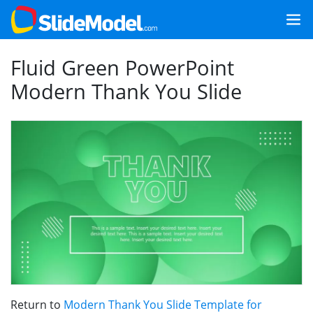
Fluid Green PowerPoint
Modern Thank You Slide
Return to
Modern Thank You Slide Template for