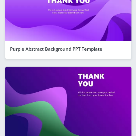
Purple Abstract Background PPT Template