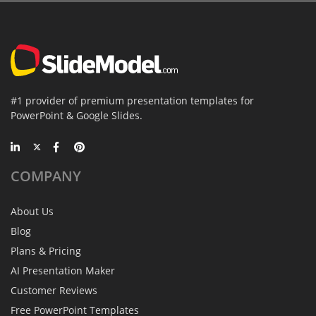
#1 provider of premium presentation templates for
PowerPoint & Google Slides.
COMPANY
About Us
Blog
Plans & Pricing
AI Presentation Maker
Customer Reviews
Free PowerPoint Templates