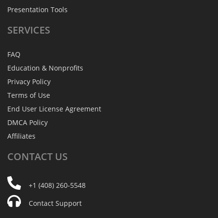
Presentation Tools
SERVICES
FAQ
Education & Nonprofits
Privacy Policy
Terms of Use
End User License Agreement
DMCA Policy
Affiliates
CONTACT
US
+1 (408) 260-5548
Contact Support