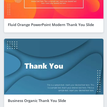
Fluid Orange PowerPoint Modern Thank You Slide
Business Organic Thank You Slide