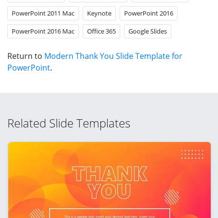
PowerPoint 2011 Mac
Keynote
PowerPoint 2016
PowerPoint 2016 Mac
Office 365
Google Slides
Return to
Modern Thank You Slide Template for
PowerPoint
.
Related Slide Templates