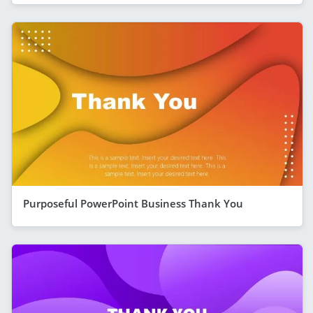
Purposeful PowerPoint Business Thank You