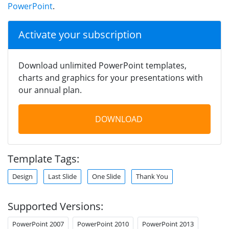
PowerPoint
.
Activate your subscription
Download unlimited PowerPoint templates,
charts and graphics for your presentations with
our annual plan.
DOWNLOAD
Template Tags:
Design
Last Slide
One Slide
Thank You
Supported Versions:
PowerPoint 2007
PowerPoint 2010
PowerPoint 2013