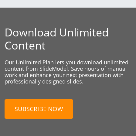
Download Unlimited
Content
Our Unlimited Plan lets you download unlimited
content from SlideModel. Save hours of manual
work and enhance your next presentation with
professionally designed slides.
SUBSCRIBE NOW