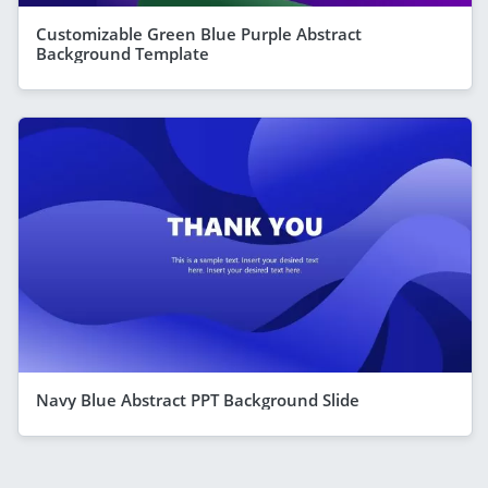
Customizable Green Blue Purple Abstract
Background Template
Navy Blue Abstract PPT Background Slide