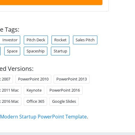
e Tags:
Investor
Pitch Deck
Rocket
Sales Pitch
Space
Spaceship
Startup
ed Versions:
t 2007
PowerPoint 2010
PowerPoint 2013
t 2011 Mac
Keynote
PowerPoint 2016
t 2016 Mac
Office 365
Google Slides
Modern Startup PowerPoint Template
.