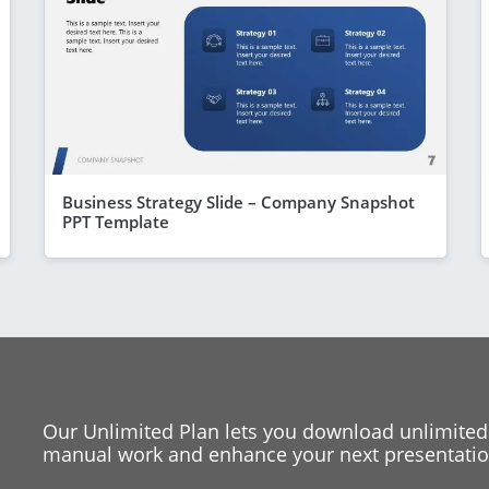
Business Strategy Slide – Company Snapshot
PPT Template
Our Unlimited Plan lets you download unlimited
manual work and enhance your next presentation