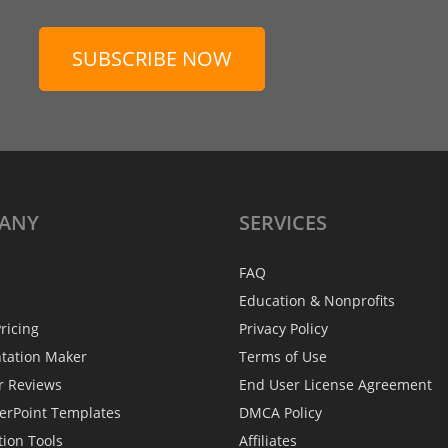
SUBSCRIBE NOW
ANY
SERVICES
FAQ
Education & Nonprofits
ricing
Privacy Policy
ntation Maker
Terms of Use
r Reviews
End User License Agreement
erPoint Templates
DMCA Policy
tion Tools
Affiliates