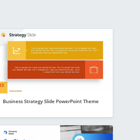
Business Strategy Slide PowerPoint Theme