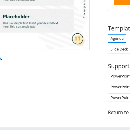
Templat
Agenda
Slide Deck
e
.
Support
PowerPoin
PowerPoin
PowerPoin
Return to