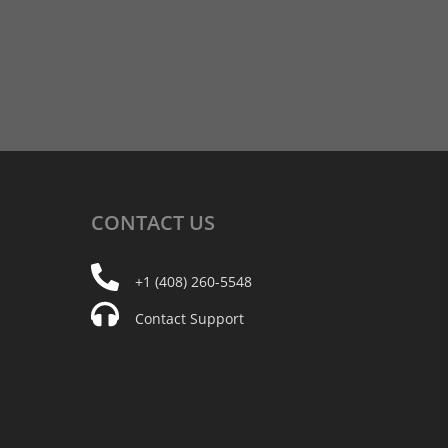
CONTACT
US
+1 (408) 260-5548
Contact Support