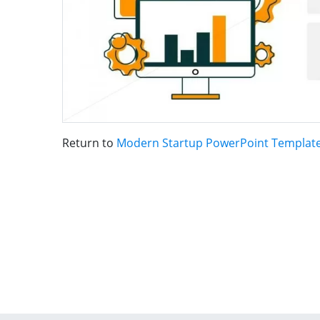
Return to
Modern Startup PowerPoint Templat