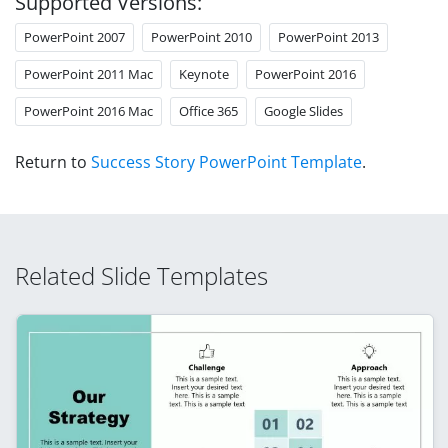
Supported Versions:
PowerPoint 2007
PowerPoint 2010
PowerPoint 2013
PowerPoint 2011 Mac
Keynote
PowerPoint 2016
PowerPoint 2016 Mac
Office 365
Google Slides
Return to
Success Story PowerPoint Template
.
Related Slide Templates