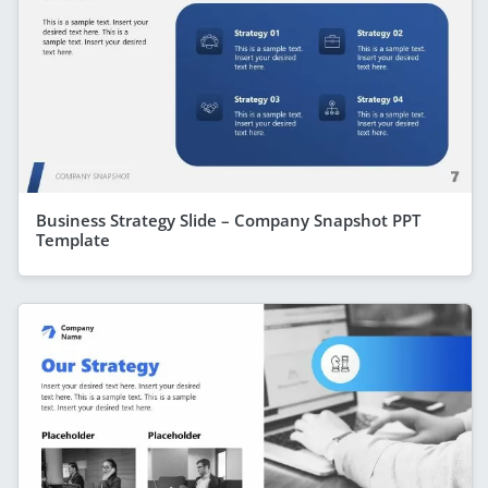
Business Strategy Slide – Company Snapshot PPT
Template