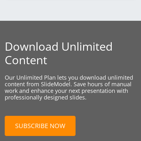
Download Unlimited
Content
Our Unlimited Plan lets you download unlimited
content from SlideModel. Save hours of manual
work and enhance your next presentation with
professionally designed slides.
SUBSCRIBE NOW