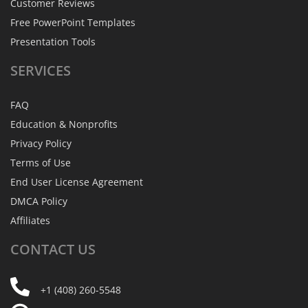
Customer Reviews
Free PowerPoint Templates
Presentation Tools
SERVICES
FAQ
Education & Nonprofits
Privacy Policy
Terms of Use
End User License Agreement
DMCA Policy
Affiliates
CONTACT
US
+1 (408) 260-5548