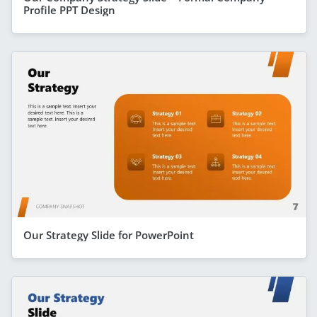
Profile PPT Design
Our Strategy Slide for PowerPoint