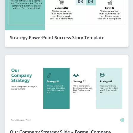
Strategy PowerPoint Success Story Template
Our Company Strategy Slide – Formal Company