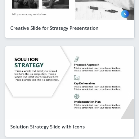
Creative Slide for Strategy Presentation
Solution Strategy Slide with Icons