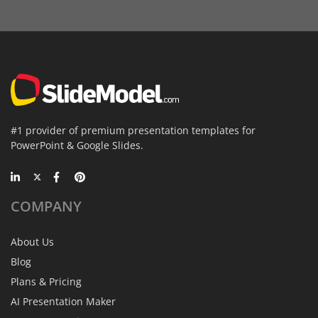
#1 provider of premium presentation templates for
PowerPoint & Google Slides.
COMPANY
About Us
Blog
Plans & Pricing
AI Presentation Maker