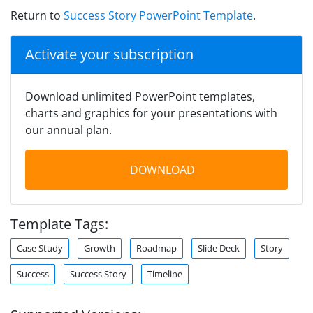
Return to
Success Story PowerPoint Template
.
Activate your subscription
Download unlimited PowerPoint templates,
charts and graphics for your presentations with
our annual plan.
DOWNLOAD
Template Tags:
Case Study
Growth
Roadmap
Slide Deck
Story
Success
Success Story
Timeline