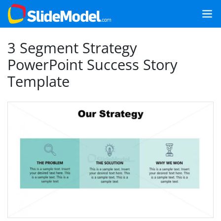
3 Segment Strategy
PowerPoint Success Story
Template