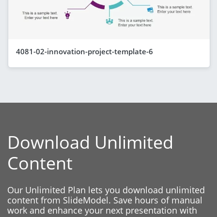
4081-02-innovation-project-template-6
Download Unlimited
Content
Our Unlimited Plan lets you download unlimited
content from SlideModel. Save hours of manual
work and enhance your next presentation with