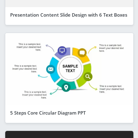
Presentation Content Slide Design with 6 Text Boxes
5 Steps Core Circular Diagram PPT