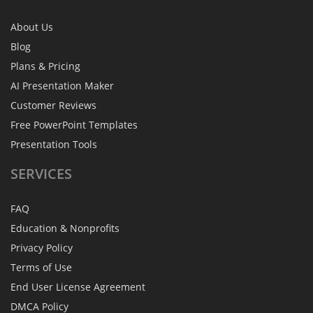
About Us
Blog
Plans & Pricing
AI Presentation Maker
Customer Reviews
Free PowerPoint Templates
Presentation Tools
SERVICES
FAQ
Education & Nonprofits
Privacy Policy
Terms of Use
End User License Agreement
DMCA Policy