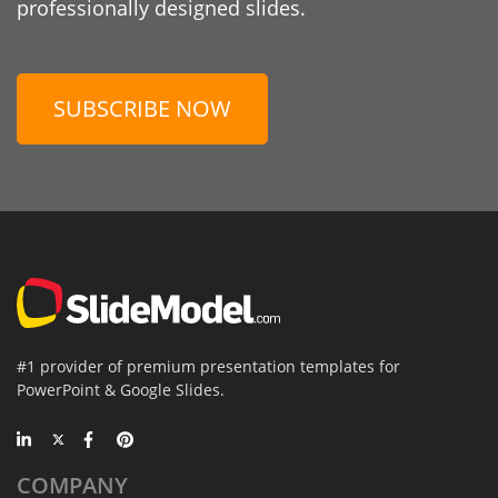
professionally designed slides.
SUBSCRIBE NOW
#1 provider of premium presentation templates for
PowerPoint & Google Slides.
COMPANY