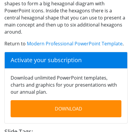
shapes to form a big hexagonal diagram with
PowerPoint icons. Inside the hexagons there is a
central hexagonal shape that you can use to present a
main concept and then up to six additional hexagons
around.
Return to
Modern Professional PowerPoint Template
.
Activate your subscription
Download unlimited PowerPoint templates,
charts and graphics for your presentations with
our annual plan.
DOWNLOAD
Slide Tags: