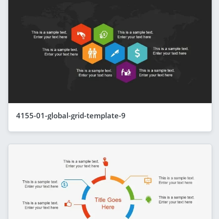
4155-01-global-grid-template-9