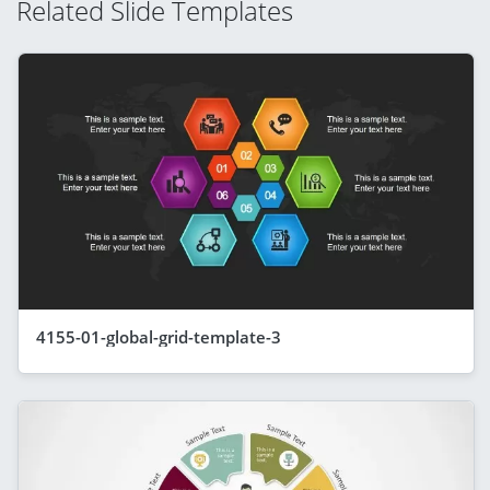
Related Slide Templates
4155-01-global-grid-template-3