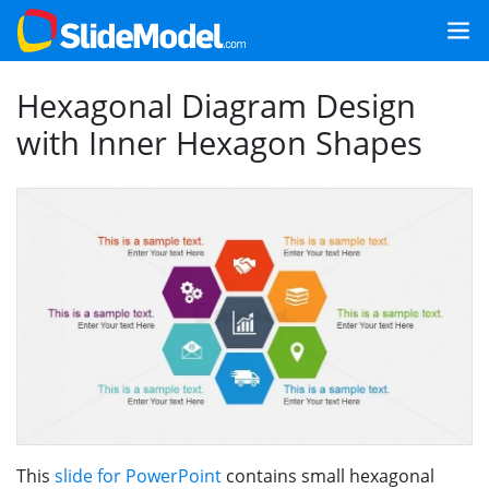
Hexagonal Diagram Design
with Inner Hexagon Shapes
This
slide for PowerPoint
contains small hexagonal