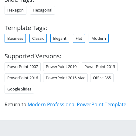
Hexagon
Hexagonal
Template Tags:
Business
Classic
Elegant
Flat
Modern
Supported Versions:
PowerPoint 2007
PowerPoint 2010
PowerPoint 2013
PowerPoint 2016
PowerPoint 2016 Mac
Office 365
Google Slides
Return to
Modern Professional PowerPoint Template
.