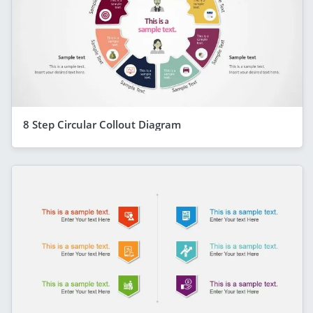
8 Step Circular Collout Diagram