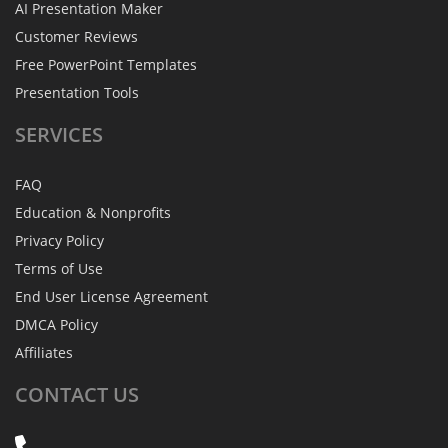
AI Presentation Maker
Customer Reviews
Free PowerPoint Templates
Presentation Tools
SERVICES
FAQ
Education & Nonprofits
Privacy Policy
Terms of Use
End User License Agreement
DMCA Policy
Affiliates
CONTACT
US