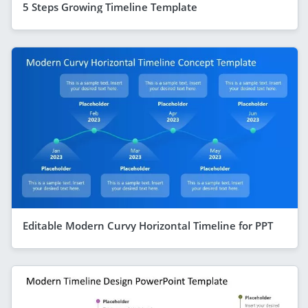
5 Steps Growing Timeline Template
Editable Modern Curvy Horizontal Timeline for PPT