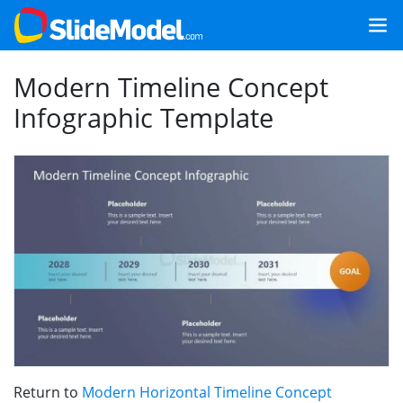
Modern Timeline Concept
Infographic Template
Return to
Modern Horizontal Timeline Concept