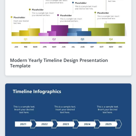
Modern Yearly Timeline Design Presentation
Template