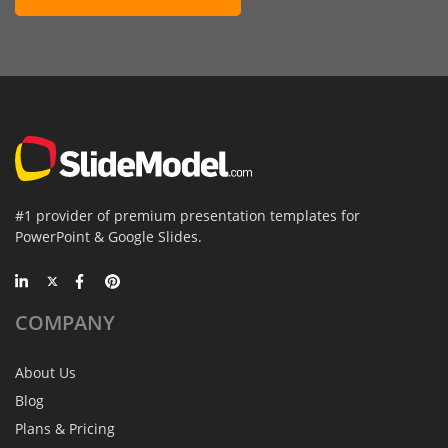
#1 provider of premium presentation templates for
PowerPoint & Google Slides.
COMPANY
About Us
Blog
Plans & Pricing