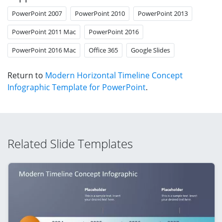
PowerPoint 2007
PowerPoint 2010
PowerPoint 2013
PowerPoint 2011 Mac
PowerPoint 2016
PowerPoint 2016 Mac
Office 365
Google Slides
Return to
Modern Horizontal Timeline Concept
Infographic Template for PowerPoint
.
Related Slide Templates