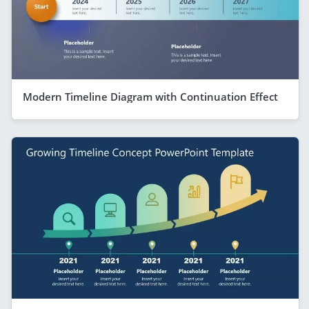
Modern Timeline Diagram with Continuation Effect