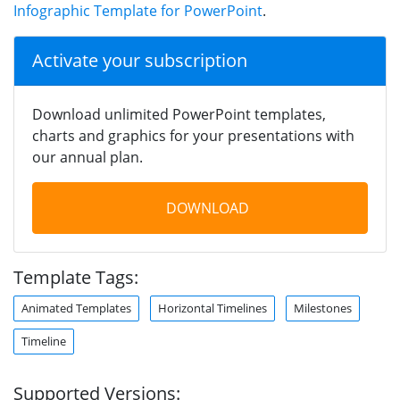
Infographic Template for PowerPoint
.
Activate your subscription
Download unlimited PowerPoint templates,
charts and graphics for your presentations with
our annual plan.
DOWNLOAD
Template Tags:
Animated Templates
Horizontal Timelines
Milestones
Timeline
Supported Versions: