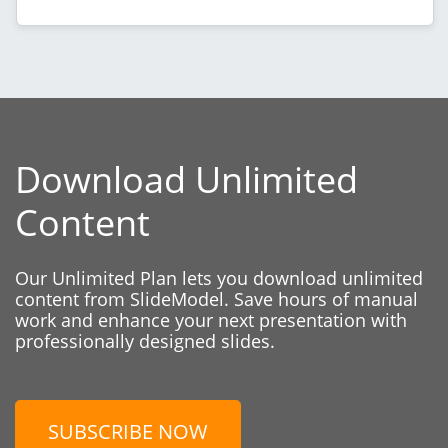
Download Unlimited
Content
Our Unlimited Plan lets you download unlimited
content from SlideModel. Save hours of manual
work and enhance your next presentation with
professionally designed slides.
SUBSCRIBE NOW