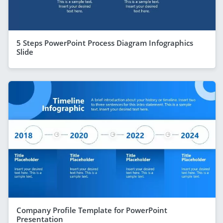
5 Steps PowerPoint Process Diagram Infographics
Slide
Company Profile Template for PowerPoint
Presentation