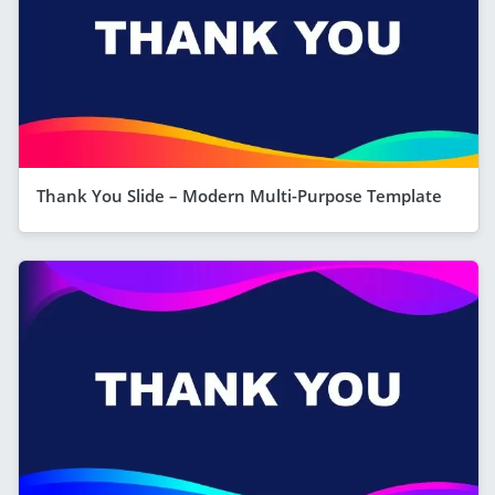
Thank You Slide – Modern Multi-Purpose Template