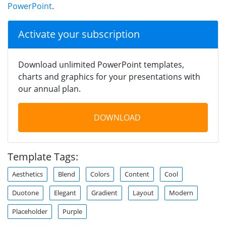
PowerPoint
.
Activate your subscription
Download unlimited PowerPoint templates,
charts and graphics for your presentations with
our annual plan.
DOWNLOAD
Template Tags:
Aesthetics
Blend
Colors
Content
Cool
Duotone
Elegant
Gradient
Layout
Modern
Placeholder
Purple