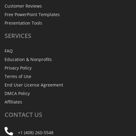
Customer Reviews
Free PowerPoint Templates
Presentation Tools
SERVICES
FAQ
Education & Nonprofits
Privacy Policy
Terms of Use
End User License Agreement
DMCA Policy
Affiliates
CONTACT
US
+1 (408) 260-5548