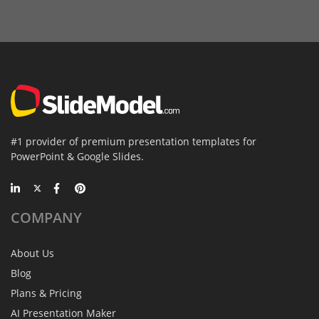
#1 provider of premium presentation templates for
PowerPoint & Google Slides.
COMPANY
About Us
Blog
Plans & Pricing
AI Presentation Maker