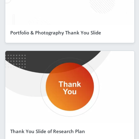
Portfolio & Photography Thank You Slide
Thank You Slide of Research Plan