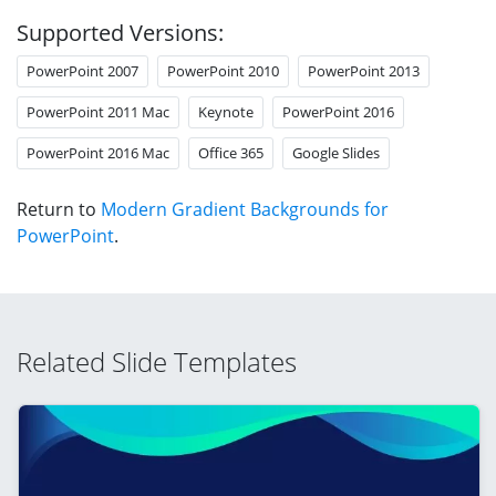
Supported Versions:
PowerPoint 2007
PowerPoint 2010
PowerPoint 2013
PowerPoint 2011 Mac
Keynote
PowerPoint 2016
PowerPoint 2016 Mac
Office 365
Google Slides
Return to
Modern Gradient Backgrounds for
PowerPoint
.
Related Slide Templates