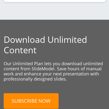
Download Unlimited
Content
Our Unlimited Plan lets you download unlimited
content from SlideModel. Save hours of manual
work and enhance your next presentation with
professionally designed slides.
SUBSCRIBE NOW