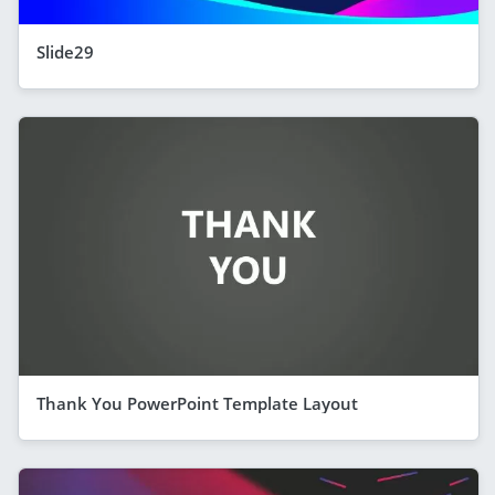
Slide29
Thank You PowerPoint Template Layout