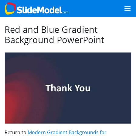
Red and Blue Gradient
Background PowerPoint
Return to
Modern Gradient Backgrounds for