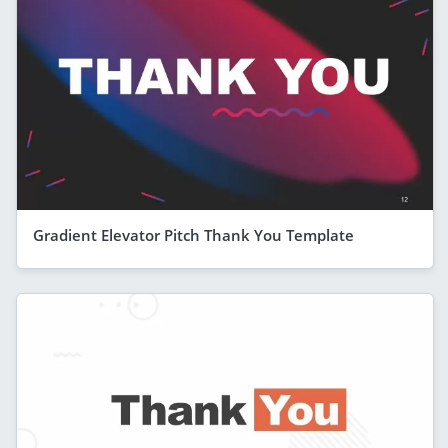
Gradient Elevator Pitch Thank You Template