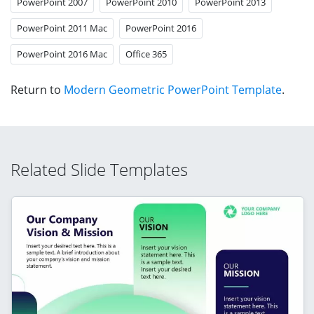
PowerPoint 2007
PowerPoint 2010
PowerPoint 2013
PowerPoint 2011 Mac
PowerPoint 2016
PowerPoint 2016 Mac
Office 365
Return to
Modern Geometric PowerPoint Template
.
Related Slide Templates