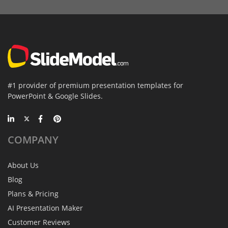
#1 provider of premium presentation templates for
PowerPoint & Google Slides.
COMPANY
About Us
Blog
Plans & Pricing
AI Presentation Maker
Customer Reviews