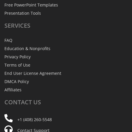
Free PowerPoint Templates
Presentation Tools
SERVICES
FAQ
Education & Nonprofits
Privacy Policy
Terms of Use
End User License Agreement
DMCA Policy
Affiliates
CONTACT
US
+1 (408) 260-5548
Contact Support