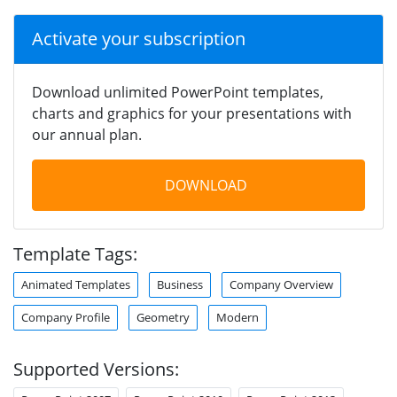
Activate your subscription
Download unlimited PowerPoint templates,
charts and graphics for your presentations with
our annual plan.
DOWNLOAD
Template Tags:
Animated Templates
Business
Company Overview
Company Profile
Geometry
Modern
Supported Versions: