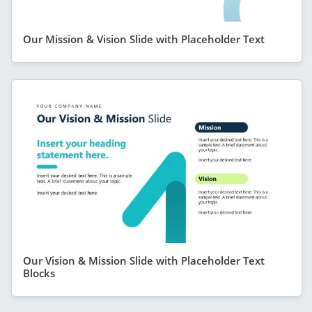
Our Mission & Vision Slide with Placeholder Text
Our Vision & Mission Slide with Placeholder Text
Blocks