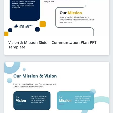
Vision & Mission Slide – Communcation Plan PPT
Template