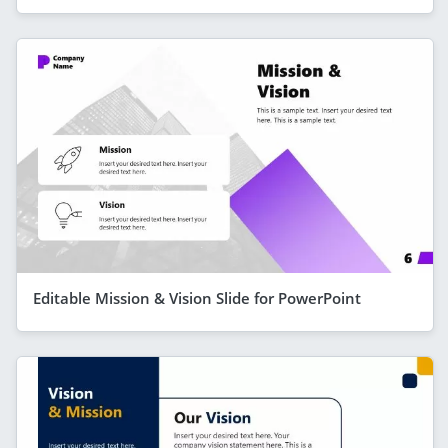
Editable Mission & Vision Slide for PowerPoint