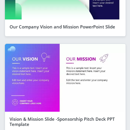
Our Company Vision and Mission PowerPoint Slide
Vision & Mission Slide -Sponsorship Pitch Deck PPT
Template