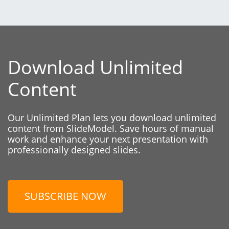
Download Unlimited
Content
Our Unlimited Plan lets you download unlimited
content from SlideModel. Save hours of manual
work and enhance your next presentation with
professionally designed slides.
SUBSCRIBE NOW