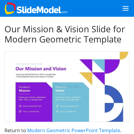
Our Mission & Vision Slide for
Modern Geometric Template
Return to
Modern Geometric PowerPoint Template
.