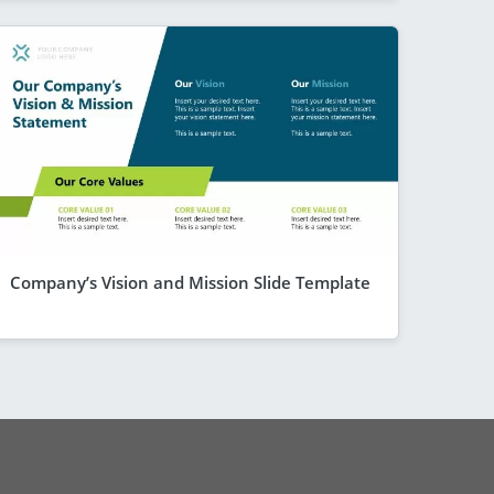
Company’s Vision and Mission Slide Template