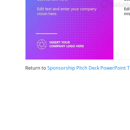
Return to
Sponsorship Pitch Deck PowerPoint 