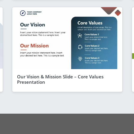
Our Vision & Mission Slide – Core Values
Presentation