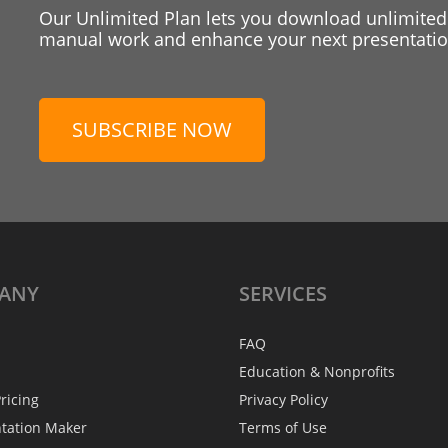
Our Unlimited Plan lets you download unlimited
manual work and enhance your next presentation
SUBSCRIBE NOW
ANY
SERVICES
FAQ
Education & Nonprofits
ricing
Privacy Policy
ntation Maker
Terms of Use