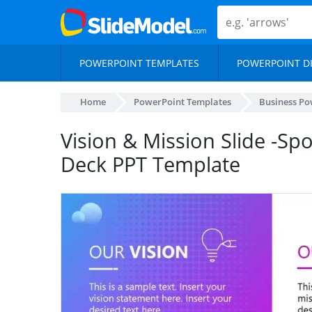
POWERPOINT TEMPLATES
POWERPOINT D
Home
PowerPoint Templates
Business Po
Vision & Mission Slide -Sp
Deck PPT Template