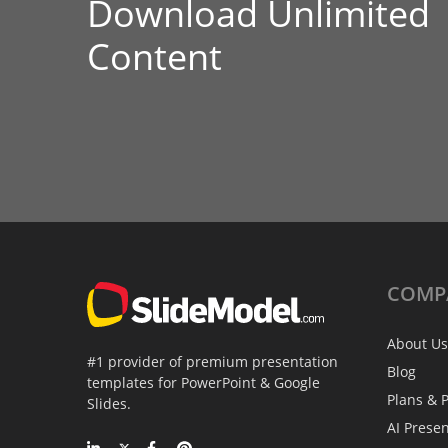
Download Unlimited
Content
COMP
About Us
#1 provider of premium presentation
Blog
templates for PowerPoint & Google
Plans & P
Slides.
AI Prese