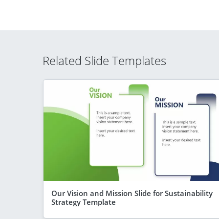
Related Slide Templates
Our Vision and Mission Slide for Sustainability
Strategy Template