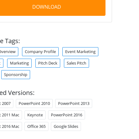
DOWNLOAD
e Tags:
verview
Company Profile
Event Marketing
t
Marketing
Pitch Deck
Sales Pitch
Sponsorship
ed Versions:
t 2007
PowerPoint 2010
PowerPoint 2013
t 2011 Mac
Keynote
PowerPoint 2016
t 2016 Mac
Office 365
Google Slides