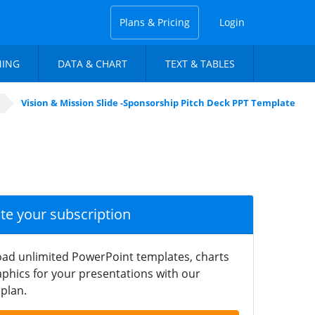
Plans & Pricing
Login
NING
DATA & CHART
TEXT & TABLES
Vision & Mission Slide -Sponsorship Pitch Deck PPT Template
ate your subscription
ad unlimited PowerPoint templates, charts
phics for your presentations with our
plan.