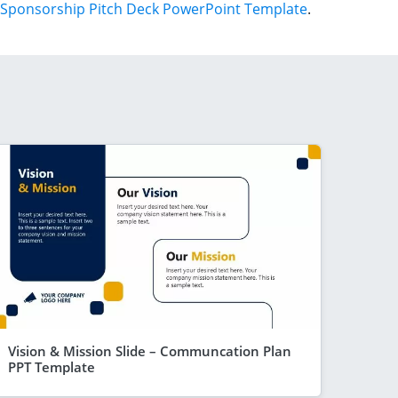
Sponsorship Pitch Deck PowerPoint Template
.
Vision & Mission Slide – Communcation Plan
PPT Template