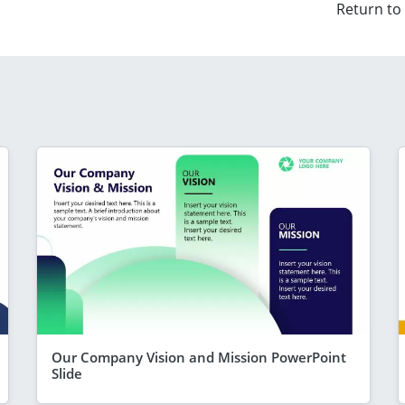
Return to
Our Company Vision and Mission PowerPoint
Slide