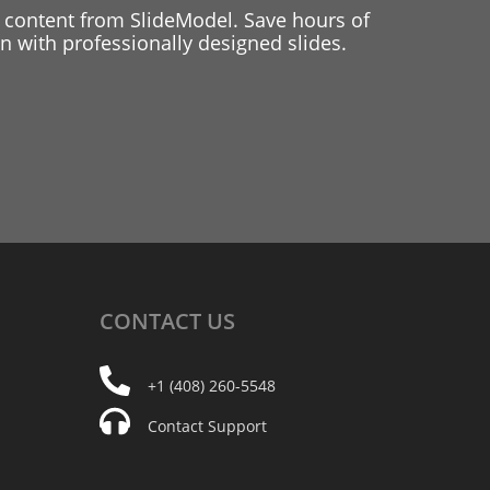
 content from SlideModel. Save hours of
 with professionally designed slides.
CONTACT
US
+1 (408) 260-5548
Contact Support