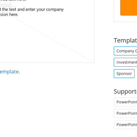
Templat
Company O
Investmen
Template
.
Sponsor
Support
PowerPoin
PowerPoin
PowerPoin