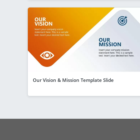
Our Vision & Mission Template Slide