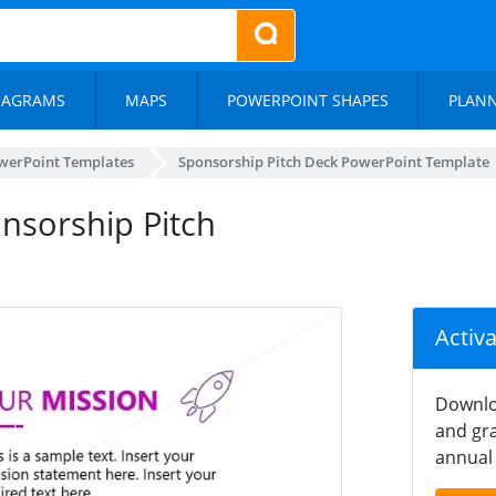
IAGRAMS
MAPS
POWERPOINT SHAPES
PLAN
werPoint Templates
Sponsorship Pitch Deck PowerPoint Template
onsorship Pitch
Activ
Downlo
and gra
annual 