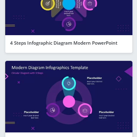
4 Steps Infographic Diagram Modern PowerPoint