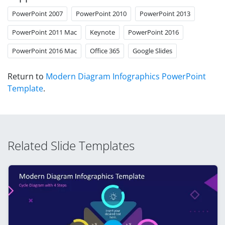
PowerPoint 2007
PowerPoint 2010
PowerPoint 2013
PowerPoint 2011 Mac
Keynote
PowerPoint 2016
PowerPoint 2016 Mac
Office 365
Google Slides
Return to
Modern Diagram Infographics PowerPoint
Template
.
Related Slide Templates