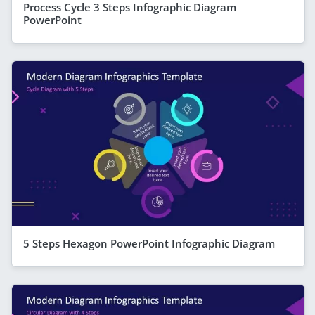
Process Cycle 3 Steps Infographic Diagram
PowerPoint
5 Steps Hexagon PowerPoint Infographic Diagram