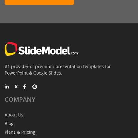
#1 provider of premium presentation templates for
PowerPoint & Google Slides.
COMPANY
About Us
Blog
Plans & Pricing