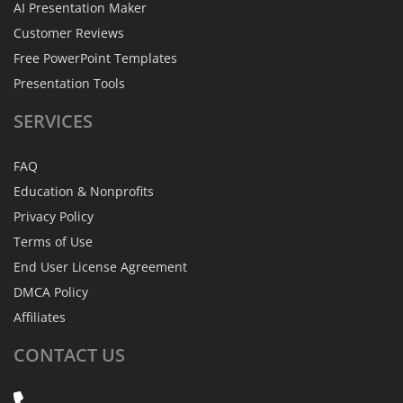
AI Presentation Maker
Customer Reviews
Free PowerPoint Templates
Presentation Tools
SERVICES
FAQ
Education & Nonprofits
Privacy Policy
Terms of Use
End User License Agreement
DMCA Policy
Affiliates
CONTACT
US