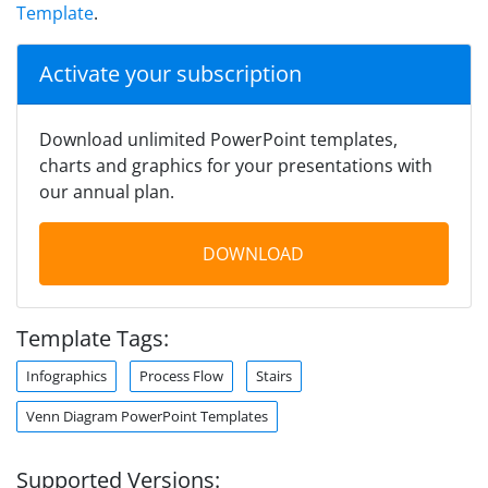
Template
.
Activate your subscription
Download unlimited PowerPoint templates,
charts and graphics for your presentations with
our annual plan.
DOWNLOAD
Template Tags:
Infographics
Process Flow
Stairs
Venn Diagram PowerPoint Templates
Supported Versions: