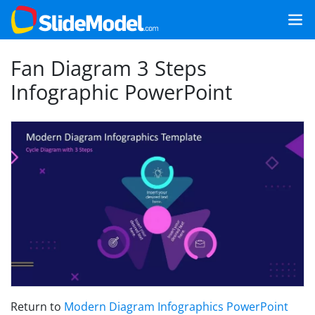
Fan Diagram 3 Steps
Infographic PowerPoint
Return to
Modern Diagram Infographics PowerPoint