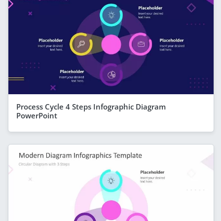
Process Cycle 4 Steps Infographic Diagram
PowerPoint