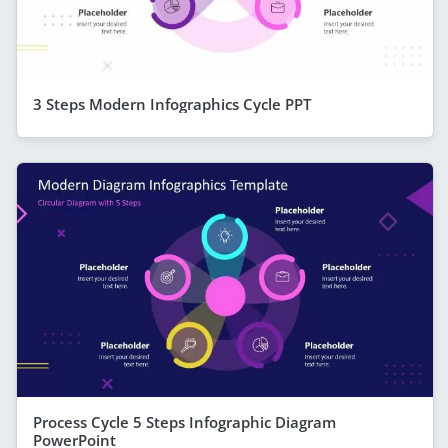
3 Steps Modern Infographics Cycle PPT
Process Cycle 5 Steps Infographic Diagram
PowerPoint