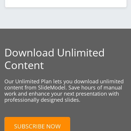
Download Unlimited
Content
Our Unlimited Plan lets you download unlimited
content from SlideModel. Save hours of manual
work and enhance your next presentation with
professionally designed slides.
SUBSCRIBE NOW