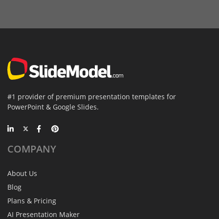
#1 provider of premium presentation templates for
PowerPoint & Google Slides.
COMPANY
About Us
Blog
Plans & Pricing
AI Presentation Maker