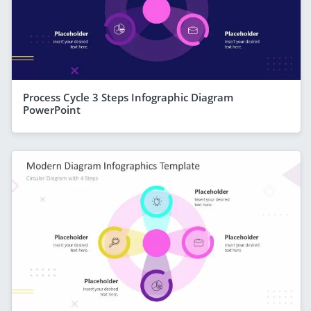
Process Cycle 3 Steps Infographic Diagram
PowerPoint