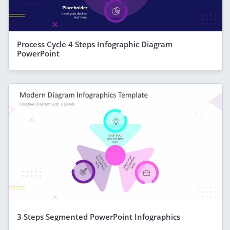
Process Cycle 4 Steps Infographic Diagram
PowerPoint
3 Steps Segmented PowerPoint Infographics