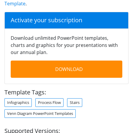
Template
.
Activate your subscription
Download unlimited PowerPoint templates,
charts and graphics for your presentations with
our annual plan.
DOWNLOAD
Template Tags:
Infographics
Process Flow
Stairs
Venn Diagram PowerPoint Templates
Supported Versions: