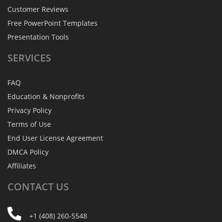
Customer Reviews
Free PowerPoint Templates
Presentation Tools
SERVICES
FAQ
Education & Nonprofits
Privacy Policy
Terms of Use
End User License Agreement
DMCA Policy
Affiliates
CONTACT
US
+1 (408) 260-5548