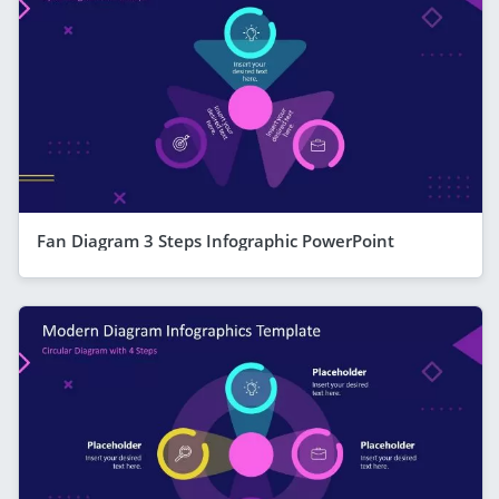
Fan Diagram 3 Steps Infographic PowerPoint