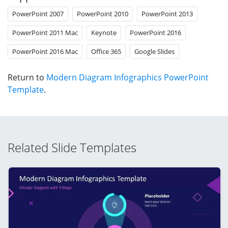
PowerPoint 2007
PowerPoint 2010
PowerPoint 2013
PowerPoint 2011 Mac
Keynote
PowerPoint 2016
PowerPoint 2016 Mac
Office 365
Google Slides
Return to
Modern Diagram Infographics PowerPoint
Template
.
Related Slide Templates