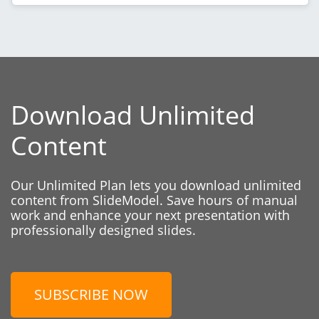
Download Unlimited
Content
Our Unlimited Plan lets you download unlimited
content from SlideModel. Save hours of manual
work and enhance your next presentation with
professionally designed slides.
SUBSCRIBE NOW