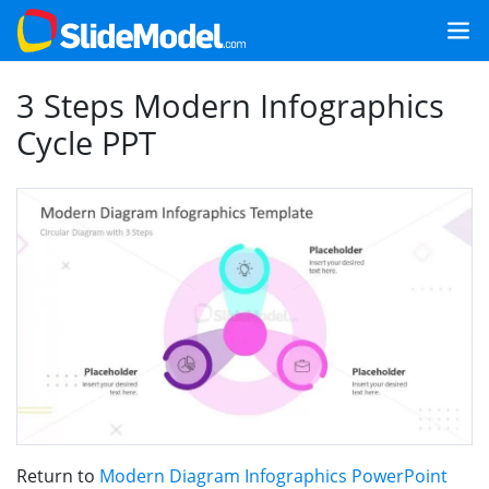
3 Steps Modern Infographics
Cycle PPT
Return to
Modern Diagram Infographics PowerPoint