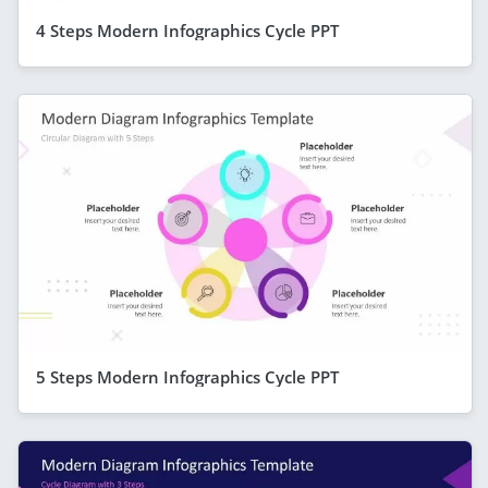
4 Steps Modern Infographics Cycle PPT
5 Steps Modern Infographics Cycle PPT