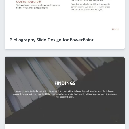
Bibliography Slide Design for PowerPoint