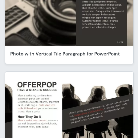
Photo with Vertical Tile Paragraph for PowerPoint