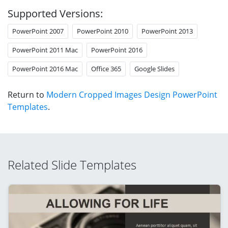
Supported Versions:
PowerPoint 2007
PowerPoint 2010
PowerPoint 2013
PowerPoint 2011 Mac
PowerPoint 2016
PowerPoint 2016 Mac
Office 365
Google Slides
Return to
Modern Cropped Images Design PowerPoint
Templates
.
Related Slide Templates