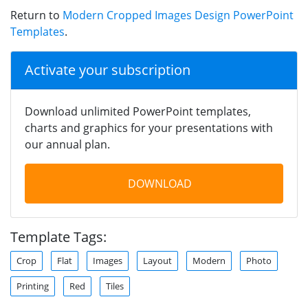
Return to
Modern Cropped Images Design PowerPoint
Templates
.
Activate your subscription
Download unlimited PowerPoint templates,
charts and graphics for your presentations with
our annual plan.
DOWNLOAD
Template Tags:
Crop
Flat
Images
Layout
Modern
Photo
Printing
Red
Tiles