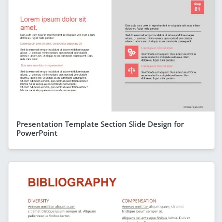
Presentation Template Section Slide Design for
PowerPoint