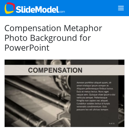
Compensation Metaphor
Photo Background for
PowerPoint