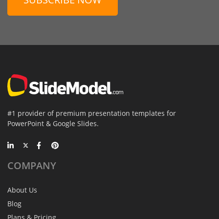
#1 provider of premium presentation templates for
PowerPoint & Google Slides.
COMPANY
About Us
Blog
Plans & Pricing