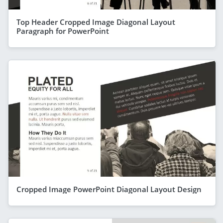
Top Header Cropped Image Diagonal Layout
Paragraph for PowerPoint
Cropped Image PowerPoint Diagonal Layout Design