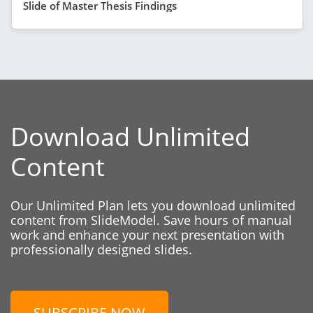
Slide of Master Thesis Findings
Download Unlimited
Content
Our Unlimited Plan lets you download unlimited
content from SlideModel. Save hours of manual
work and enhance your next presentation with
professionally designed slides.
SUBSCRIBE NOW