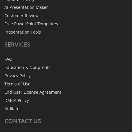
AI Presentation Maker
Customer Reviews
Free PowerPoint Templates
Presentation Tools
SERVICES
FAQ
Education & Nonprofits
Privacy Policy
Terms of Use
End User License Agreement
DMCA Policy
Affiliates
CONTACT
US