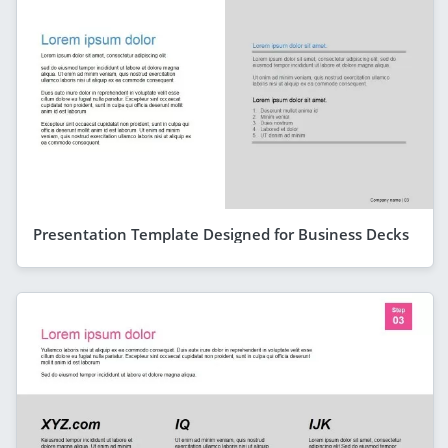
Presentation Template Designed for Business Decks