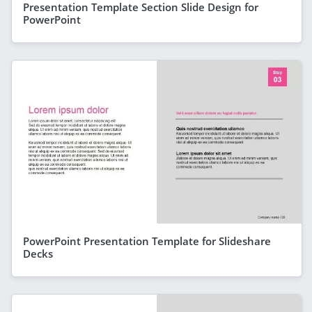
Presentation Template Section Slide Design for
PowerPoint
PowerPoint Presentation Template for Slideshare
Decks