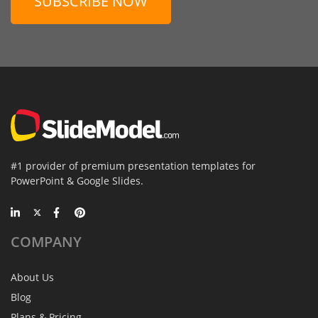
SUBSCRIBE NOW
#1 provider of premium presentation templates for
PowerPoint & Google Slides.
COMPANY
About Us
Blog
Plans & Pricing