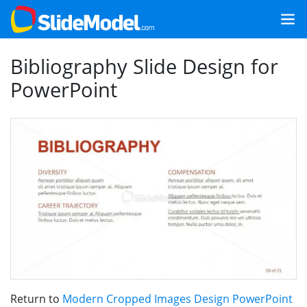
Bibliography Slide Design for
PowerPoint
Return to
Modern Cropped Images Design PowerPoint