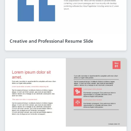
Creative and Professional Resume Slide