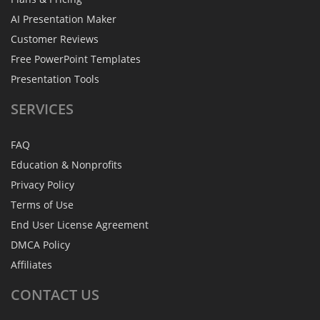
AI Presentation Maker
Customer Reviews
Free PowerPoint Templates
Presentation Tools
SERVICES
FAQ
Education & Nonprofits
Privacy Policy
Terms of Use
End User License Agreement
DMCA Policy
Affiliates
CONTACT
US