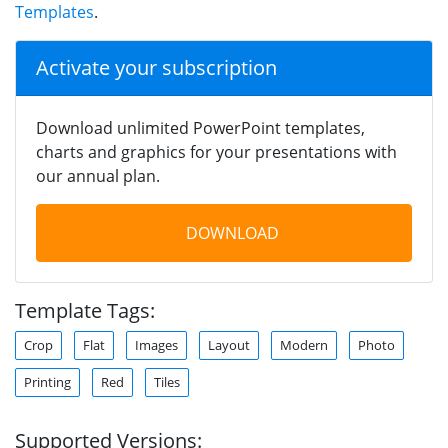
Templates
.
Activate your subscription
Download unlimited PowerPoint templates,
charts and graphics for your presentations with
our annual plan.
DOWNLOAD
Template Tags:
Crop
Flat
Images
Layout
Modern
Photo
Printing
Red
Tiles
Supported Versions: