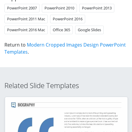
PowerPoint 2007
PowerPoint 2010
PowerPoint 2013
PowerPoint 2011 Mac
PowerPoint 2016
PowerPoint 2016 Mac
Office 365
Google Slides
Return to
Modern Cropped Images Design PowerPoint
Templates
.
Related Slide Templates