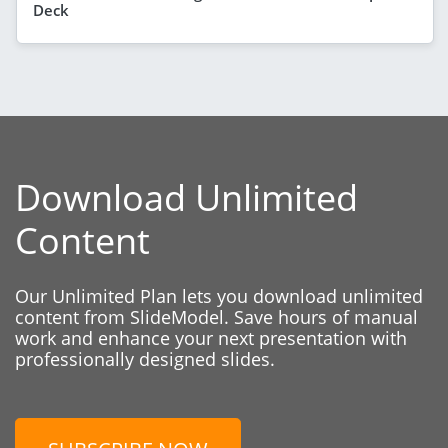
Deck
Download Unlimited
Content
Our Unlimited Plan lets you download unlimited
content from SlideModel. Save hours of manual
work and enhance your next presentation with
professionally designed slides.