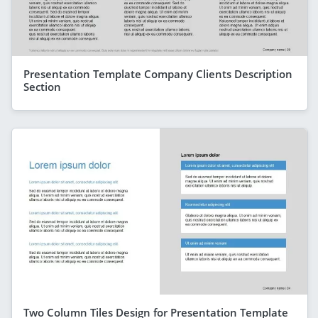
Presentation Template Company Clients Description
Section
Two Column Tiles Design for Presentation Template