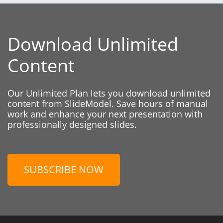
Download Unlimited
Content
Our Unlimited Plan lets you download unlimited
content from SlideModel. Save hours of manual
work and enhance your next presentation with
professionally designed slides.
SUBSCRIBE NOW