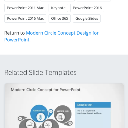
PowerPoint 2011 Mac
Keynote
PowerPoint 2016
PowerPoint 2016 Mac
Office 365
Google Slides
Return to
Modern Circle Concept Design for
PowerPoint
.
Related Slide Templates