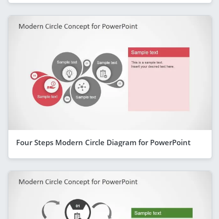
Four Steps Modern Circle Diagram for PowerPoint