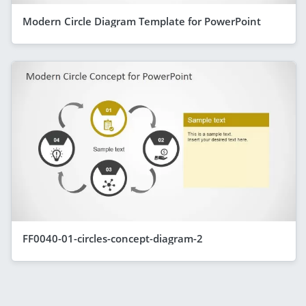
Modern Circle Diagram Template for PowerPoint
FF0040-01-circles-concept-diagram-2