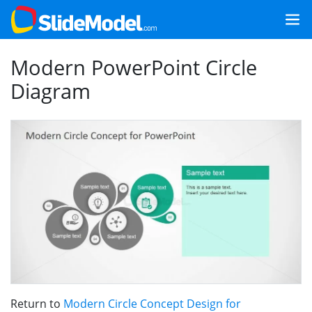
Modern PowerPoint Circle
Diagram
Return to
Modern Circle Concept Design for