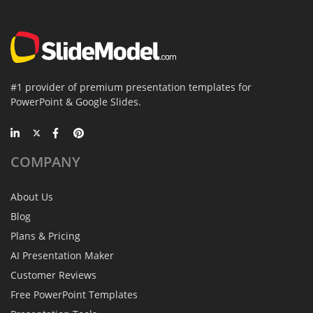
#1 provider of premium presentation templates for
PowerPoint & Google Slides.
COMPANY
About Us
Blog
Plans & Pricing
AI Presentation Maker
Customer Reviews
Free PowerPoint Templates