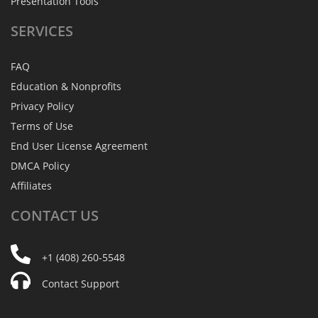
Presentation Tools
SERVICES
FAQ
Education & Nonprofits
Privacy Policy
Terms of Use
End User License Agreement
DMCA Policy
Affiliates
CONTACT
US
+1 (408) 260-5548
Contact Support