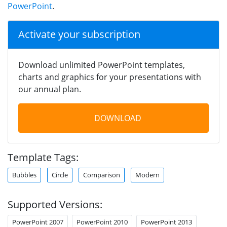
PowerPoint
.
Activate your subscription
Download unlimited PowerPoint templates,
charts and graphics for your presentations with
our annual plan.
DOWNLOAD
Template Tags:
Bubbles
Circle
Comparison
Modern
Supported Versions:
PowerPoint 2007
PowerPoint 2010
PowerPoint 2013