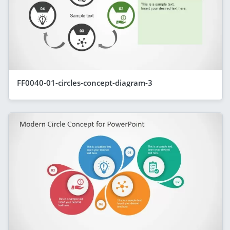
FF0040-01-circles-concept-diagram-3