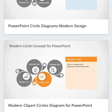
PowerPoint Circle Diagrams Modern Design
Modern Clipart Circles Diagram for PowerPoint