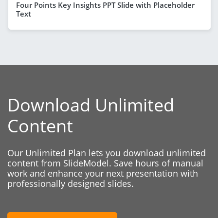
Four Points Key Insights PPT Slide with Placeholder
Text
Download Unlimited
Content
Our Unlimited Plan lets you download unlimited
content from SlideModel. Save hours of manual
work and enhance your next presentation with
professionally designed slides.