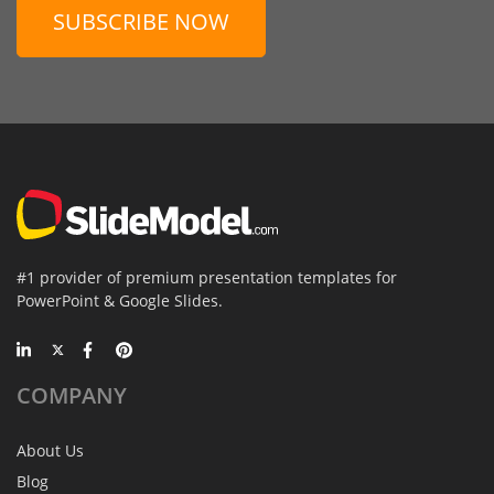
SUBSCRIBE NOW
#1 provider of premium presentation templates for
PowerPoint & Google Slides.
COMPANY
About Us
Blog