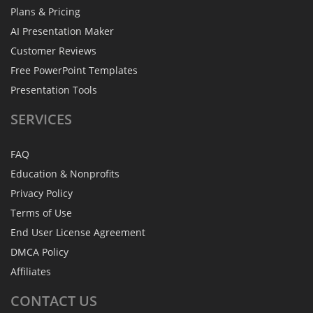
Plans & Pricing
AI Presentation Maker
Customer Reviews
Free PowerPoint Templates
Presentation Tools
SERVICES
FAQ
Education & Nonprofits
Privacy Policy
Terms of Use
End User License Agreement
DMCA Policy
Affiliates
CONTACT
US