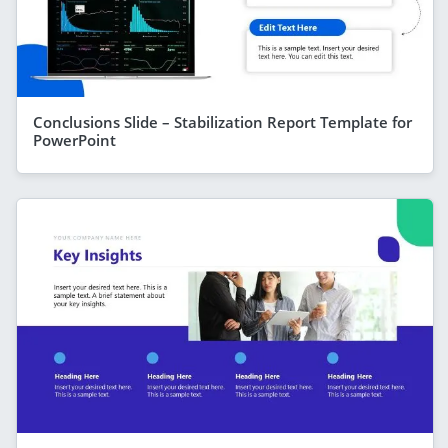
Conclusions Slide – Stabilization Report Template for
PowerPoint