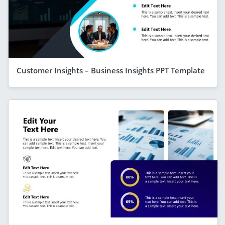
Customer Insights – Business Insights PPT Template