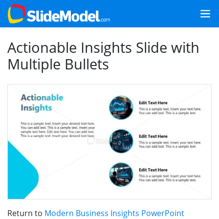
Actionable Insights Slide with
Multiple Bullets
Return to
Modern Business Insights PowerPoint