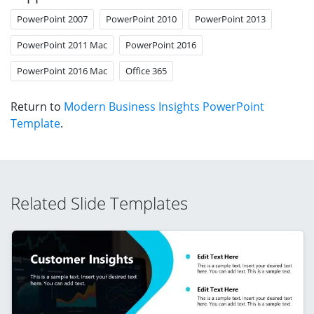
PowerPoint 2007
PowerPoint 2010
PowerPoint 2013
PowerPoint 2011 Mac
PowerPoint 2016
PowerPoint 2016 Mac
Office 365
Return to
Modern Business Insights PowerPoint
Template
.
Related Slide Templates