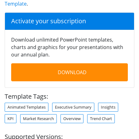
Template
.
Activate your subscription
Download unlimited PowerPoint templates,
charts and graphics for your presentations with
our annual plan.
DOWNLOAD
Template Tags:
Animated Templates
Executive Summary
Insights
KPI
Market Research
Overview
Trend Chart
Supported Versions: