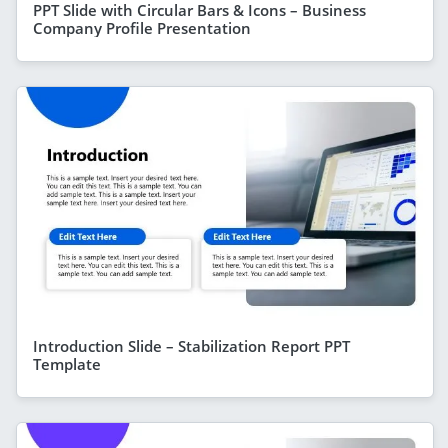
PPT Slide with Circular Bars & Icons – Business
Company Profile Presentation
Introduction Slide – Stabilization Report PPT
Template