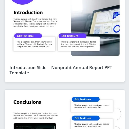
Introduction Slide – Nonprofit Annual Report PPT
Template