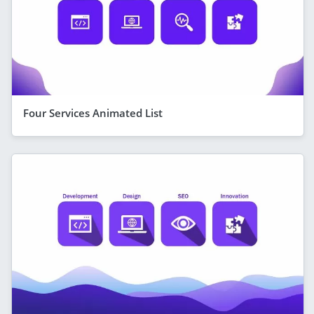
Four Services Animated List