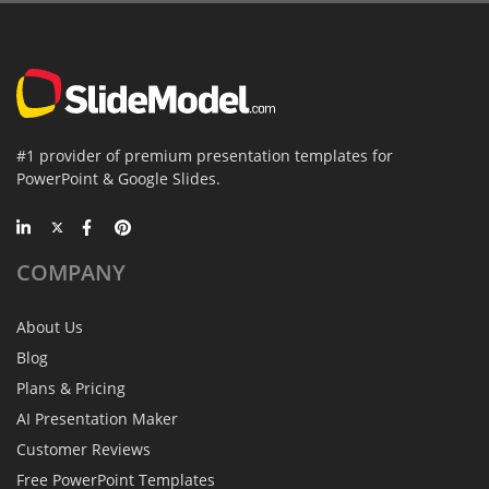
#1 provider of premium presentation templates for
PowerPoint & Google Slides.
COMPANY
About Us
Blog
Plans & Pricing
AI Presentation Maker
Customer Reviews
Free PowerPoint Templates