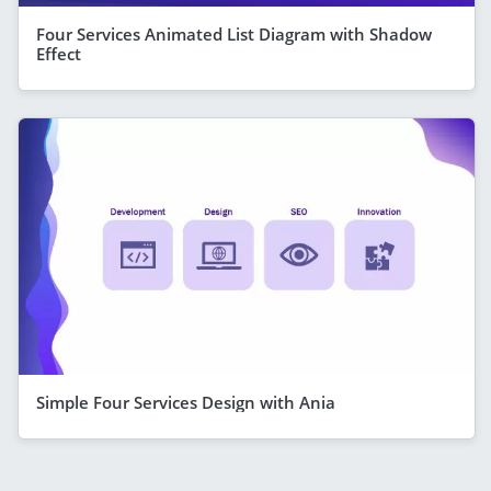
Four Services Animated List Diagram with Shadow
Effect
Simple Four Services Design with Ania