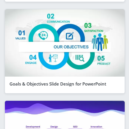
Goals & Objectives Slide Design for PowerPoint