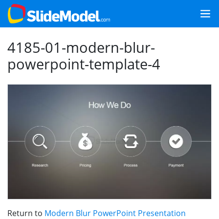
4185-01-modern-blur-
powerpoint-template-4
Return to
Modern Blur PowerPoint Presentation