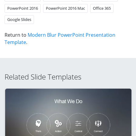
PowerPoint 2016
PowerPoint 2016 Mac
Office 365
Google Slides
Return to
Modern Blur PowerPoint Presentation
Template
.
Related Slide Templates