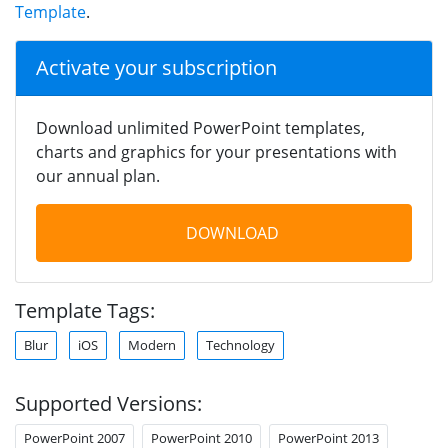
Template
.
Activate your subscription
Download unlimited PowerPoint templates,
charts and graphics for your presentations with
our annual plan.
DOWNLOAD
Template Tags:
Blur
iOS
Modern
Technology
Supported Versions:
PowerPoint 2007
PowerPoint 2010
PowerPoint 2013