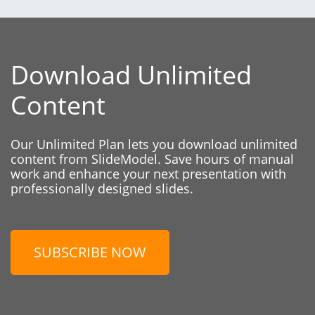
Download Unlimited
Content
Our Unlimited Plan lets you download unlimited
content from SlideModel. Save hours of manual
work and enhance your next presentation with
professionally designed slides.
SUBSCRIBE NOW