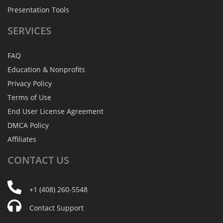
Presentation Tools
SERVICES
FAQ
Education & Nonprofits
Privacy Policy
Terms of Use
End User License Agreement
DMCA Policy
Affiliates
CONTACT
US
+1 (408) 260-5548
Contact Support