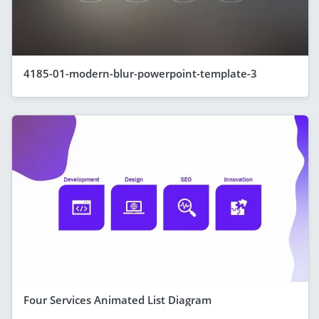
4185-01-modern-blur-powerpoint-template-3
Four Services Animated List Diagram