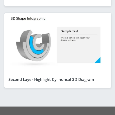
Second Layer Highlight Cylindrical 3D Diagram