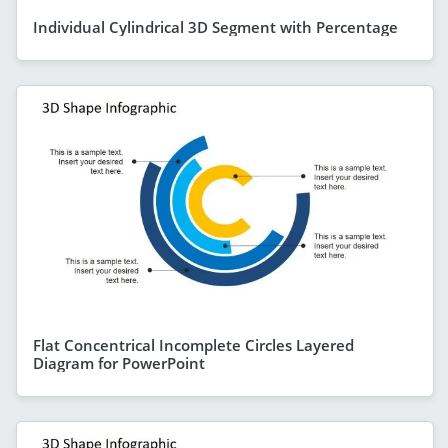
Individual Cylindrical 3D Segment with Percentage
Flat Concentrical Incomplete Circles Layered
Diagram for PowerPoint