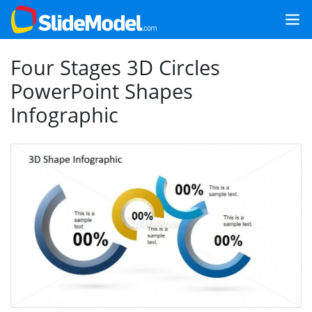
Four Stages 3D Circles
PowerPoint Shapes
Infographic