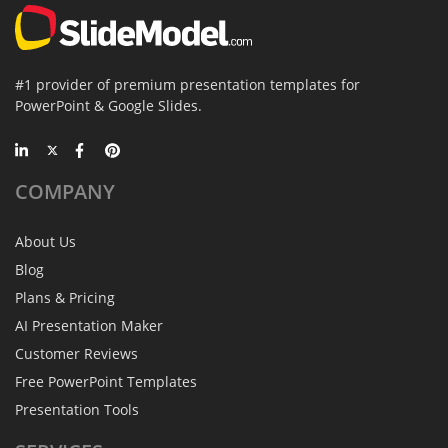
#1 provider of premium presentation templates for
PowerPoint & Google Slides.
COMPANY
About Us
Blog
Plans & Pricing
AI Presentation Maker
Customer Reviews
Free PowerPoint Templates
Presentation Tools