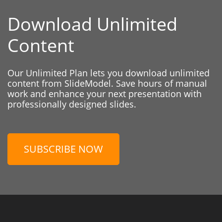
Download Unlimited
Content
Our Unlimited Plan lets you download unlimited
content from SlideModel. Save hours of manual
work and enhance your next presentation with
professionally designed slides.
SUBSCRIBE NOW