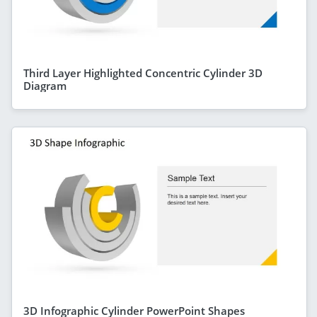
Third Layer Highlighted Concentric Cylinder 3D
Diagram
3D Infographic Cylinder PowerPoint Shapes