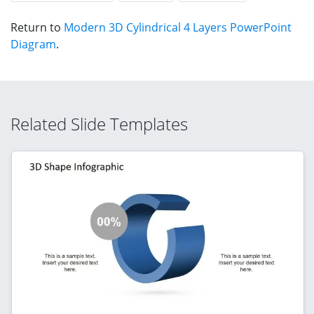
Return to
Modern 3D Cylindrical 4 Layers PowerPoint
Diagram
.
Related Slide Templates