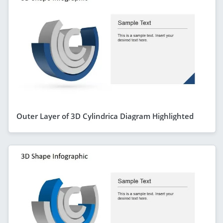
Outer Layer of 3D Cylindrica Diagram Highlighted