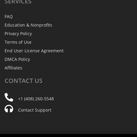
SERVICES
FAQ
Education & Nonprofits
Privacy Policy
Terms of Use
End User License Agreement
DMCA Policy
Affiliates
CONTACT
US
+1 (408) 260-5548
Contact Support