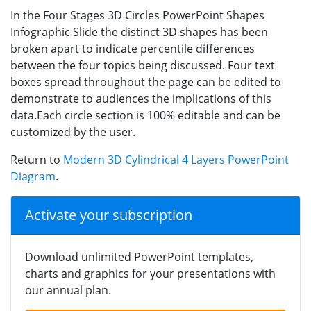
In the Four Stages 3D Circles PowerPoint Shapes
Infographic Slide the distinct 3D shapes has been
broken apart to indicate percentile differences
between the four topics being discussed. Four text
boxes spread throughout the page can be edited to
demonstrate to audiences the implications of this
data.Each circle section is 100% editable and can be
customized by the user.
Return to
Modern 3D Cylindrical 4 Layers PowerPoint
Diagram
.
Activate your subscription
Download unlimited PowerPoint templates,
charts and graphics for your presentations with
our annual plan.