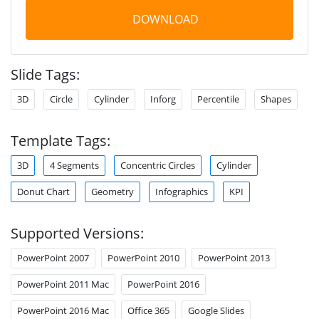
DOWNLOAD
Slide Tags:
3D
Circle
Cylinder
Inforg
Percentile
Shapes
Template Tags:
3D
4 Segments
Concentric Circles
Cylinder
Donut Chart
Geometry
Infographics
KPI
Supported Versions:
PowerPoint 2007
PowerPoint 2010
PowerPoint 2013
PowerPoint 2011 Mac
PowerPoint 2016
PowerPoint 2016 Mac
Office 365
Google Slides