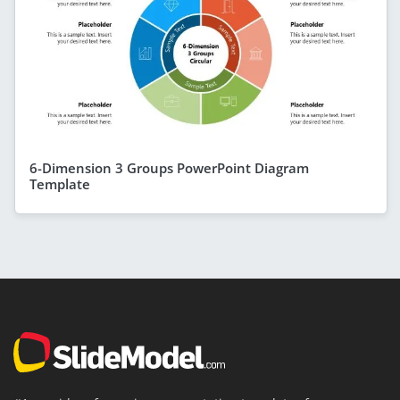
6-Dimension 3 Groups PowerPoint Diagram
Template