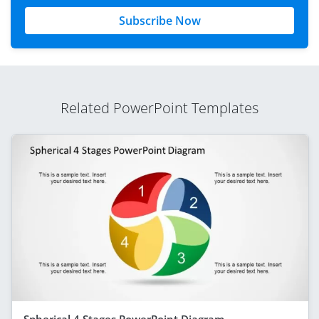
Subscribe Now
Related PowerPoint Templates