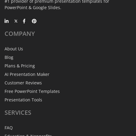
#1 provider of premium presentation templates for
PowerPoint & Google Slides.
COMPANY
About Us
Blog
Plans & Pricing
AI Presentation Maker
Customer Reviews
Free PowerPoint Templates
Presentation Tools
SERVICES
FAQ