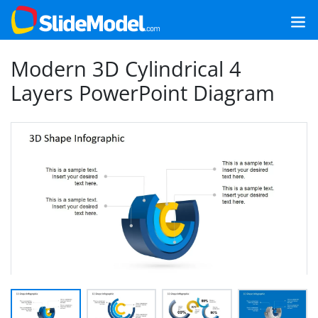
Modern 3D Cylindrical 4
Layers PowerPoint Diagram