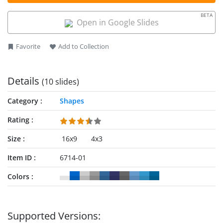
BETA
Open in Google Slides
Favorite
Add to Collection
Details
(10 slides)
Category
Shapes
Rating
Size
16x9
4x3
Item ID
6714-01
Colors
Supported Versions: