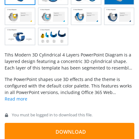
Tihs Modern 3D Cylindrical 4 Layers PowerPoint Diagram is a
layered design featuring a concentric 3D cylindrical shape.
Each layer of this template has been segmented to resemble
a
pie chart
. It is ideally used as a
comparison slide
to
The PowerPoint shapes use 3D effects and the theme is
represent a comparison chart table in your presentations, or
configured with the default color palette. This features works
like a Staged Process Diagram, or as a Circular model.
in all PowerPoint versions, including Office 365 Web
applications. The template can be imported and edited in
Google Slides.
You must be logged in to download this file.
DOWNLOAD