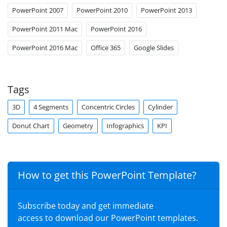
PowerPoint 2007
PowerPoint 2010
PowerPoint 2013
PowerPoint 2011 Mac
PowerPoint 2016
PowerPoint 2016 Mac
Office 365
Google Slides
Tags
3D
4 Segments
Concentric Circles
Cylinder
Donut Chart
Geometry
Infographics
KPI
How to get this PowerPoint Template?
Subscribe today and get immediate
access to download our PowerPoint templates.