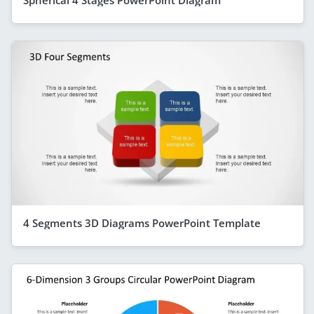
Spherical 4 Stages PowerPoint Diagram
4 Segments 3D Diagrams PowerPoint Template