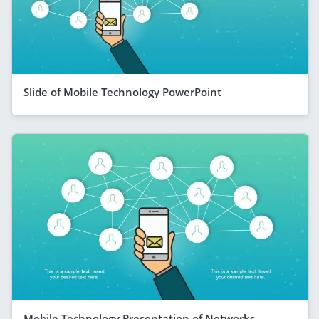
Slide of Mobile Technology PowerPoint
Mobile Technology Presentation of Networks