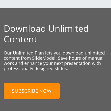
Download Unlimited
Content
Our Unlimited Plan lets you download unlimited
content from SlideModel. Save hours of manual
work and enhance your next presentation with
professionally designed slides.
SUBSCRIBE NOW