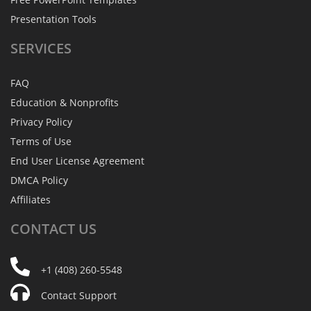
Presentation Tools
SERVICES
FAQ
Education & Nonprofits
Privacy Policy
Terms of Use
End User License Agreement
DMCA Policy
Affiliates
CONTACT
US
+1 (408) 260-5548
Contact Support