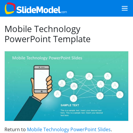
Mobile Technology
PowerPoint Template
Return to
Mobile Technology PowerPoint Slides
.