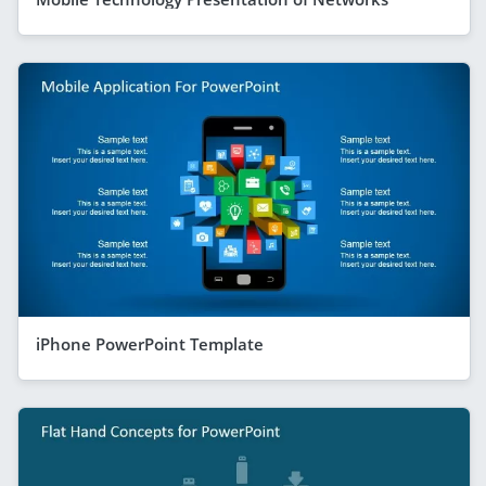
iPhone PowerPoint Template