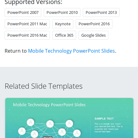
Supported Versions:
PowerPoint 2007
PowerPoint 2010
PowerPoint 2013
PowerPoint 2011 Mac
Keynote
PowerPoint 2016
PowerPoint 2016 Mac
Office 365
Google Slides
Return to
Mobile Technology PowerPoint Slides
.
Related Slide Templates