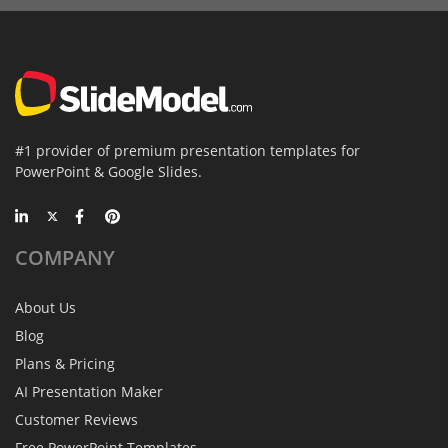
#1 provider of premium presentation templates for
PowerPoint & Google Slides.
COMPANY
About Us
Blog
Plans & Pricing
AI Presentation Maker
Customer Reviews
Free PowerPoint Templates