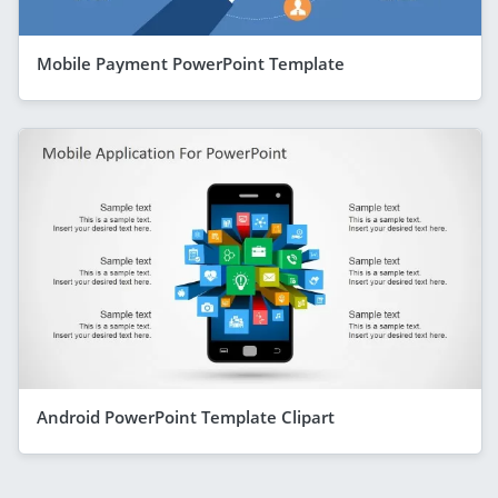
Mobile Payment PowerPoint Template
Android PowerPoint Template Clipart