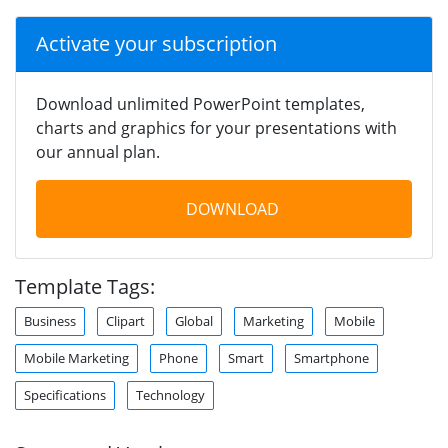
Activate your subscription
Download unlimited PowerPoint templates,
charts and graphics for your presentations with
our annual plan.
DOWNLOAD
Template Tags:
Business
Clipart
Global
Marketing
Mobile
Mobile Marketing
Phone
Smart
Smartphone
Specifications
Technology