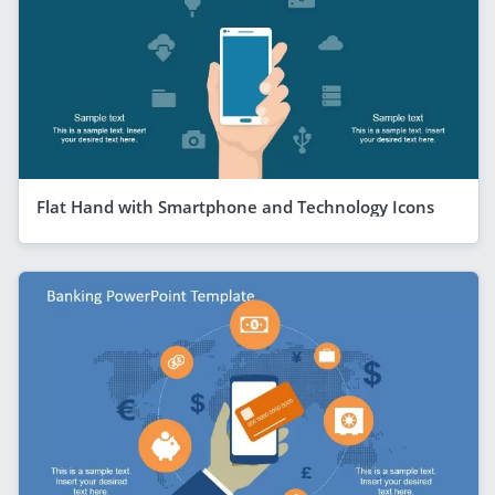
Flat Hand with Smartphone and Technology Icons