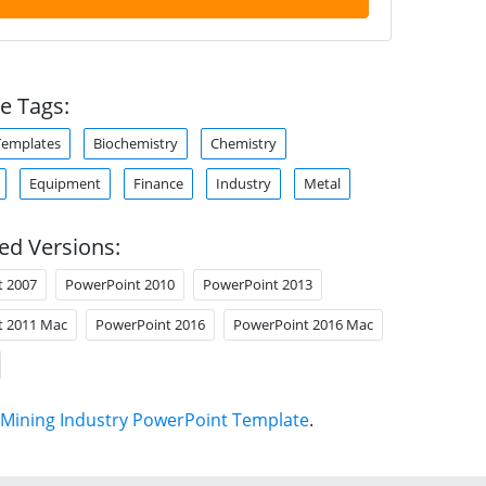
e Tags:
Templates
Biochemistry
Chemistry
Equipment
Finance
Industry
Metal
ed Versions:
t 2007
PowerPoint 2010
PowerPoint 2013
t 2011 Mac
PowerPoint 2016
PowerPoint 2016 Mac
Mining Industry PowerPoint Template
.