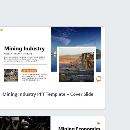
Mining Industry PPT Template – Cover Slide