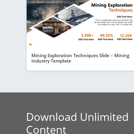
Mining Exploration Techniques Slide – Mining
Industry Template
Download Unlimited
Content