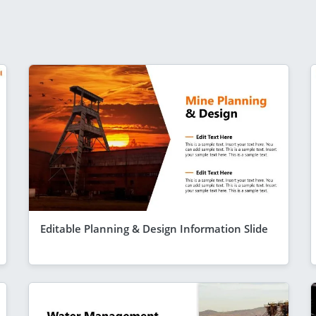
Editable Planning & Design Information Slide