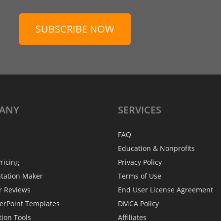
SUBSCRIBE NOW
ANY
SERVICES
FAQ
Education & Nonprofits
ricing
Privacy Policy
ntation Maker
Terms of Use
r Reviews
End User License Agreement
erPoint Templates
DMCA Policy
tion Tools
Affiliates