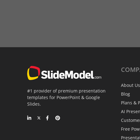
COMP
About Us
#1 provider of premium presentation
Blog
templates for PowerPoint & Google
Plans & P
Slides.
AI Prese
Custome
Free Pow
Presenta