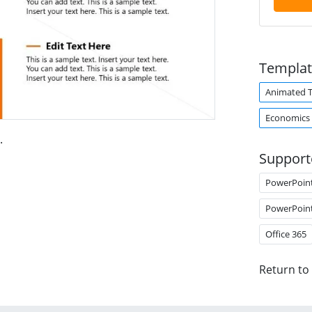
Templat
Animated 
Economics
.
Support
PowerPoin
PowerPoin
Office 365
Return to