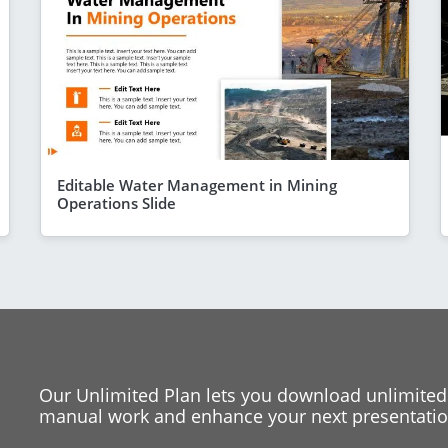
Editable Water Management in Mining
Operations Slide
Our Unlimited Plan lets you download unlimited
manual work and enhance your next presentation