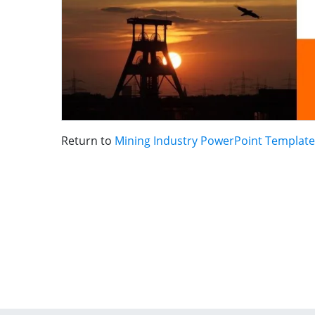
Return to
Mining Industry PowerPoint Template