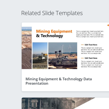
Related Slide Templates
Mining Equipment & Technology Data
Presentation