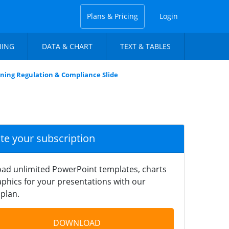
Plans & Pricing
Login
NING
DATA & CHART
TEXT & TABLES
ning Regulation & Compliance Slide
ate your subscription
ad unlimited PowerPoint templates, charts
phics for your presentations with our
plan.
DOWNLOAD