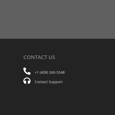
CONTACT
US
+1 (408) 260-5548
Contact Support