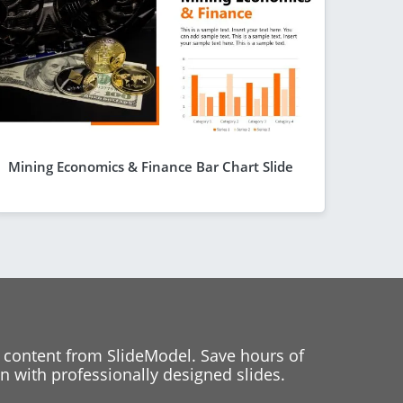
Mining Economics & Finance Bar Chart Slide
 content from SlideModel. Save hours of
 with professionally designed slides.