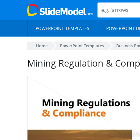
POWERPOINT TEMPLATES
POWERPOINT D
Home
PowerPoint Templates
Business Po
Mining Regulation & Compl