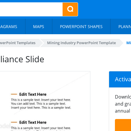
IAGRAMS
MAPS
POWERPOINT SHAPES
PLAN
werPoint Templates
Mining Industry PowerPoint Template
Mi
iance Slide
Activ
Downlo
and gra
annual 