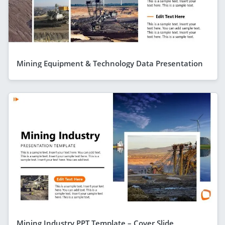
Mining Equipment & Technology Data Presentation
Mining Industry PPT Template – Cover Slide