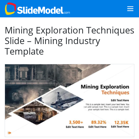
Mining Exploration Techniques
Slide – Mining Industry
Template