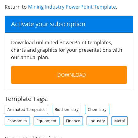
Return to
Mining Industry PowerPoint Template
.
Activate your subscription
Download unlimited PowerPoint templates,
charts and graphics for your presentations with
our annual plan.
DOWNLOAD
Template Tags:
Animated Templates
Biochemistry
Chemistry
Economics
Equipment
Finance
Industry
Metal