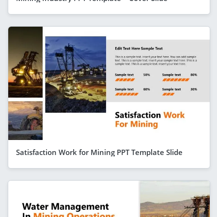
Satisfaction Work for Mining PPT Template Slide