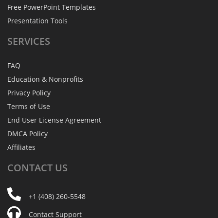
Free PowerPoint Templates
Presentation Tools
SERVICES
FAQ
Education & Nonprofits
Privacy Policy
Terms of Use
End User License Agreement
DMCA Policy
Affiliates
CONTACT
US
+1 (408) 260-5548
Contact Support