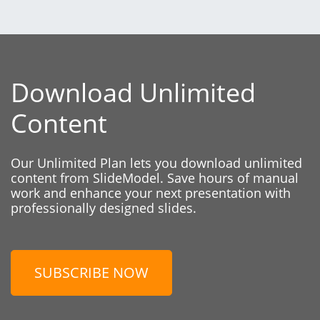
Download Unlimited
Content
Our Unlimited Plan lets you download unlimited
content from SlideModel. Save hours of manual
work and enhance your next presentation with
professionally designed slides.
SUBSCRIBE NOW