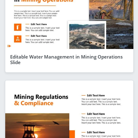
Editable Water Management in Mining Operations
Slide