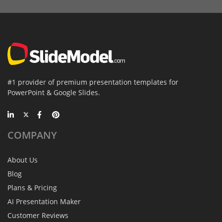
#1 provider of premium presentation templates for
PowerPoint & Google Slides.
COMPANY
About Us
Blog
Plans & Pricing
AI Presentation Maker
Customer Reviews