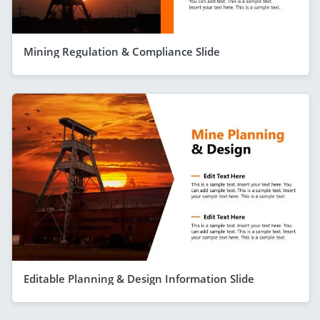
Mining Regulation & Compliance Slide
Editable Planning & Design Information Slide