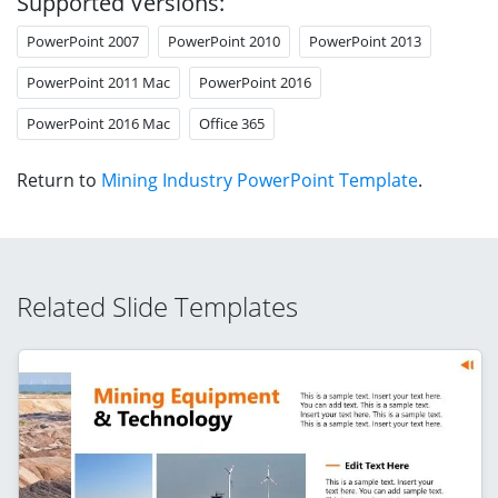
Supported Versions:
PowerPoint 2007
PowerPoint 2010
PowerPoint 2013
PowerPoint 2011 Mac
PowerPoint 2016
PowerPoint 2016 Mac
Office 365
Return to
Mining Industry PowerPoint Template
.
Related Slide Templates