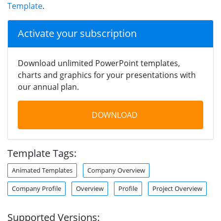
Template
.
Activate your subscription
Download unlimited PowerPoint templates,
charts and graphics for your presentations with
our annual plan.
DOWNLOAD
Template Tags:
Animated Templates
Company Overview
Company Profile
Overview
Profile
Project Overview
Supported Versions: