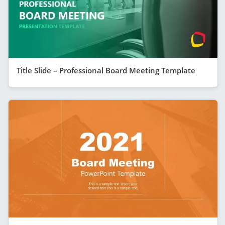
Title Slide – Professional Board Meeting Template