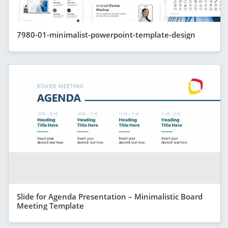
7980-01-minimalist-powerpoint-template-design
Slide for Agenda Presentation – Minimalistic Board
Meeting Template