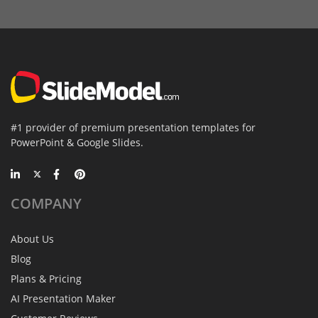
#1 provider of premium presentation templates for
PowerPoint & Google Slides.
COMPANY
About Us
Blog
Plans & Pricing
AI Presentation Maker