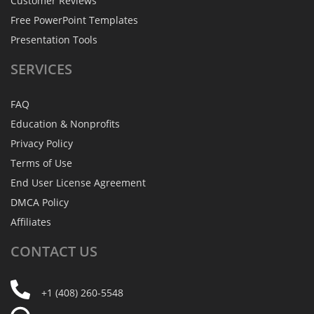
Customer Reviews
Free PowerPoint Templates
Presentation Tools
SERVICES
FAQ
Education & Nonprofits
Privacy Policy
Terms of Use
End User License Agreement
DMCA Policy
Affiliates
CONTACT
US
+1 (408) 260-5548