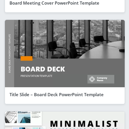
Board Meeting Cover PowerPoint Template
Title Slide – Board Deck PowerPoint Template