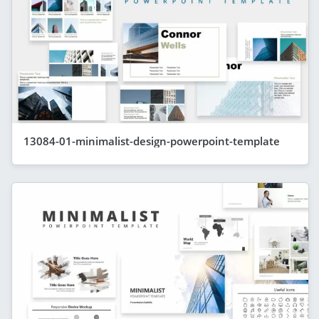
13084-01-minimalist-design-powerpoint-template