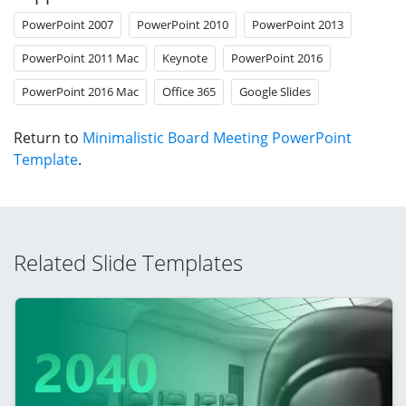
PowerPoint 2007
PowerPoint 2010
PowerPoint 2013
PowerPoint 2011 Mac
Keynote
PowerPoint 2016
PowerPoint 2016 Mac
Office 365
Google Slides
Return to
Minimalistic Board Meeting PowerPoint
Template
.
Related Slide Templates