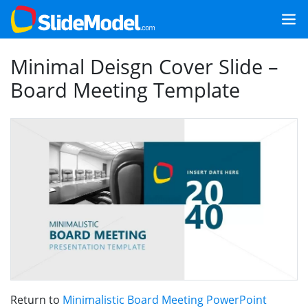
Minimal Deisgn Cover Slide –
Board Meeting Template
Return to
Minimalistic Board Meeting PowerPoint