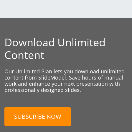
Download Unlimited
Content
Our Unlimited Plan lets you download unlimited
content from SlideModel. Save hours of manual
work and enhance your next presentation with
professionally designed slides.
SUBSCRIBE NOW