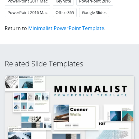
PowerPoint 2011 Mac
Keynote
PowerPoint 2016
PowerPoint 2016 Mac
Office 365
Google Slides
Return to
Minimalist PowerPoint Template
.
Related Slide Templates