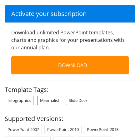
Activate your subscription
Download unlimited PowerPoint templates,
charts and graphics for your presentations with
our annual plan.
DOWNLOAD
Template Tags:
Infographics
Minimalist
Slide Deck
Supported Versions:
PowerPoint 2007
PowerPoint 2010
PowerPoint 2013