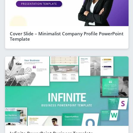
Cover Slide – Minimalist Company Profile PowerPoint
Template