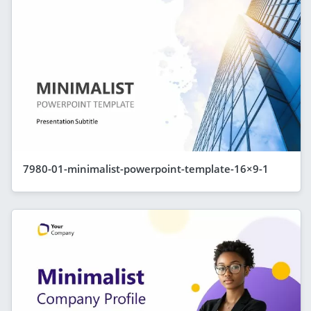
7980-01-minimalist-powerpoint-template-16×9-1