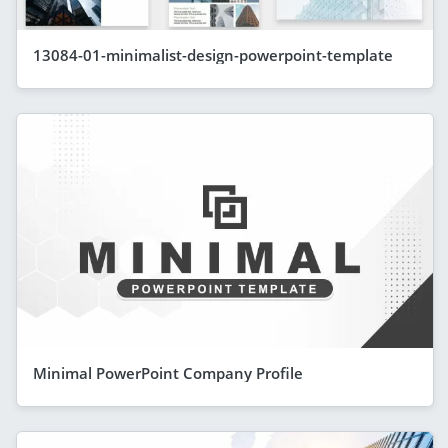
13084-01-minimalist-design-powerpoint-template
Minimal PowerPoint Company Profile