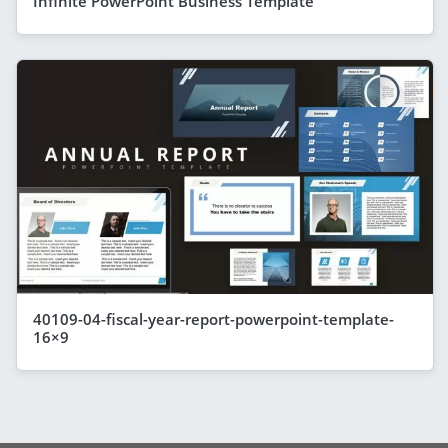
Infinite PowerPoint Business Template
40109-04-fiscal-year-report-powerpoint-template-
16×9