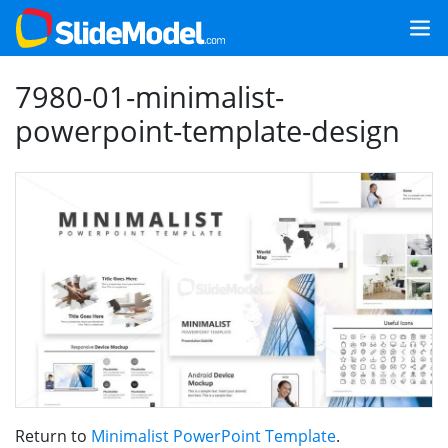
7980-01-minimalist-
powerpoint-template-design
Return to
Minimalist PowerPoint Template
.