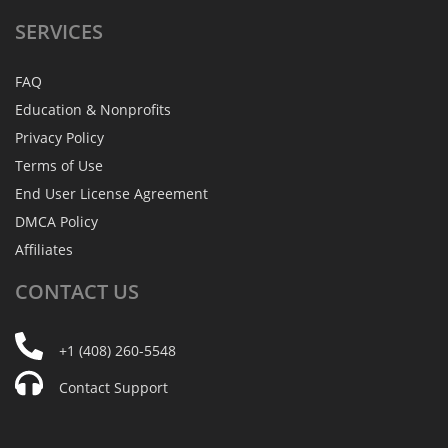
SERVICES
FAQ
Education & Nonprofits
Privacy Policy
Terms of Use
End User License Agreement
DMCA Policy
Affiliates
CONTACT
US
+1 (408) 260-5548
Contact Support