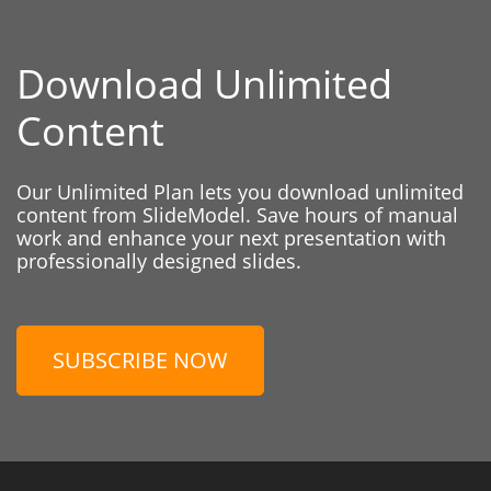
Download Unlimited
Content
Our Unlimited Plan lets you download unlimited
content from SlideModel. Save hours of manual
work and enhance your next presentation with
professionally designed slides.
SUBSCRIBE NOW