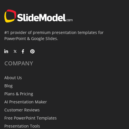
#1 provider of premium presentation templates for
PowerPoint & Google Slides.
COMPANY
About Us
Blog
Plans & Pricing
AI Presentation Maker
Customer Reviews
Free PowerPoint Templates
Presentation Tools