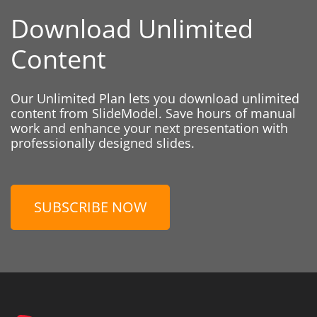
Download Unlimited
Content
Our Unlimited Plan lets you download unlimited
content from SlideModel. Save hours of manual
work and enhance your next presentation with
professionally designed slides.
SUBSCRIBE NOW