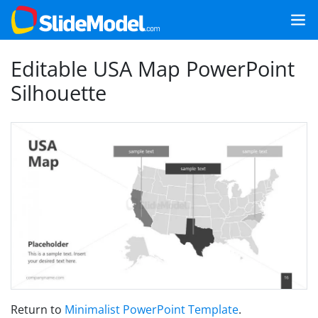
Editable USA Map PowerPoint
Silhouette
Return to
Minimalist PowerPoint Template
.