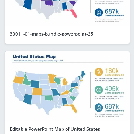
30011-01-maps-bundle-powerpoint-25
Editable PowerPoint Map of United States