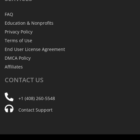
FAQ
Education & Nonprofits
Privacy Policy
Terms of Use
End User License Agreement
DMCA Policy
Affiliates
CONTACT
US
+1 (408) 260-5548
Contact Support