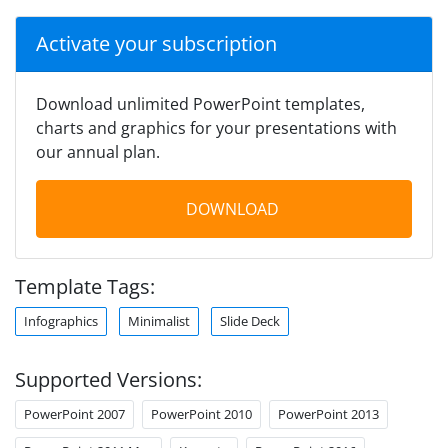
Activate your subscription
Download unlimited PowerPoint templates,
charts and graphics for your presentations with
our annual plan.
DOWNLOAD
Template Tags:
Infographics
Minimalist
Slide Deck
Supported Versions:
PowerPoint 2007
PowerPoint 2010
PowerPoint 2013