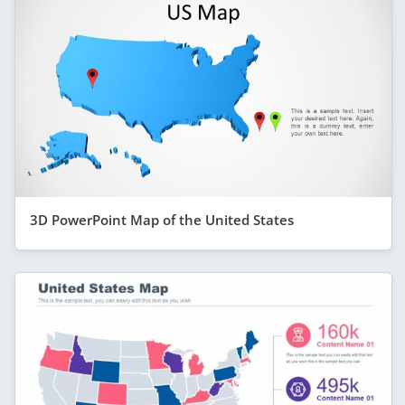
3D PowerPoint Map of the United States