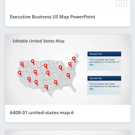
Executive Business US Map PowerPoint
6408-01-united-states-map-6