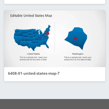
6408-01-united-states-map-7