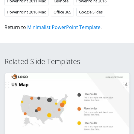
PowerPoint 2011 Mac
Keynote
PowerPoint 2016
PowerPoint 2016 Mac
Office 365
Google Slides
Return to
Minimalist PowerPoint Template
.
Related Slide Templates