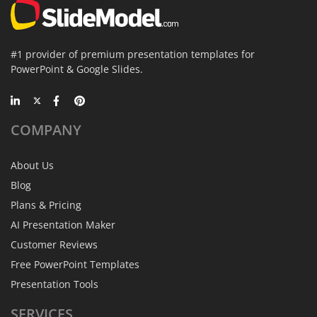
#1 provider of premium presentation templates for
PowerPoint & Google Slides.
COMPANY
About Us
Blog
Plans & Pricing
AI Presentation Maker
Customer Reviews
Free PowerPoint Templates
Presentation Tools
SERVICES