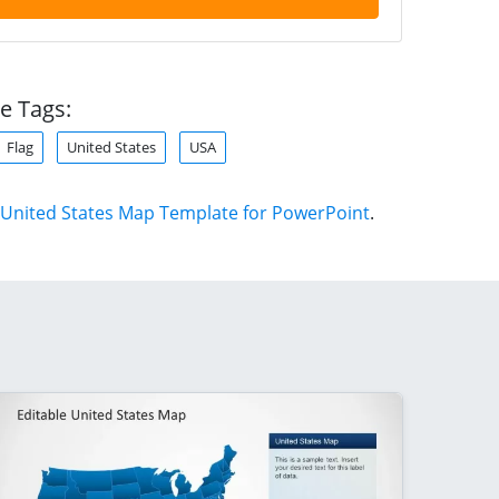
e Tags:
Flag
United States
USA
United States Map Template for PowerPoint
.