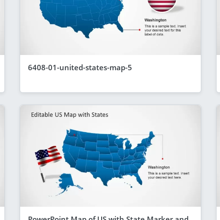
6408-01-united-states-map-5
PowerPoint Map of US with State Marker and