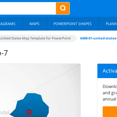
IAGRAMS
MAPS
POWERPOINT SHAPES
PLAN
United States Map Template for PowerPoint
6408-01-united-state
p-7
Activ
Downlo
and gra
annual 