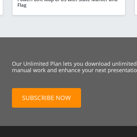
Flag
Our Unlimited Plan lets you download unlimited
manual work and enhance your next presentation
SUBSCRIBE NOW