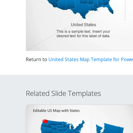
Return to
United States Map Template for Powe
Related Slide Templates