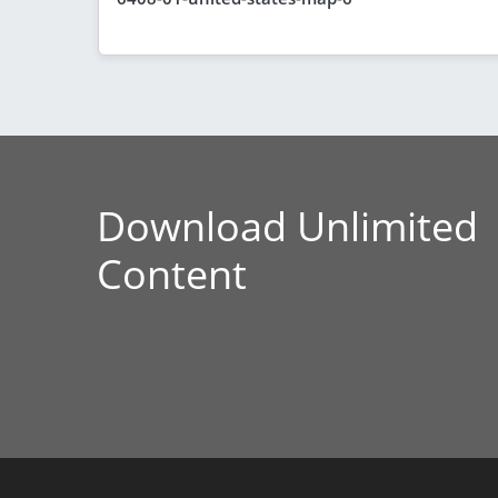
Download Unlimited
Content