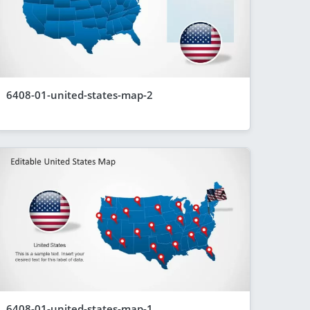
6408-01-united-states-map-2
6408-01-united-states-map-1