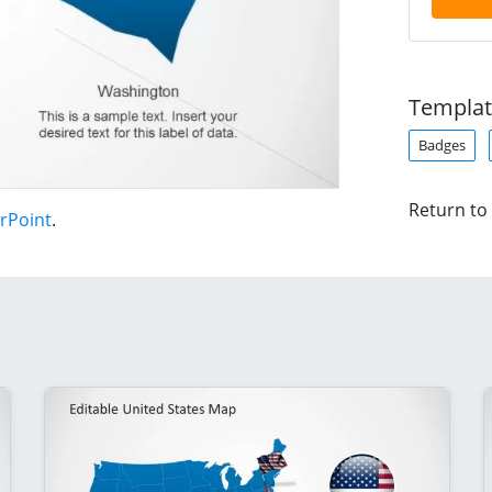
Templat
Badges
Return to
rPoint
.