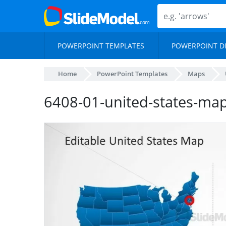
POWERPOINT TEMPLATES
POWERPOINT D
Home
PowerPoint Templates
Maps
6408-01-united-states-ma