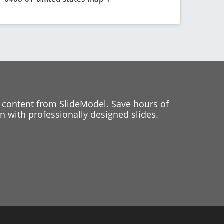
 content from SlideModel. Save hours of
 with professionally designed slides.