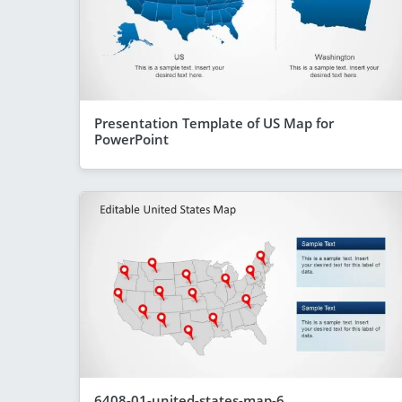
Presentation Template of US Map for
PowerPoint
6408-01-united-states-map-6