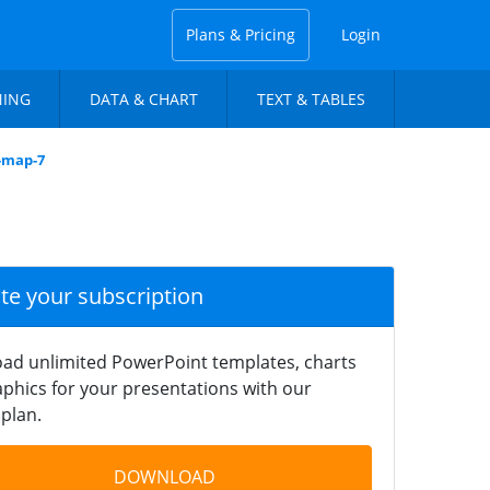
Plans & Pricing
Login
NING
DATA & CHART
TEXT & TABLES
s-map-7
ate your subscription
ad unlimited PowerPoint templates, charts
phics for your presentations with our
plan.
DOWNLOAD