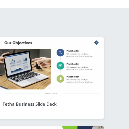
Tetha Business Slide Deck