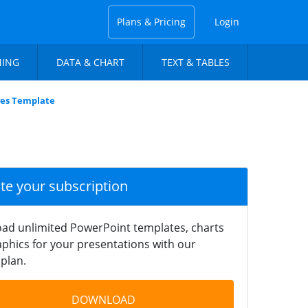
Plans & Pricing
Login
NING
DATA & CHART
TEXT & TABLES
ves Template
ate your subscription
ad unlimited PowerPoint templates, charts
phics for your presentations with our
plan.
DOWNLOAD