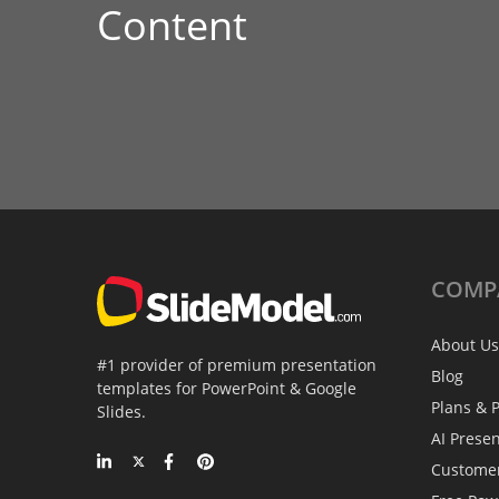
Content
COMP
About Us
#1 provider of premium presentation
Blog
templates for PowerPoint & Google
Plans & P
Slides.
AI Prese
Custome