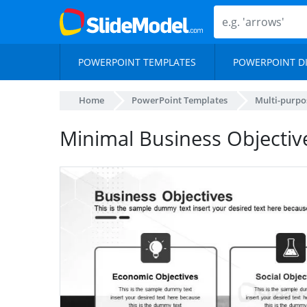
POWERPOINT TEMPLATES
POWERPOINT D
Home
PowerPoint Templates
Multi-purpo
Minimal Business Objectiv