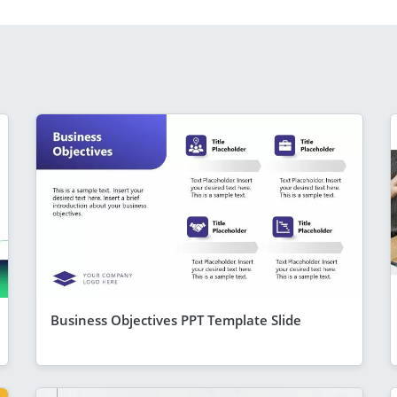
Business Objectives PPT Template Slide