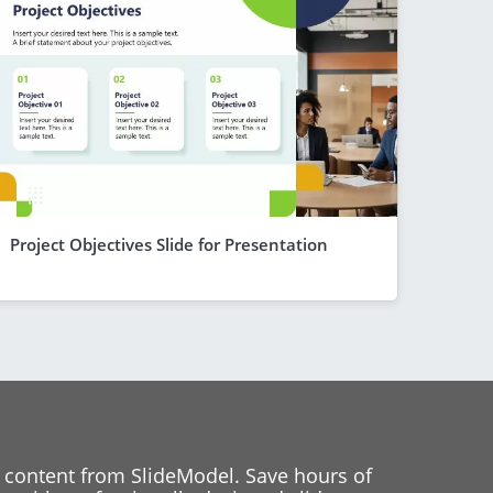
Project Objectives Slide for Presentation
 content from SlideModel. Save hours of