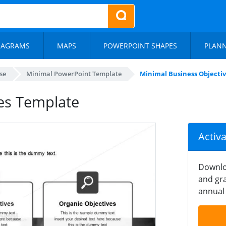
IAGRAMS
MAPS
POWERPOINT SHAPES
PLAN
se
Minimal PowerPoint Template
Minimal Business Objecti
es Template
Activ
Downlo
and gra
annual 