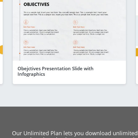
Obejctives Presentation Slide with
Infographics
Our Unlimited Plan lets you download unlimited