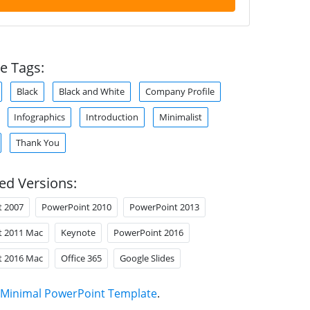
e Tags:
Black
Black and White
Company Profile
Infographics
Introduction
Minimalist
Thank You
ed Versions:
t 2007
PowerPoint 2010
PowerPoint 2013
t 2011 Mac
Keynote
PowerPoint 2016
t 2016 Mac
Office 365
Google Slides
Minimal PowerPoint Template
.