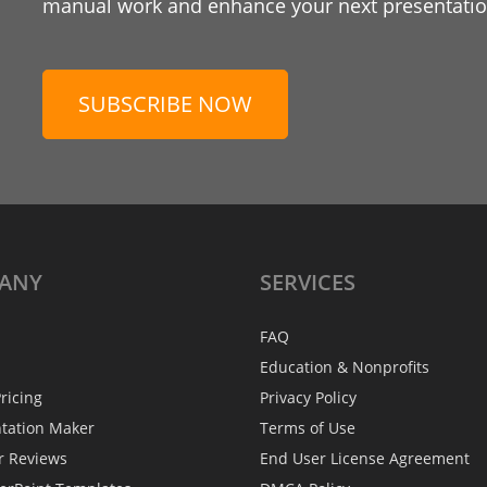
manual work and enhance your next presentation
SUBSCRIBE NOW
ANY
SERVICES
FAQ
Education & Nonprofits
ricing
Privacy Policy
ntation Maker
Terms of Use
r Reviews
End User License Agreement