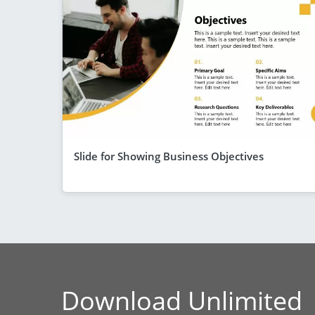
Slide for Showing Business Objectives
Download Unlimited