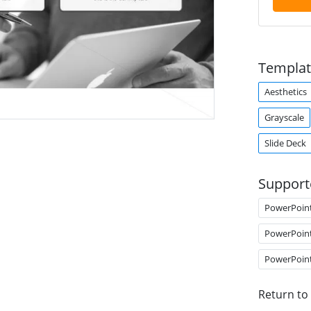
Templat
Aesthetics
Grayscale
Slide Deck
Support
PowerPoin
PowerPoin
PowerPoin
Return to