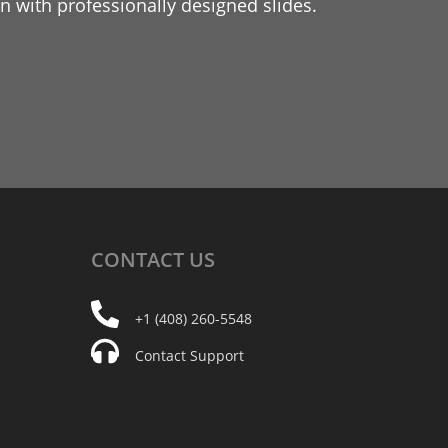
 with professionally designed slides.
CONTACT
US
+1 (408) 260-5548
Contact Support