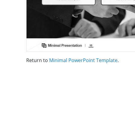
Return to
Minimal PowerPoint Template
.