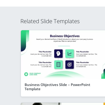
Related Slide Templates
Business Objectives Slide – PowerPoint
Template