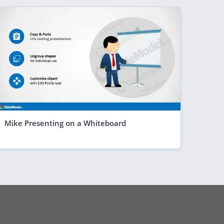
Mike Presenting on a Whiteboard