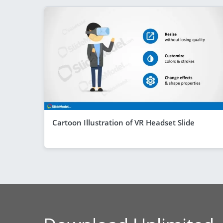
Cartoon Illustration of VR Headset Slide