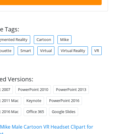
e Tags:
mented Reality
Cartoon
Mike
houette
Smart
Virtual
Virtual Reality
VR
ed Versions:
t 2007
PowerPoint 2010
PowerPoint 2013
t 2011 Mac
Keynote
PowerPoint 2016
t 2016 Mac
Office 365
Google Slides
Mike Male Cartoon VR Headset Clipart for