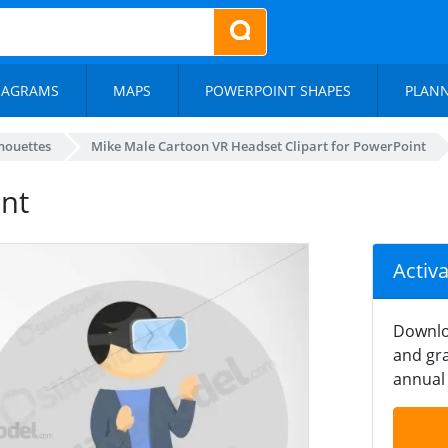
IAGRAMS
MAPS
POWERPOINT SHAPES
PLAN
lhouettes
Mike Male Cartoon VR Headset Clipart for PowerPoint
nt
Activ
Downlo
and gra
annual 