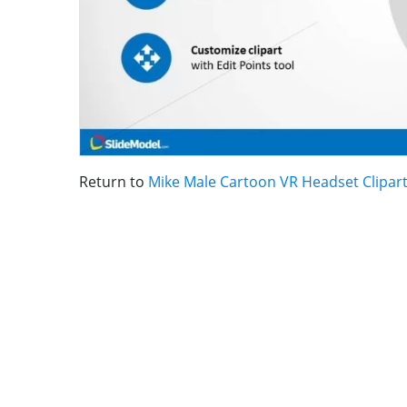
Return to
Mike Male Cartoon VR Headset Clipar