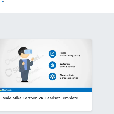
nt
.
Male Mike Cartoon VR Headset Template