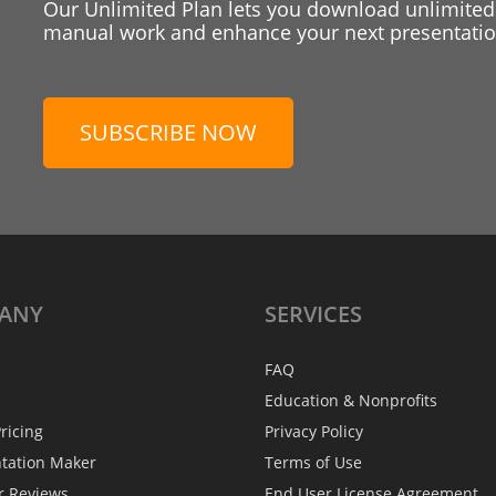
Our Unlimited Plan lets you download unlimited
manual work and enhance your next presentation
SUBSCRIBE NOW
ANY
SERVICES
FAQ
Education & Nonprofits
ricing
Privacy Policy
ntation Maker
Terms of Use
r Reviews
End User License Agreement