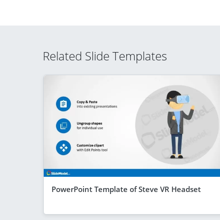
Related Slide Templates
PowerPoint Template of Steve VR Headset