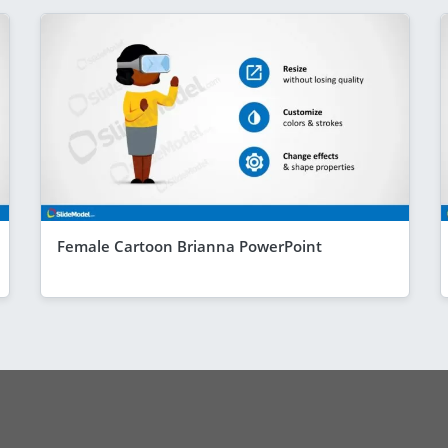
Female Cartoon Brianna PowerPoint