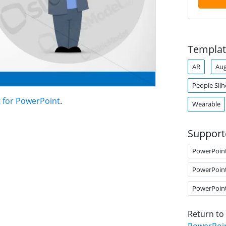
Templat
AR
Aug
People Sil
t for PowerPoint
.
Wearable
Support
PowerPoin
PowerPoin
PowerPoin
Return to