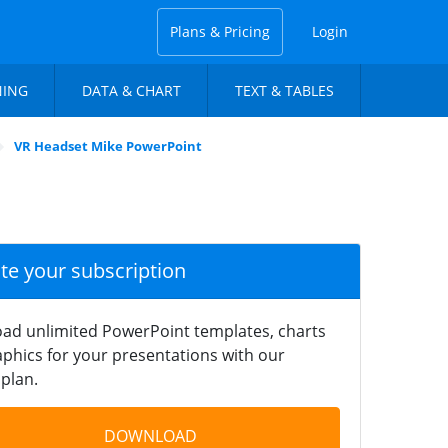
Plans & Pricing
Login
NING
DATA & CHART
TEXT & TABLES
VR Headset Mike PowerPoint
ate your subscription
ad unlimited PowerPoint templates, charts
phics for your presentations with our
plan.
DOWNLOAD