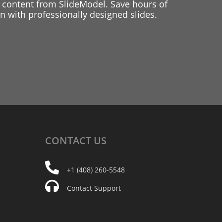
 content from SlideModel. Save hours of
 with professionally designed slides.
CONTACT
US
+1 (408) 260-5548
Contact Support