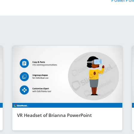
PowerPoi
VR Headset of Brianna PowerPoint