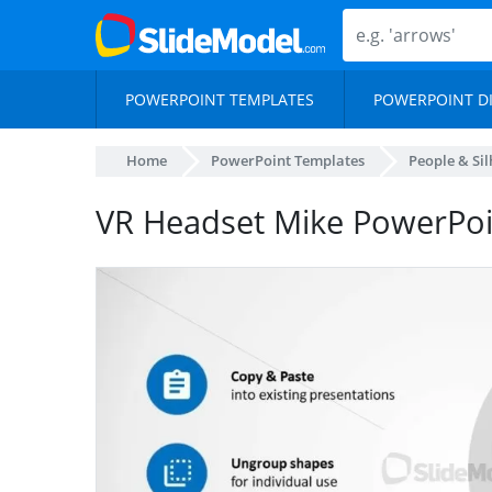
POWERPOINT TEMPLATES
POWERPOINT D
Home
PowerPoint Templates
People & Si
VR Headset Mike PowerPoi