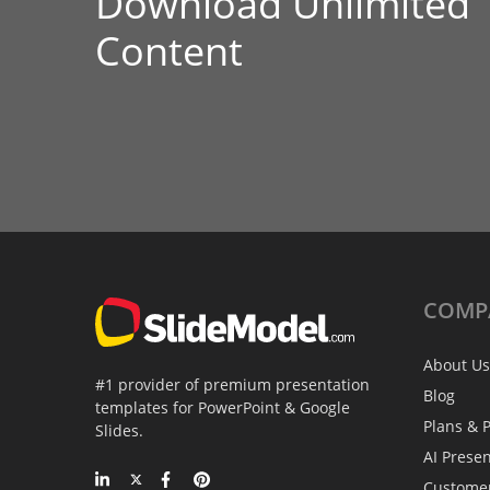
Download Unlimited
Content
COMP
About Us
#1 provider of premium presentation
Blog
templates for PowerPoint & Google
Plans & P
Slides.
AI Prese
Custome