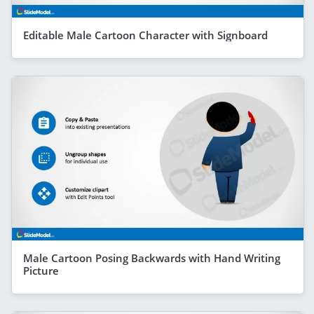
Editable Male Cartoon Character with Signboard
Male Cartoon Posing Backwards with Hand Writing
Picture