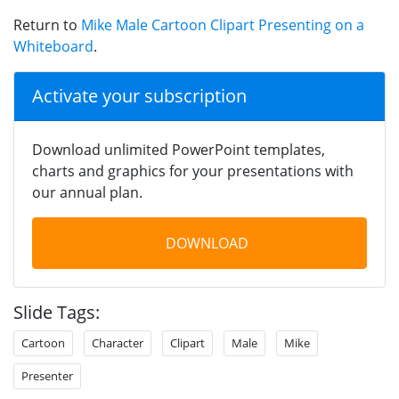
Return to
Mike Male Cartoon Clipart Presenting on a
Whiteboard
.
Activate your subscription
Download unlimited PowerPoint templates,
charts and graphics for your presentations with
our annual plan.
DOWNLOAD
Slide Tags:
Cartoon
Character
Clipart
Male
Mike
Presenter