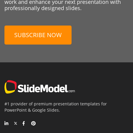
work and enhance your next presentation with
professionally designed slides.
SUBSCRIBE NOW
#1 provider of premium presentation templates for
PowerPoint & Google Slides.