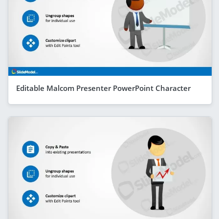
Editable Malcom Presenter PowerPoint Character