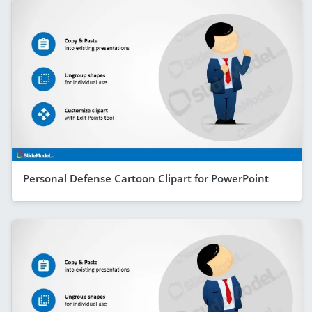
Personal Defense Cartoon Clipart for PowerPoint