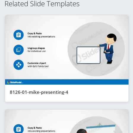
Related Slide Templates
8126-01-mike-presenting-4