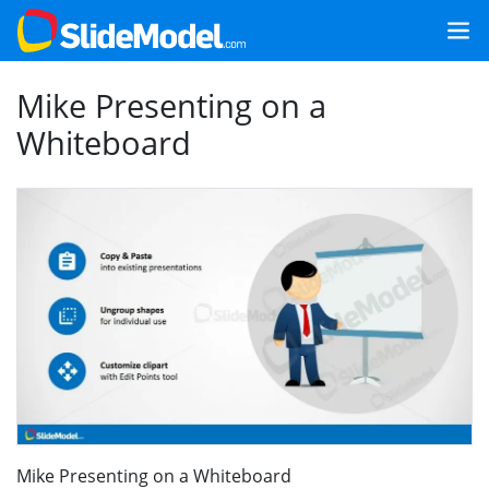
Mike Presenting on a
Whiteboard
Mike Presenting on a Whiteboard