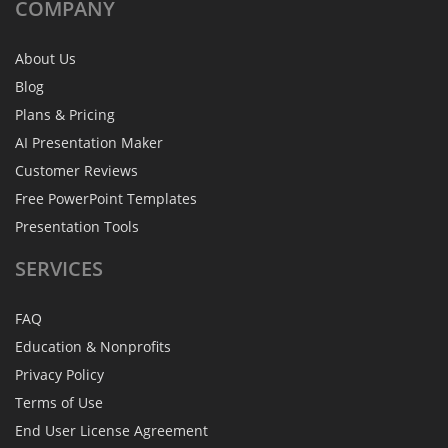
COMPANY
About Us
Blog
Plans & Pricing
AI Presentation Maker
Customer Reviews
Free PowerPoint Templates
Presentation Tools
SERVICES
FAQ
Education & Nonprofits
Privacy Policy
Terms of Use
End User License Agreement