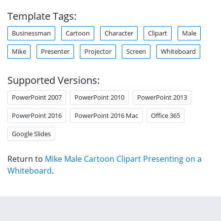
Template Tags:
Businessman
Cartoon
Character
Clipart
Male
Mike
Presenter
Projector
Screen
Whiteboard
Supported Versions:
PowerPoint 2007
PowerPoint 2010
PowerPoint 2013
PowerPoint 2016
PowerPoint 2016 Mac
Office 365
Google Slides
Return to
Mike Male Cartoon Clipart Presenting on a
Whiteboard
.