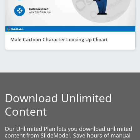
Male Cartoon Character Looking Up Clipart
Download Unlimited
Content
Our Unlimited Plan lets you download unlimited
content from SlideModel. Save hours of manual