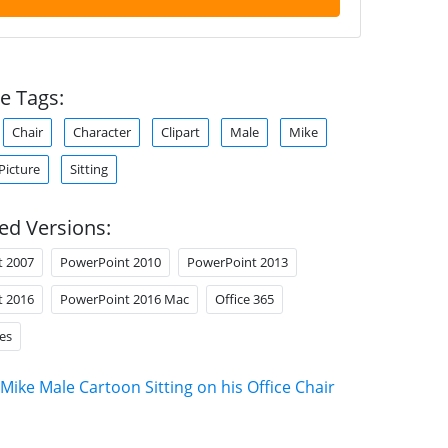
e Tags:
Chair
Character
Clipart
Male
Mike
Picture
Sitting
ed Versions:
t 2007
PowerPoint 2010
PowerPoint 2013
t 2016
PowerPoint 2016 Mac
Office 365
es
Mike Male Cartoon Sitting on his Office Chair