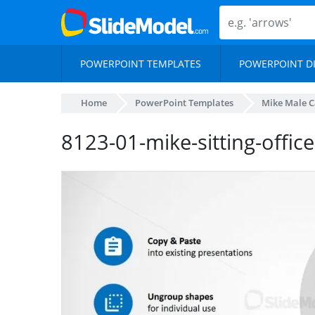
POWERPOINT TEMPLATES
POWERPOINT D
Home
PowerPoint Templates
Mike Male Ca
8123-01-mike-sitting-office