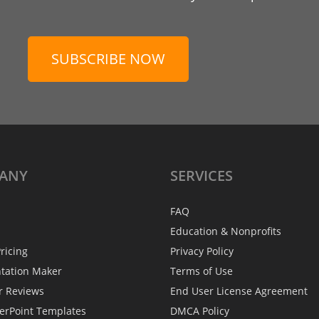
SUBSCRIBE NOW
ANY
SERVICES
FAQ
Education & Nonprofits
ricing
Privacy Policy
ntation Maker
Terms of Use
r Reviews
End User License Agreement
erPoint Templates
DMCA Policy