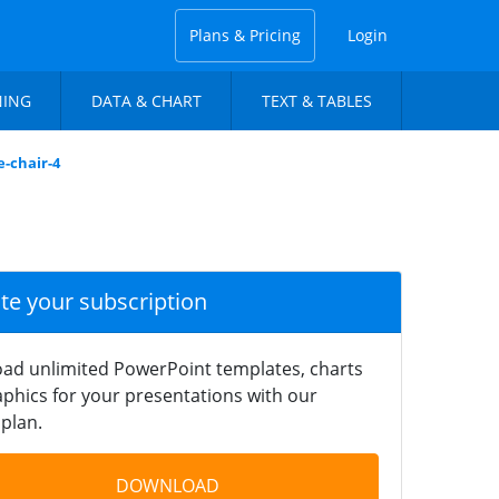
Plans & Pricing
Login
NING
DATA & CHART
TEXT & TABLES
e-chair-4
ate your subscription
ad unlimited PowerPoint templates, charts
phics for your presentations with our
plan.
DOWNLOAD