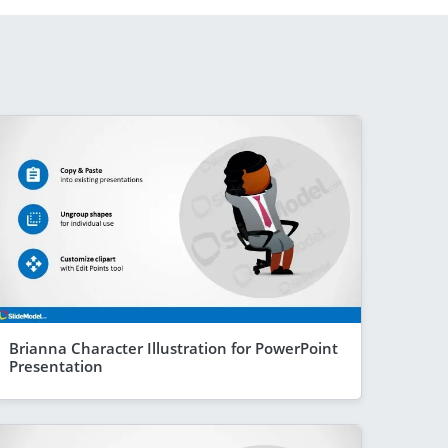
Brianna Character Illustration for PowerPoint
Presentation