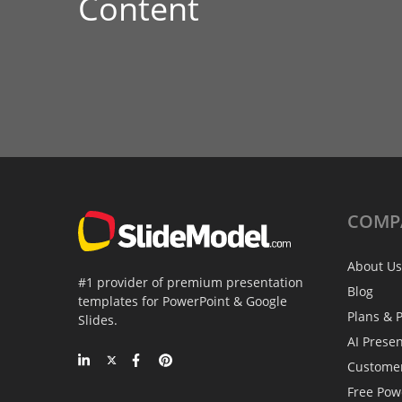
Content
COMP
About Us
#1 provider of premium presentation
Blog
templates for PowerPoint & Google
Plans & P
Slides.
AI Prese
Custome
Free Pow