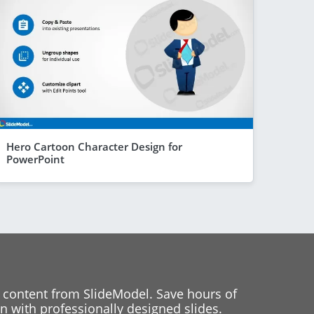
Hero Cartoon Character Design for
PowerPoint
 content from SlideModel. Save hours of
 with professionally designed slides.