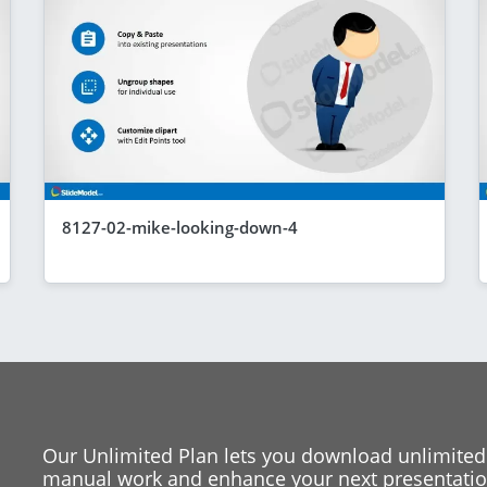
8127-02-mike-looking-down-4
Our Unlimited Plan lets you download unlimited
manual work and enhance your next presentation