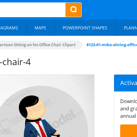
IAGRAMS
MAPS
POWERPOINT SHAPES
PLAN
rtoon Sitting on his Office Chair Clipart
8123-01-mike-sitting-offic
-chair-4
Activ
Downlo
and gra
annual 