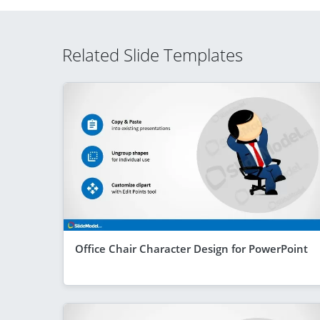
Related Slide Templates
Office Chair Character Design for PowerPoint