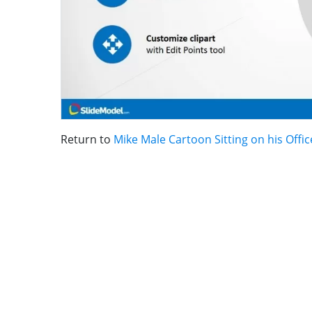
Return to
Mike Male Cartoon Sitting on his Offic