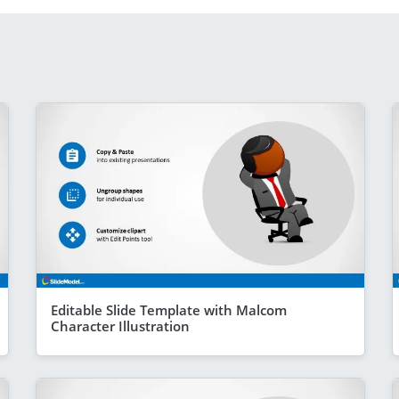
Editable Slide Template with Malcom
Character Illustration