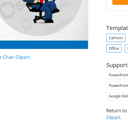
Templat
Cartoon
Office
e Chair Clipart
.
Support
PowerPoin
PowerPoin
Google Slid
Return to
Clipart
.