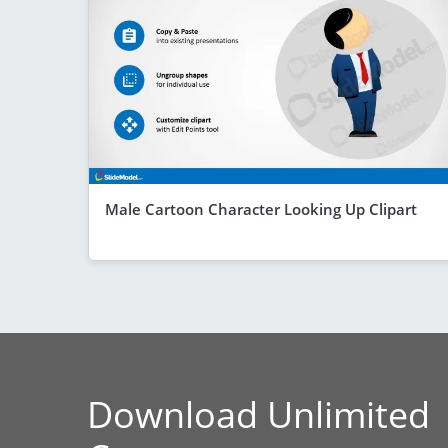
Male Cartoon Character Looking Up Clipart
Download Unlimited