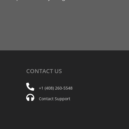
CONTACT
US
+1 (408) 260-5548
Contact Support