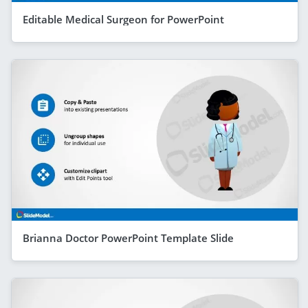
Editable Medical Surgeon for PowerPoint
Brianna Doctor PowerPoint Template Slide