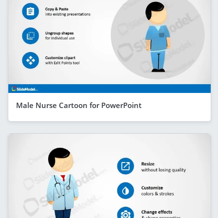
Male Nurse Cartoon for PowerPoint