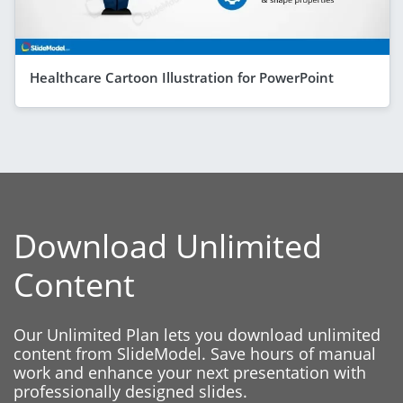
Healthcare Cartoon Illustration for PowerPoint
Download Unlimited
Content
Our Unlimited Plan lets you download unlimited
content from SlideModel. Save hours of manual
work and enhance your next presentation with
professionally designed slides.