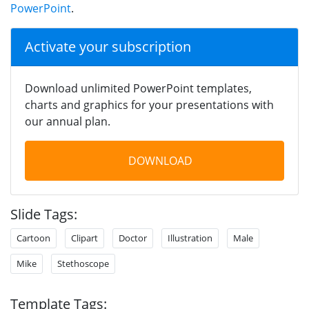
PowerPoint
.
Activate your subscription
Download unlimited PowerPoint templates,
charts and graphics for your presentations with
our annual plan.
DOWNLOAD
Slide Tags:
Cartoon
Clipart
Doctor
Illustration
Male
Mike
Stethoscope
Template Tags: