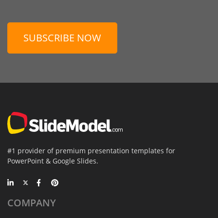
SUBSCRIBE NOW
#1 provider of premium presentation templates for
PowerPoint & Google Slides.
COMPANY