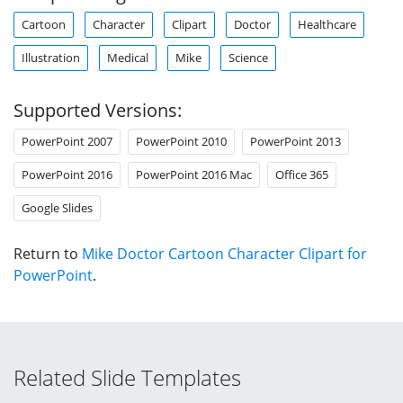
Cartoon
Character
Clipart
Doctor
Healthcare
Illustration
Medical
Mike
Science
Supported Versions:
PowerPoint 2007
PowerPoint 2010
PowerPoint 2013
PowerPoint 2016
PowerPoint 2016 Mac
Office 365
Google Slides
Return to
Mike Doctor Cartoon Character Clipart for
PowerPoint
.
Related Slide Templates