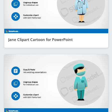
Jane Clipart Cartoon for PowerPoint