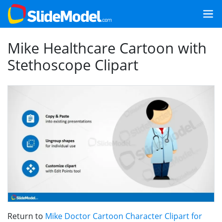
Mike Healthcare Cartoon with
Stethoscope Clipart
Return to
Mike Doctor Cartoon Character Clipart for