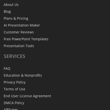
About Us
Blog
Plans & Pricing
AI Presentation Maker
Customer Reviews
Free PowerPoint Templates
Presentation Tools
SERVICES
FAQ
Education & Nonprofits
Privacy Policy
Terms of Use
End User License Agreement
DMCA Policy
Affiliates