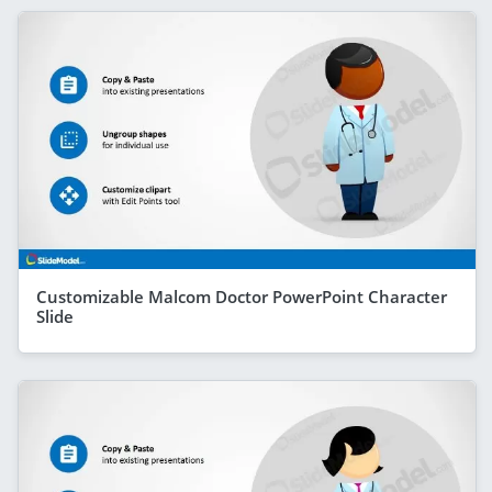
Customizable Malcom Doctor PowerPoint Character
Slide