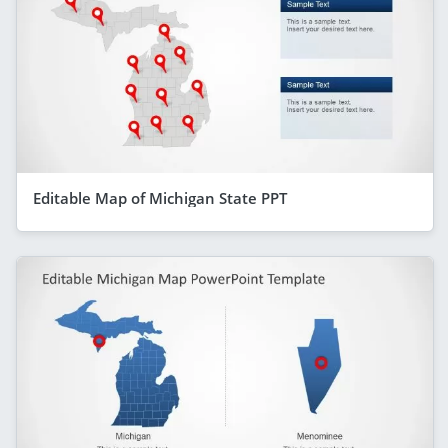
Editable Map of Michigan State PPT