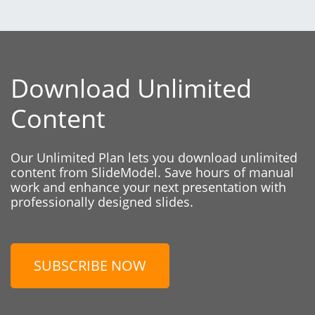
Download Unlimited
Content
Our Unlimited Plan lets you download unlimited
content from SlideModel. Save hours of manual
work and enhance your next presentation with
professionally designed slides.
SUBSCRIBE NOW