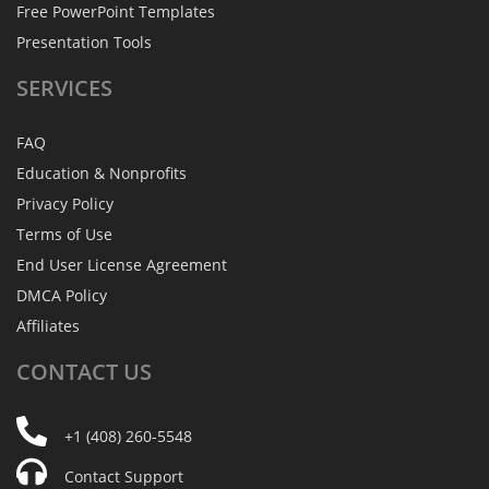
Free PowerPoint Templates
Presentation Tools
SERVICES
FAQ
Education & Nonprofits
Privacy Policy
Terms of Use
End User License Agreement
DMCA Policy
Affiliates
CONTACT
US
+1 (408) 260-5548
Contact Support