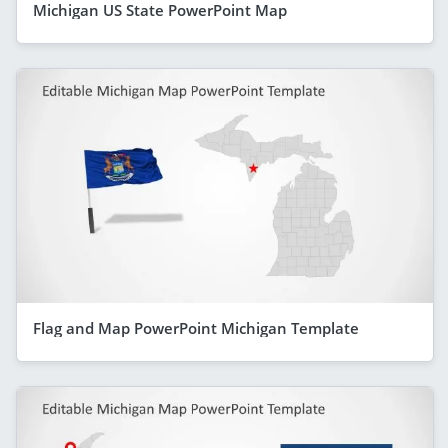
Michigan US State PowerPoint Map
Flag and Map PowerPoint Michigan Template