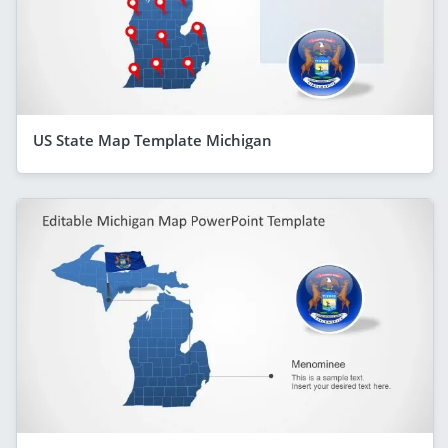
US State Map Template Michigan