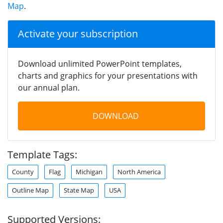
Map
.
Activate your subscription
Download unlimited PowerPoint templates,
charts and graphics for your presentations with
our annual plan.
DOWNLOAD
Template Tags:
County
Flag
Michigan
North America
Outline Map
State Map
USA
Supported Versions: