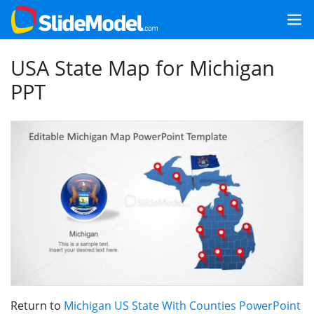
USA State Map for Michigan
PPT
Return to
Michigan US State With Counties PowerPoint