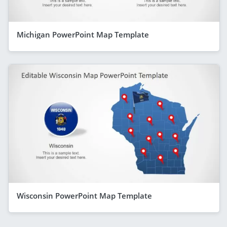
Michigan PowerPoint Map Template
Wisconsin PowerPoint Map Template