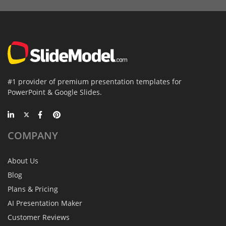
#1 provider of premium presentation templates for
PowerPoint & Google Slides.
COMPANY
About Us
Blog
Plans & Pricing
AI Presentation Maker
Customer Reviews