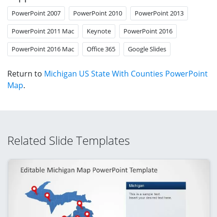
PowerPoint 2007
PowerPoint 2010
PowerPoint 2013
PowerPoint 2011 Mac
Keynote
PowerPoint 2016
PowerPoint 2016 Mac
Office 365
Google Slides
Return to
Michigan US State With Counties PowerPoint
Map
.
Related Slide Templates