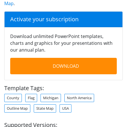
Map
.
Activate your subscription
Download unlimited PowerPoint templates,
charts and graphics for your presentations with
our annual plan.
DOWNLOAD
Template Tags:
County
Flag
Michigan
North America
Outline Map
State Map
USA
Supported Versions: