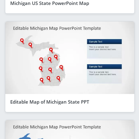
Michigan US State PowerPoint Map
Editable Map of Michigan State PPT