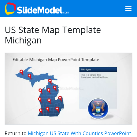
US State Map Template
Michigan
Return to
Michigan US State With Counties PowerPoint