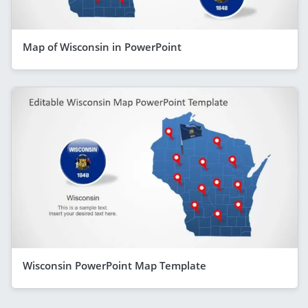
Map of Wisconsin in PowerPoint
Wisconsin PowerPoint Map Template