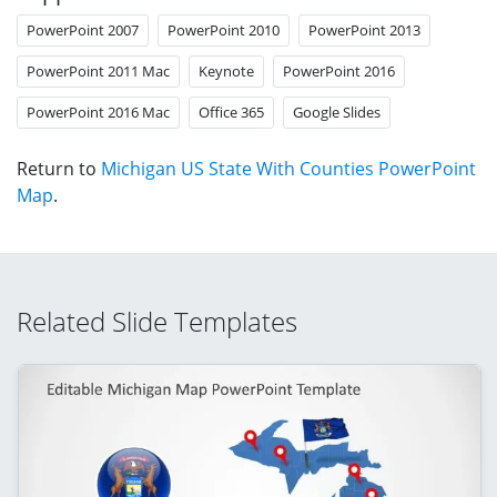
PowerPoint 2007
PowerPoint 2010
PowerPoint 2013
PowerPoint 2011 Mac
Keynote
PowerPoint 2016
PowerPoint 2016 Mac
Office 365
Google Slides
Return to
Michigan US State With Counties PowerPoint
Map
.
Related Slide Templates