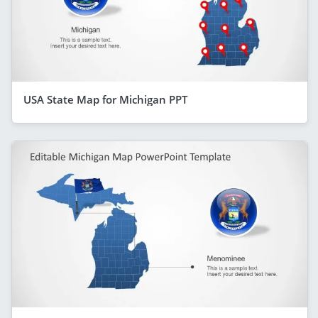
USA State Map for Michigan PPT