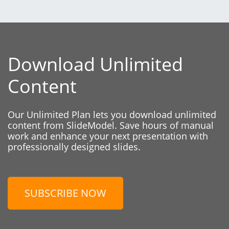
Download Unlimited
Content
Our Unlimited Plan lets you download unlimited
content from SlideModel. Save hours of manual
work and enhance your next presentation with
professionally designed slides.
SUBSCRIBE NOW