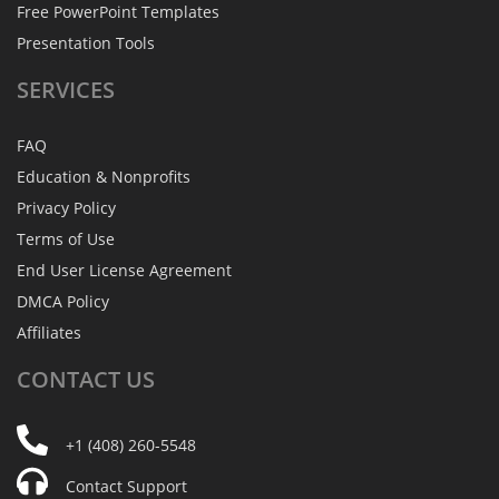
Free PowerPoint Templates
Presentation Tools
SERVICES
FAQ
Education & Nonprofits
Privacy Policy
Terms of Use
End User License Agreement
DMCA Policy
Affiliates
CONTACT
US
+1 (408) 260-5548
Contact Support