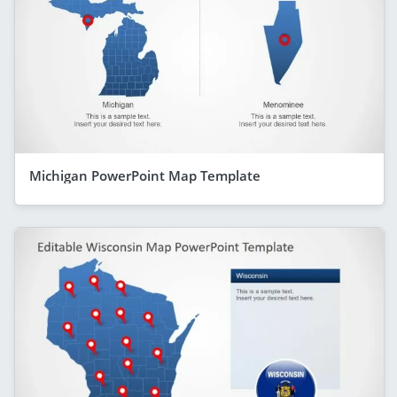
Michigan PowerPoint Map Template