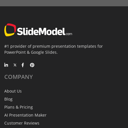
#1 provider of premium presentation templates for
PowerPoint & Google Slides.
COMPANY
About Us
Blog
Plans & Pricing
AI Presentation Maker
Customer Reviews