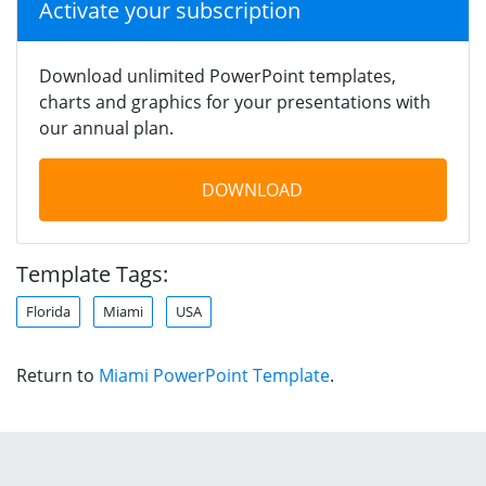
Activate your subscription
Download unlimited PowerPoint templates,
charts and graphics for your presentations with
our annual plan.
DOWNLOAD
Template Tags:
Florida
Miami
USA
Return to
Miami PowerPoint Template
.