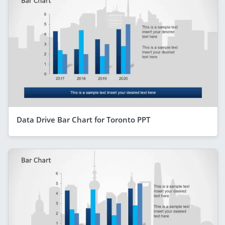
Data Drive Bar Chart for Toronto PPT