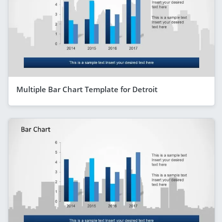
Multiple Bar Chart Template for Detroit