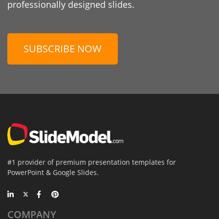
professionally designed slides.
SUBSCRIBE NOW
#1 provider of premium presentation templates for
PowerPoint & Google Slides.
COMPANY