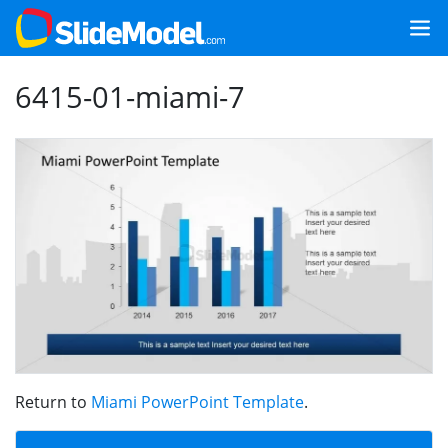
6415-01-miami-7
Return to
Miami PowerPoint Template
.