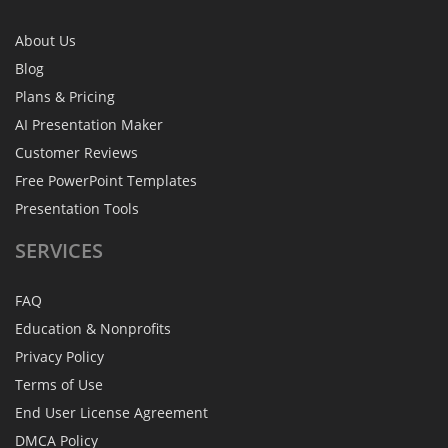
About Us
Blog
Plans & Pricing
AI Presentation Maker
Customer Reviews
Free PowerPoint Templates
Presentation Tools
SERVICES
FAQ
Education & Nonprofits
Privacy Policy
Terms of Use
End User License Agreement
DMCA Policy