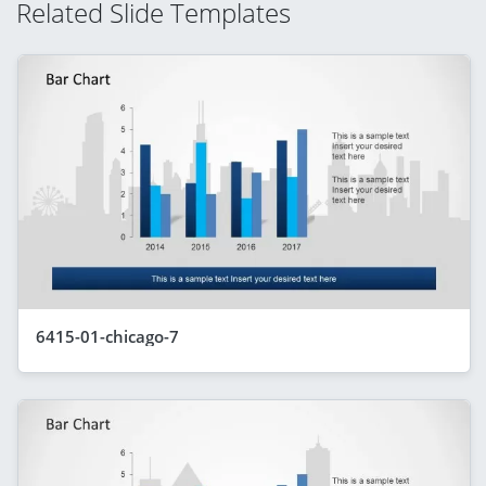
Related Slide Templates
6415-01-chicago-7