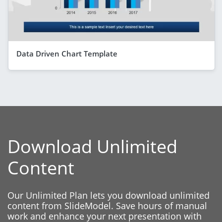
Data Driven Chart Template
Download Unlimited
Content
Our Unlimited Plan lets you download unlimited
content from SlideModel. Save hours of manual
work and enhance your next presentation with