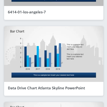
6414-01-los-angeles-7
Data Drive Chart Atlanta Skyline PowerPoint