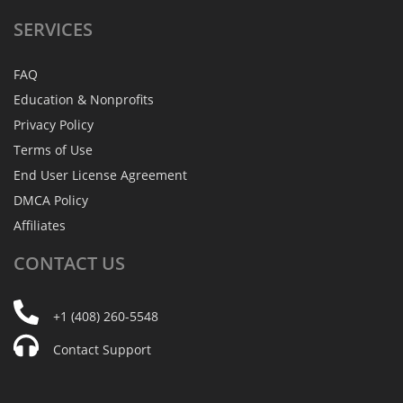
SERVICES
FAQ
Education & Nonprofits
Privacy Policy
Terms of Use
End User License Agreement
DMCA Policy
Affiliates
CONTACT
US
+1 (408) 260-5548
Contact Support