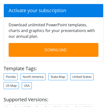
Activate your subscription
Download unlimited PowerPoint templates,
charts and graphics for your presentations with
our annual plan.
DOWNLOAD
Template Tags:
Florida
North America
State Map
United States
US Map
USA
Supported Versions: