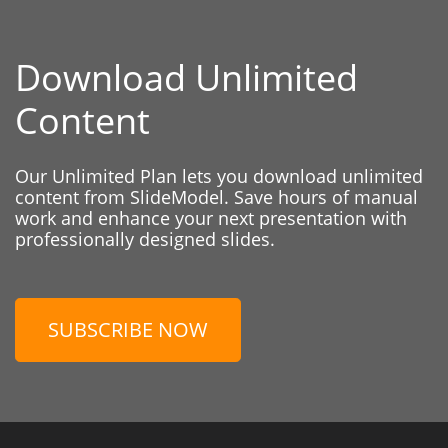
Download Unlimited
Content
Our Unlimited Plan lets you download unlimited
content from SlideModel. Save hours of manual
work and enhance your next presentation with
professionally designed slides.
SUBSCRIBE NOW