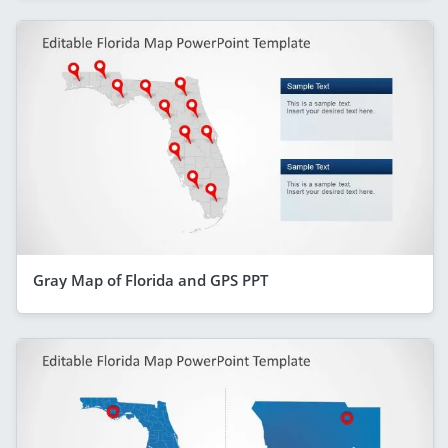
Gray Map of Florida and GPS PPT