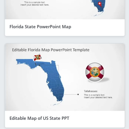
Florida State PowerPoint Map
Editable Map of US State PPT