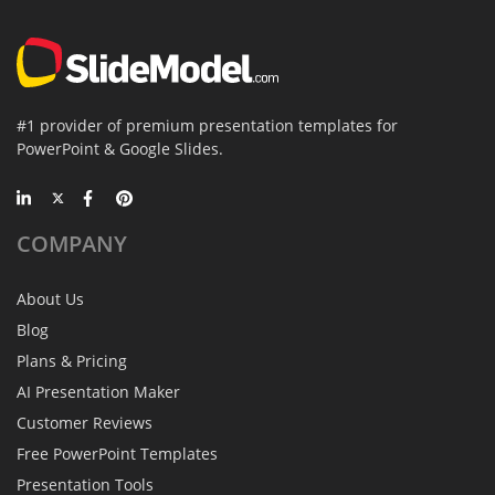
#1 provider of premium presentation templates for
PowerPoint & Google Slides.
COMPANY
About Us
Blog
Plans & Pricing
AI Presentation Maker
Customer Reviews
Free PowerPoint Templates
Presentation Tools