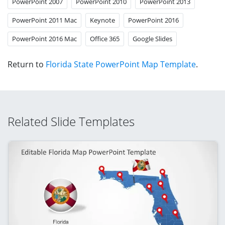
PowerPoint 2007
PowerPoint 2010
PowerPoint 2013
PowerPoint 2011 Mac
Keynote
PowerPoint 2016
PowerPoint 2016 Mac
Office 365
Google Slides
Return to
Florida State PowerPoint Map Template
.
Related Slide Templates