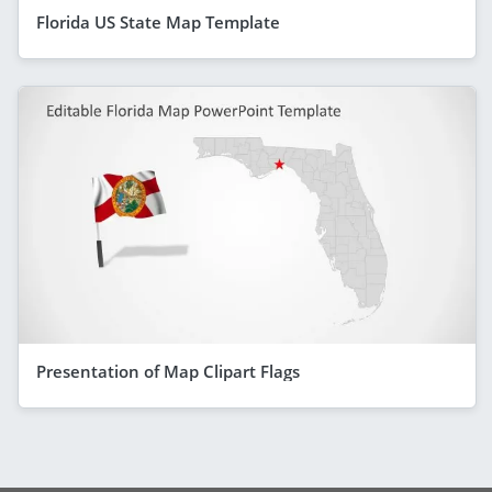
Florida US State Map Template
Presentation of Map Clipart Flags