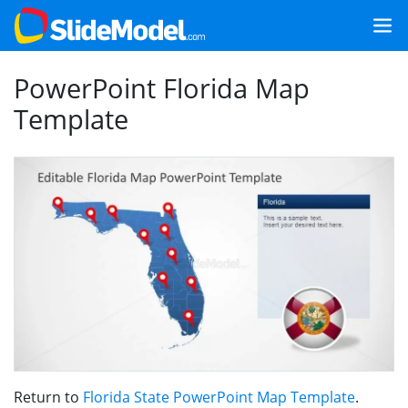
PowerPoint Florida Map
Template
Return to
Florida State PowerPoint Map Template
.