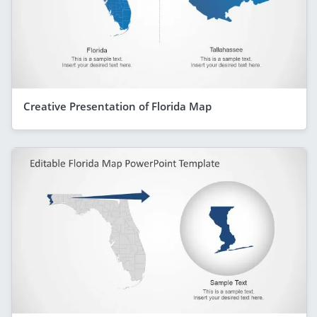
Creative Presentation of Florida Map