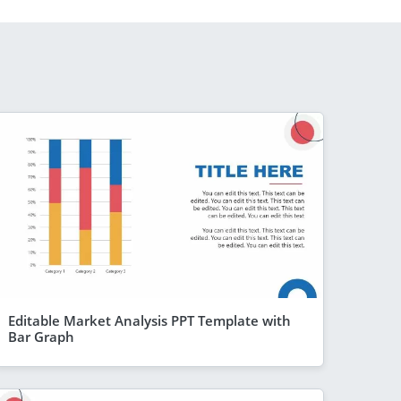
Editable Market Analysis PPT Template with
Bar Graph