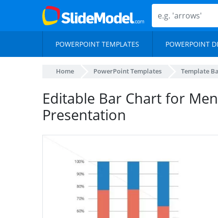
POWERPOINT TEMPLATES
POWERPOINT D
Home
PowerPoint Templates
Template B
Editable Bar Chart for Men
Presentation