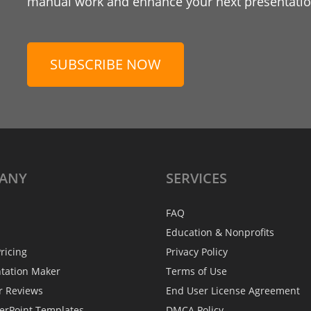
manual work and enhance your next presentation
SUBSCRIBE NOW
ANY
SERVICES
FAQ
Education & Nonprofits
ricing
Privacy Policy
ntation Maker
Terms of Use
r Reviews
End User License Agreement
erPoint Templates
DMCA Policy