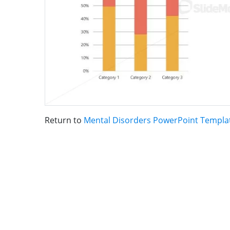
Return to
Mental Disorders PowerPoint Templa