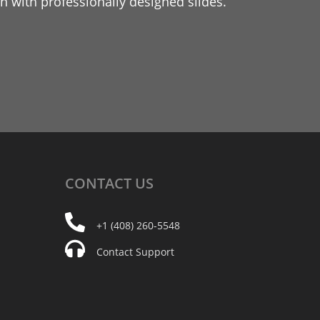
 with professionally designed slides.
CONTACT
US
+1 (408) 260-5548
Contact Support