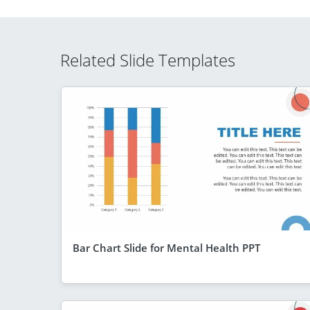
Related Slide Templates
Bar Chart Slide for Mental Health PPT