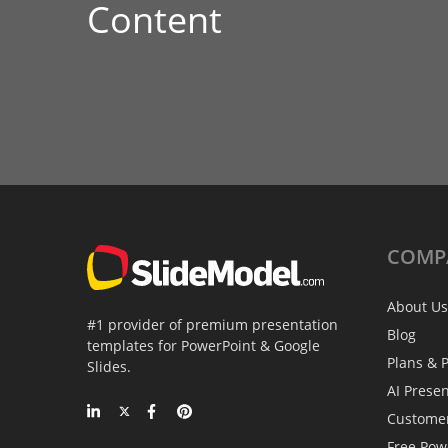
Content
COMP
About Us
#1 provider of premium presentation
Blog
templates for PowerPoint & Google
Plans & P
Slides.
AI Prese
Custome
Free Pow