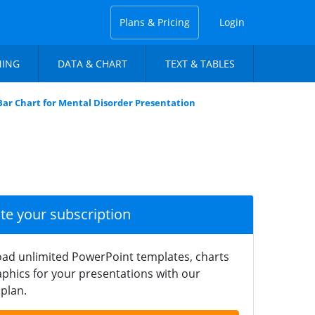
Plans & Pricing
Login
NING
DATA & CHART
TEXT & TABLES
Bar Chart for Mental Disorder Presentation
ate your subscription
ad unlimited PowerPoint templates, charts
phics for your presentations with our
plan.