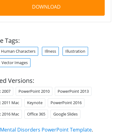
DOWNLOAD
e Tags:
Human Characters
Illness
Illustration
Vector Images
ed Versions:
t 2007
PowerPoint 2010
PowerPoint 2013
t 2011 Mac
Keynote
PowerPoint 2016
t 2016 Mac
Office 365
Google Slides
Mental Disorders PowerPoint Template
.