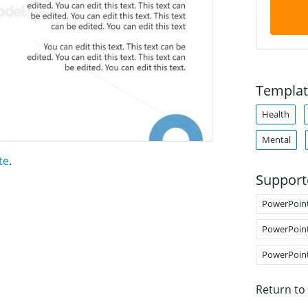
Templat
Health
Mental
te
.
Support
PowerPoin
PowerPoin
PowerPoin
Return to