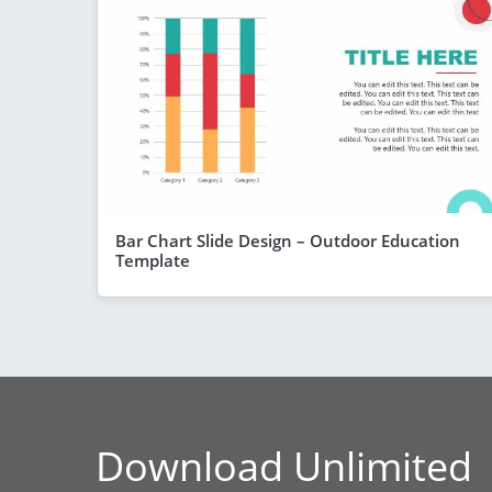
Bar Chart Slide Design – Outdoor Education
Template
Download Unlimited