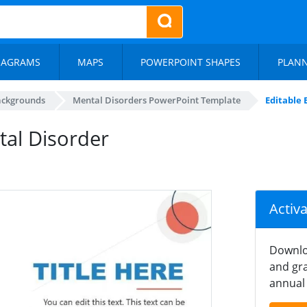
IAGRAMS
MAPS
POWERPOINT SHAPES
PLAN
ackgrounds
Mental Disorders PowerPoint Template
Editable 
tal Disorder
Activ
Downlo
and gra
annual 