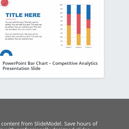
PowerPoint Bar Chart – Competitive Analytics
Presentation Slide
 content from SlideModel. Save hours of