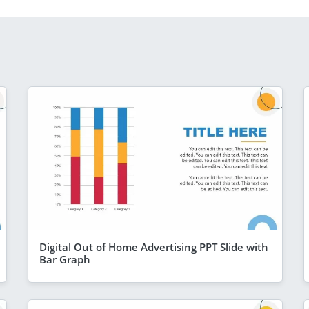
Digital Out of Home Advertising PPT Slide with
Bar Graph