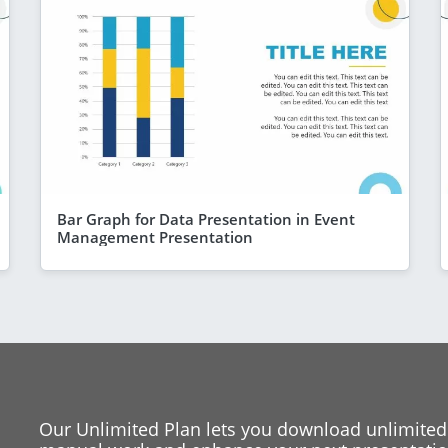
Bar Graph for Data Presentation in Event
Management Presentation
Our Unlimited Plan lets you download unlimited