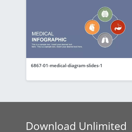
6867-01-medical-diagram-slides-1
Download Unlimited