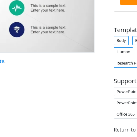
Templat
Body
Human
te
.
Research P
Support
PowerPoin
PowerPoin
Office 365
Return to