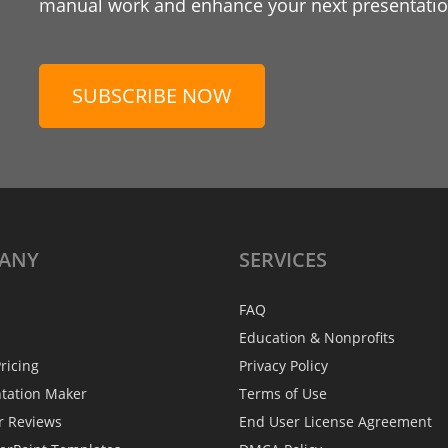
manual work and enhance your next presentation
SUBSCRIBE NOW
ANY
SERVICES
FAQ
Education & Nonprofits
ricing
Privacy Policy
ntation Maker
Terms of Use
r Reviews
End User License Agreement