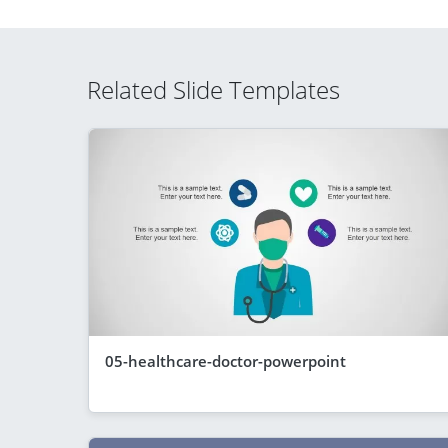
Related Slide Templates
05-healthcare-doctor-powerpoint