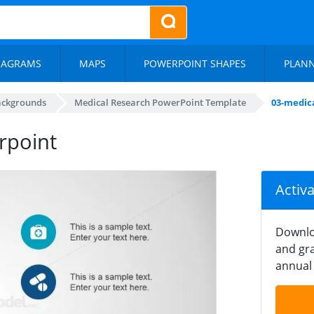
IAGRAMS
MAPS
POWERPOINT SHAPES
PLAN
ackgrounds
Medical Research PowerPoint Template
03-medic
rpoint
Activ
Downlo
and gra
annual 