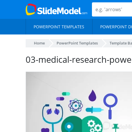
POWERPOINT TEMPLATES
POWERPOINT D
Home
PowerPoint Templates
Template B
03-medical-research-powe