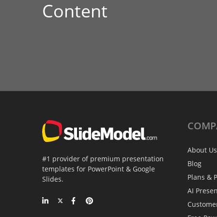
Content
COMP
About Us
#1 provider of premium presentation
Blog
templates for PowerPoint & Google
Plans & P
Slides.
AI Prese
Custome