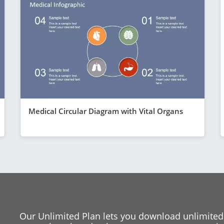
Medical Circular Diagram with Vital Organs
Our Unlimited Plan lets you download unlimited