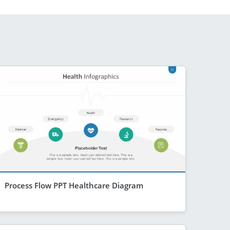
Process Flow PPT Healthcare Diagram