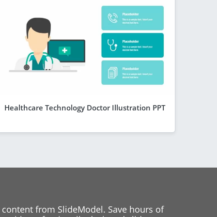
Healthcare Technology Doctor Illustration PPT
 content from SlideModel. Save hours of