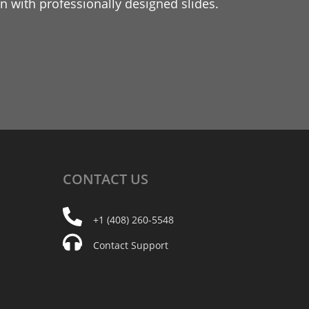
 with professionally designed slides.
CONTACT
US
+1 (408) 260-5548
Contact Support