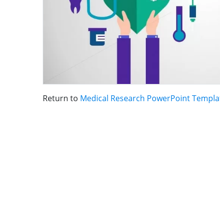
Return to
Medical Research PowerPoint Templa