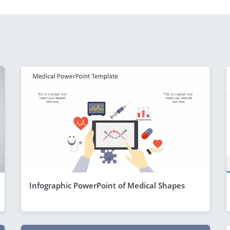
Infographic PowerPoint of Medical Shapes