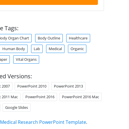
e Tags:
Body Organ Chart
Body Outline
Healthcare
Human Body
Lab
Medical
Organic
aper
Vital Organs
ed Versions:
t 2007
PowerPoint 2010
PowerPoint 2013
t 2011 Mac
PowerPoint 2016
PowerPoint 2016 Mac
Google Slides
Medical Research PowerPoint Template
.