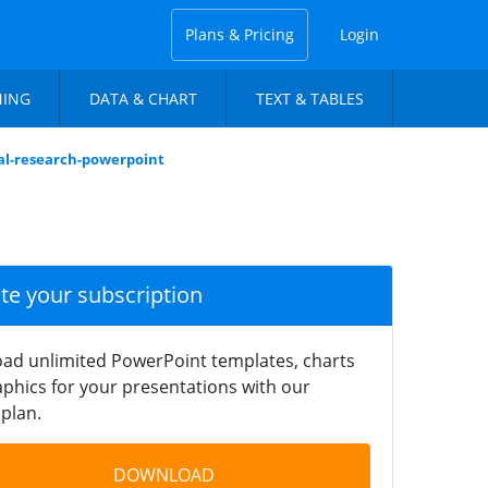
Plans & Pricing
Login
NING
DATA & CHART
TEXT & TABLES
al-research-powerpoint
ate your subscription
ad unlimited PowerPoint templates, charts
phics for your presentations with our
plan.
DOWNLOAD