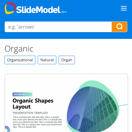
Organic
Organizational
Natural
Organ