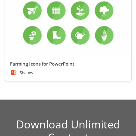
Farming Icons for PowerPoint
Shapes
Download Unlimited