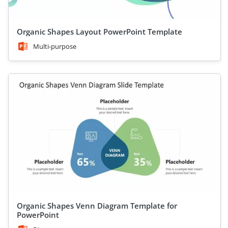
Organic Shapes Layout PowerPoint Template
Multi-purpose
Organic Shapes Venn Diagram Template for
PowerPoint