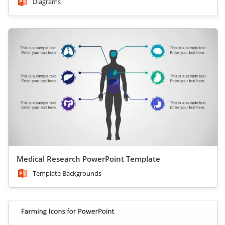
Diagrams
Medical Research PowerPoint Template
Template Backgrounds