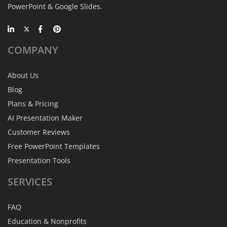
PowerPoint & Google Slides.
COMPANY
About Us
Blog
Plans & Pricing
AI Presentation Maker
Customer Reviews
Free PowerPoint Templates
Presentation Tools
SERVICES
FAQ
Education & Nonprofits