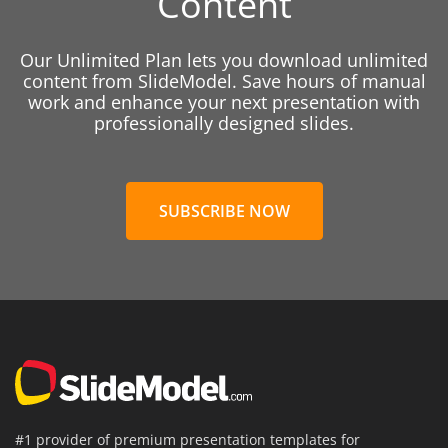
Content
Our Unlimited Plan lets you download unlimited
content from SlideModel. Save hours of manual
work and enhance your next presentation with
professionally designed slides.
SUBSCRIBE NOW
#1 provider of premium presentation templates for