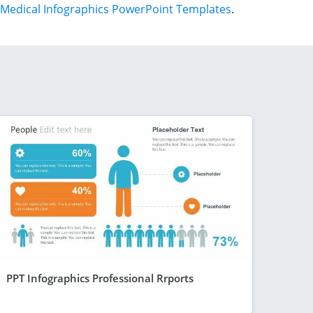
Medical Infographics PowerPoint Templates
.
PPT Infographics Professional Rrports