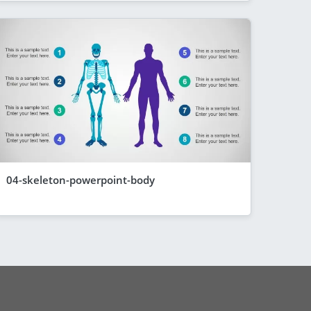
04-skeleton-powerpoint-body