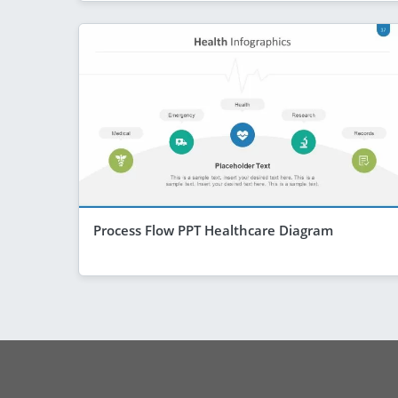
Process Flow PPT Healthcare Diagram