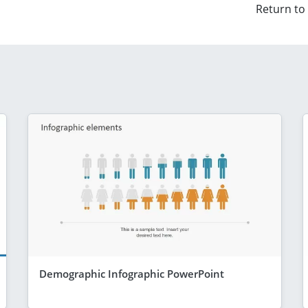
Return to
Demographic Infographic PowerPoint