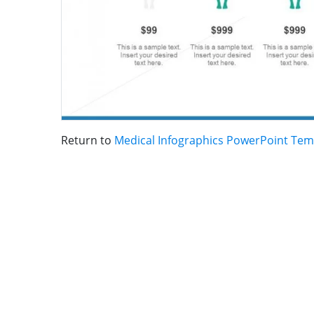
Return to
Medical Infographics PowerPoint Tem