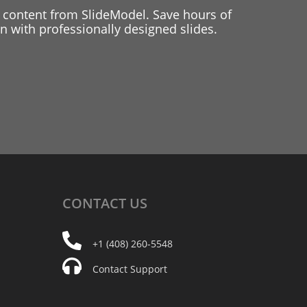
 content from SlideModel. Save hours of
 with professionally designed slides.
CONTACT
US
+1 (408) 260-5548
Contact Support