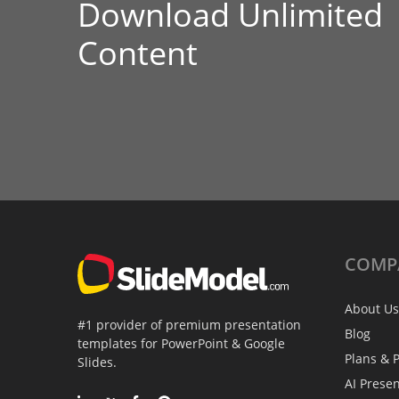
Download Unlimited
Content
COMP
About Us
#1 provider of premium presentation
Blog
templates for PowerPoint & Google
Plans & P
Slides.
AI Prese