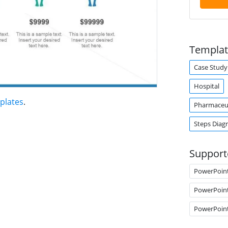
Templat
Case Study
Hospital
plates
.
Pharmaceut
Steps Diag
Support
PowerPoin
PowerPoin
PowerPoin