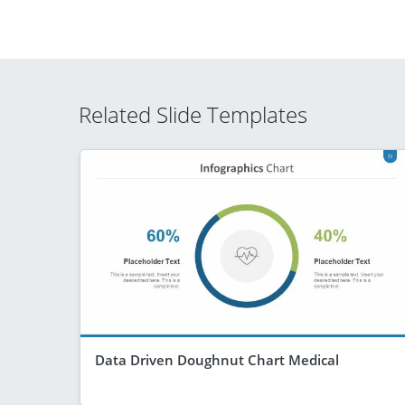
Related Slide Templates
Data Driven Doughnut Chart Medical