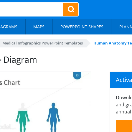
IAGRAMS
MAPS
POWERPOINT SHAPES
PLAN
Medical Infographics PowerPoint Templates
Human Anatomy Te
 Diagram
Activ
Downlo
and gra
annual 