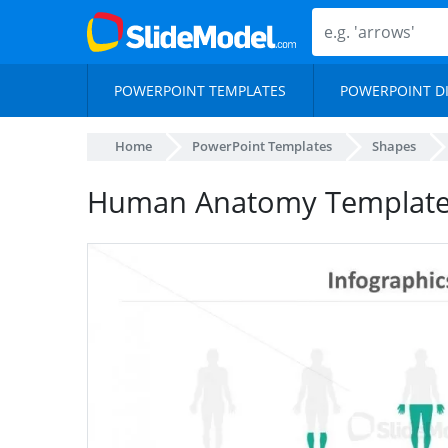
POWERPOINT TEMPLATES
POWERPOINT D
Home
PowerPoint Templates
Shapes
Human Anatomy Template