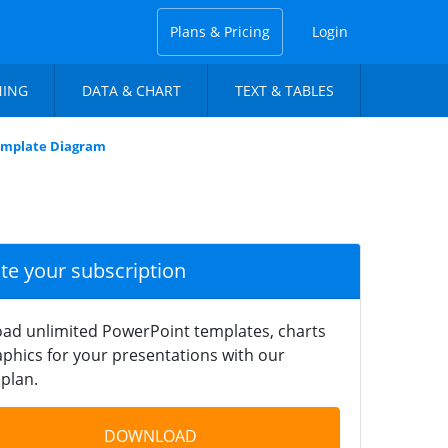
Plans & Pricing
Login
NING
DATA & CHART
TEXT & TABLES
mplate Diagram
ate your subscription
ad unlimited PowerPoint templates, charts
phics for your presentations with our
plan.
DOWNLOAD