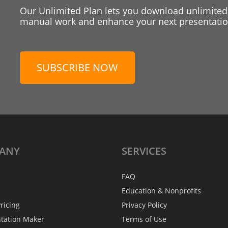
Our Unlimited Plan lets you download unlimited
manual work and enhance your next presentation
SUBSCRIBE NOW
ANY
SERVICES
FAQ
Education & Nonprofits
ricing
Privacy Policy
ntation Maker
Terms of Use