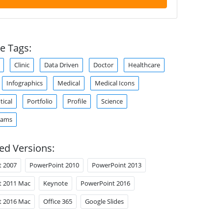
e Tags:
Clinic
Data Driven
Doctor
Healthcare
Infographics
Medical
Medical Icons
ical
Portfolio
Profile
Science
rams
ed Versions:
t 2007
PowerPoint 2010
PowerPoint 2013
t 2011 Mac
Keynote
PowerPoint 2016
t 2016 Mac
Office 365
Google Slides