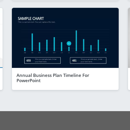
Annual Business Plan Timeline For
PowerPoint