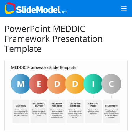
PowerPoint MEDDIC
Framework Presentation
Template