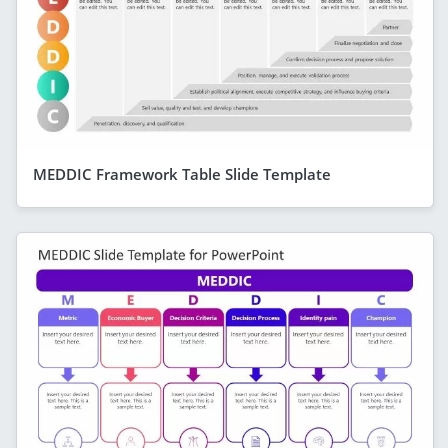
MEDDIC Framework Table Slide Template