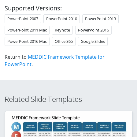
Supported Versions:
PowerPoint 2007
PowerPoint 2010
PowerPoint 2013
PowerPoint 2011 Mac
Keynote
PowerPoint 2016
PowerPoint 2016 Mac
Office 365
Google Slides
Return to
MEDDIC Framework Template for
PowerPoint
.
Related Slide Templates