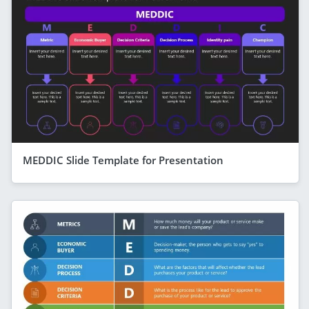
MEDDIC Slide Template for Presentation