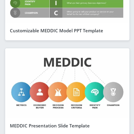
Customizable MEDDIC Model PPT Template
MEDDIC Presentation Slide Template