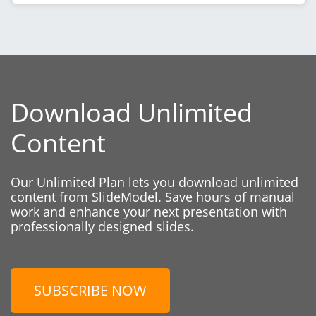
Download Unlimited
Content
Our Unlimited Plan lets you download unlimited
content from SlideModel. Save hours of manual
work and enhance your next presentation with
professionally designed slides.
SUBSCRIBE NOW