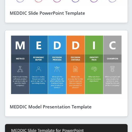
MEDDIC Slide PowerPoint Template
MEDDIC Model Presentation Template