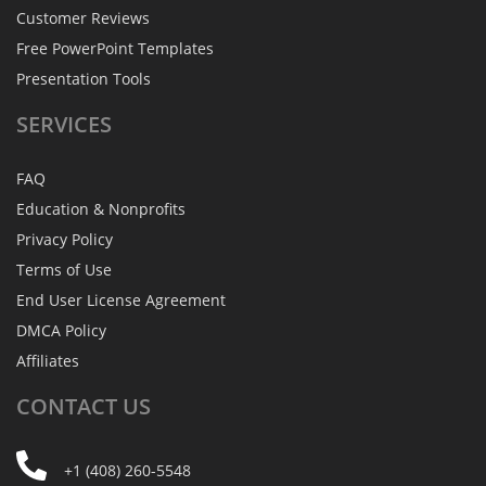
Customer Reviews
Free PowerPoint Templates
Presentation Tools
SERVICES
FAQ
Education & Nonprofits
Privacy Policy
Terms of Use
End User License Agreement
DMCA Policy
Affiliates
CONTACT
US
+1 (408) 260-5548