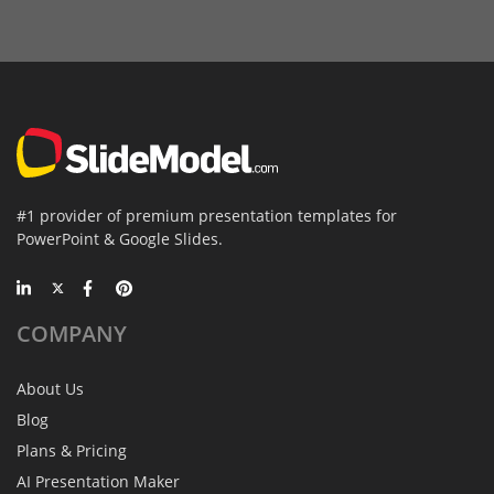
#1 provider of premium presentation templates for
PowerPoint & Google Slides.
COMPANY
About Us
Blog
Plans & Pricing
AI Presentation Maker