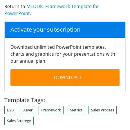
Return to
MEDDIC Framework Template for
PowerPoint
.
Activate your subscription
Download unlimited PowerPoint templates,
charts and graphics for your presentations with
our annual plan.
DOWNLOAD
Template Tags:
B2B
Buyer
Framework
Metrics
Sales Process
Sales Strategy