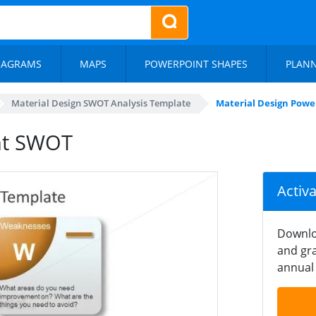
IAGRAMS
MAPS
POWERPOINT SHAPES
PLAN
Material Design SWOT Analysis Template
Material Design Pow
nt SWOT
Activ
Downlo
and gra
annual 