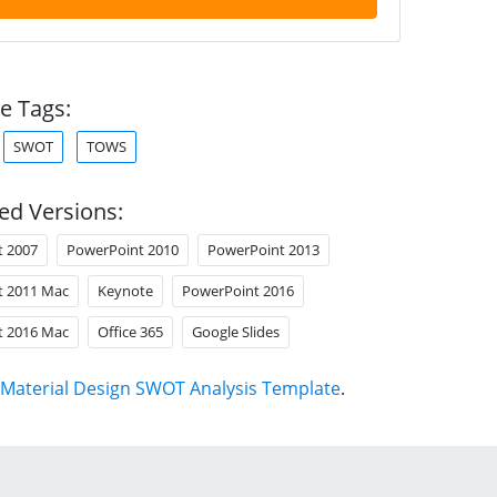
e Tags:
SWOT
TOWS
ed Versions:
t 2007
PowerPoint 2010
PowerPoint 2013
t 2011 Mac
Keynote
PowerPoint 2016
t 2016 Mac
Office 365
Google Slides
Material Design SWOT Analysis Template
.