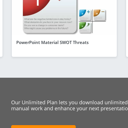
PowerPoint Material SWOT Threats
Our Unlimited Plan lets you download unlimited
manual work and enhance your next presentation