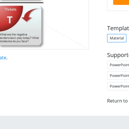
Templat
Material
Support
ate
.
PowerPoin
PowerPoin
PowerPoin
Return to