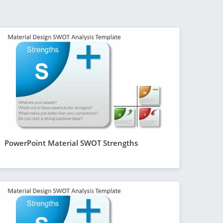
PowerPoint Material SWOT Strengths