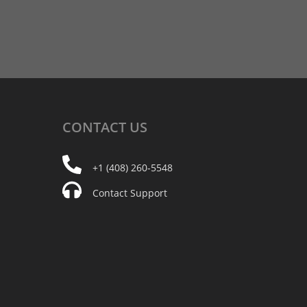
CONTACT
US
+1 (408) 260-5548
Contact Support