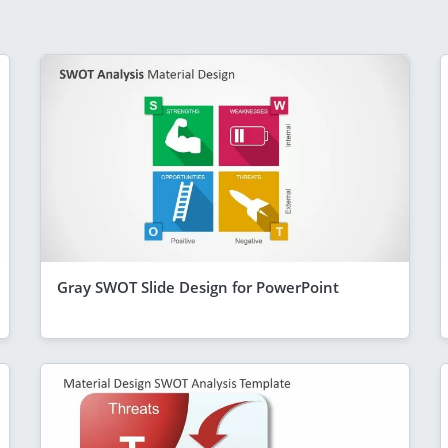
Gray SWOT Slide Design for PowerPoint