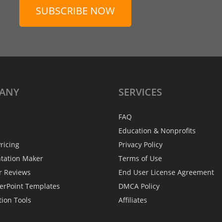
SUBSCRIBE NOW
ANY
SERVICES
FAQ
Education & Nonprofits
ricing
Privacy Policy
ntation Maker
Terms of Use
r Reviews
End User License Agreement
erPoint Templates
DMCA Policy
tion Tools
Affiliates