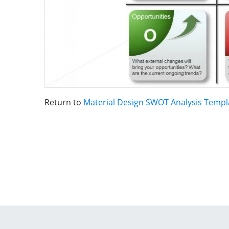
Return to
Material Design SWOT Analysis Templ