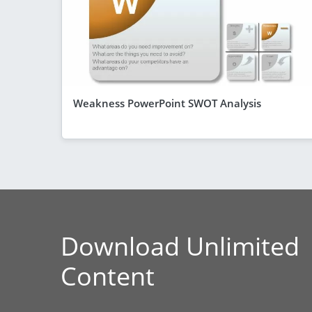
Weakness PowerPoint SWOT Analysis
Download Unlimited
Content