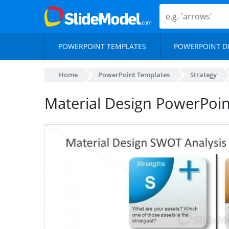
POWERPOINT TEMPLATES
POWERPOINT D
Home
PowerPoint Templates
Strategy
Material Design PowerPoi