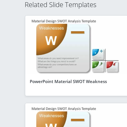
Related Slide Templates
PowerPoint Material SWOT Weakness