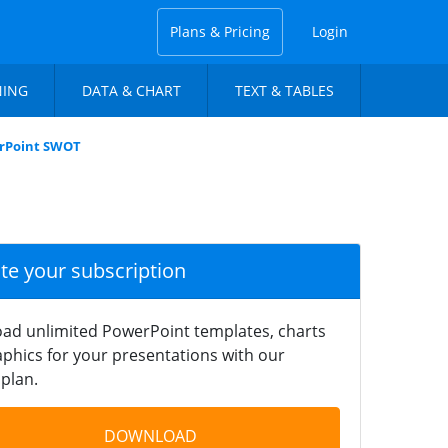
Plans & Pricing
Login
NING
DATA & CHART
TEXT & TABLES
erPoint SWOT
ate your subscription
ad unlimited PowerPoint templates, charts
phics for your presentations with our
plan.
DOWNLOAD