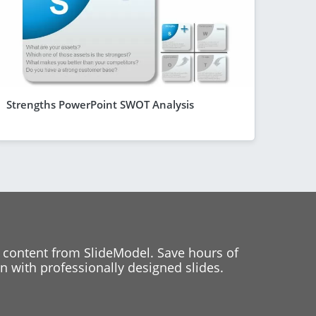
Strengths PowerPoint SWOT Analysis
 content from SlideModel. Save hours of
 with professionally designed slides.