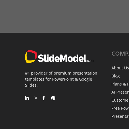
COMP
About Us
#1 provider of premium presentation
Blog
templates for PowerPoint & Google
Plans & P
Slides.
AI Prese
Custome
Free Pow
Presenta