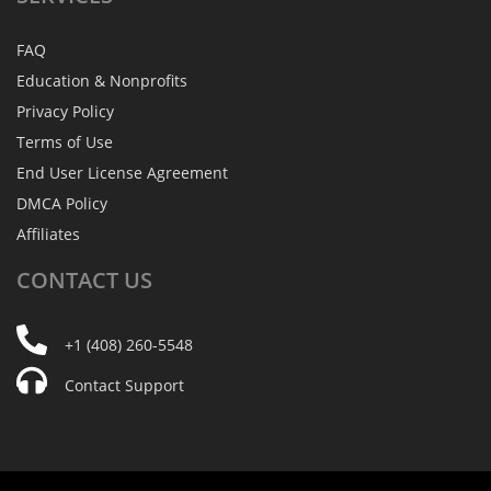
FAQ
Education & Nonprofits
Privacy Policy
Terms of Use
End User License Agreement
DMCA Policy
Affiliates
CONTACT
US
+1 (408) 260-5548
Contact Support