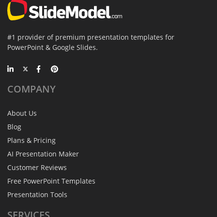
#1 provider of premium presentation templates for
PowerPoint & Google Slides.
COMPANY
About Us
Blog
Plans & Pricing
AI Presentation Maker
Customer Reviews
Free PowerPoint Templates
Presentation Tools
SERVICES