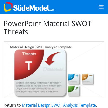
PowerPoint Material SWOT
Threats
Return to
Material Design SWOT Analysis Template
.