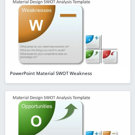
PowerPoint Material SWOT Weakness