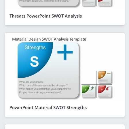
Threats PowerPoint SWOT Analysis
PowerPoint Material SWOT Strengths