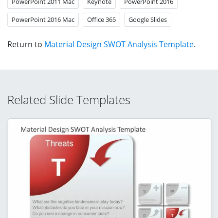
PowerPoint 2011 Mac
Keynote
PowerPoint 2016
PowerPoint 2016 Mac
Office 365
Google Slides
Return to
Material Design SWOT Analysis Template
.
Related Slide Templates