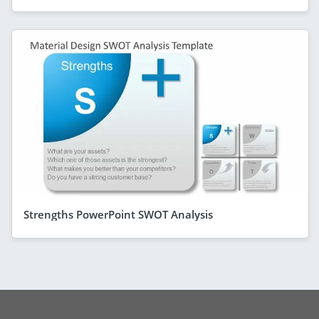
Strengths PowerPoint SWOT Analysis