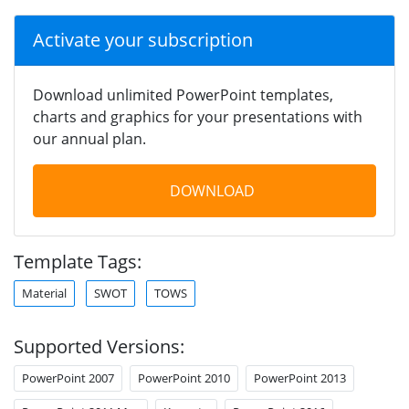
Activate your subscription
Download unlimited PowerPoint templates,
charts and graphics for your presentations with
our annual plan.
DOWNLOAD
Template Tags:
Material
SWOT
TOWS
Supported Versions:
PowerPoint 2007
PowerPoint 2010
PowerPoint 2013