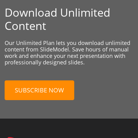
Download Unlimited
Content
Our Unlimited Plan lets you download unlimited
content from SlideModel. Save hours of manual
work and enhance your next presentation with
professionally designed slides.
SUBSCRIBE NOW