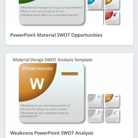
PowerPoint Material SWOT Opportunities
Weakness PowerPoint SWOT Analysis