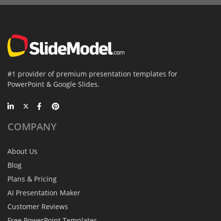
#1 provider of premium presentation templates for
PowerPoint & Google Slides.
COMPANY
About Us
Blog
Plans & Pricing
AI Presentation Maker
Customer Reviews
Free PowerPoint Templates