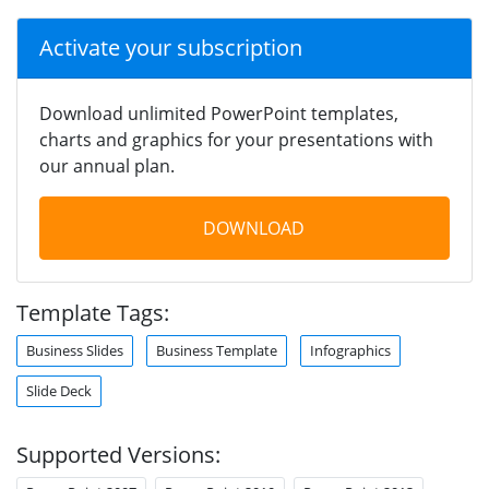
Activate your subscription
Download unlimited PowerPoint templates,
charts and graphics for your presentations with
our annual plan.
DOWNLOAD
Template Tags:
Business Slides
Business Template
Infographics
Slide Deck
Supported Versions: