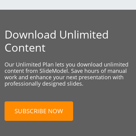
Download Unlimited
Content
Our Unlimited Plan lets you download unlimited
content from SlideModel. Save hours of manual
work and enhance your next presentation with
professionally designed slides.
SUBSCRIBE NOW