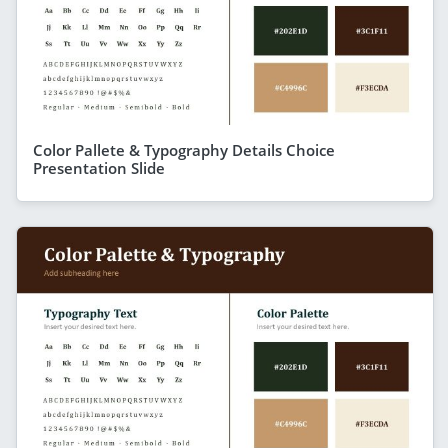
Color Pallete & Typography Details Choice
Presentation Slide