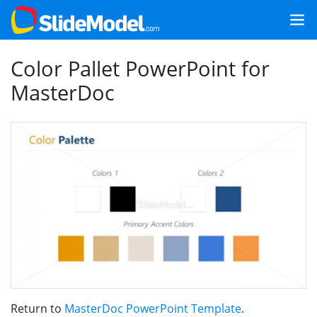
Color Pallet PowerPoint for
MasterDoc
Return to
MasterDoc PowerPoint Template
.