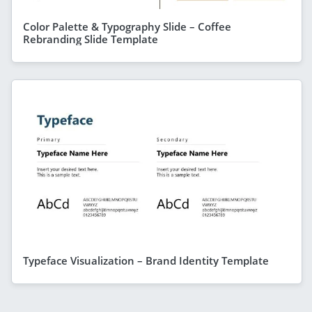
Color Palette & Typography Slide – Coffee
Rebranding Slide Template
Typeface Visualization – Brand Identity Template