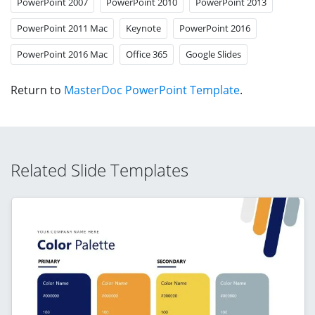
PowerPoint 2007
PowerPoint 2010
PowerPoint 2013
PowerPoint 2011 Mac
Keynote
PowerPoint 2016
PowerPoint 2016 Mac
Office 365
Google Slides
Return to
MasterDoc PowerPoint Template
.
Related Slide Templates