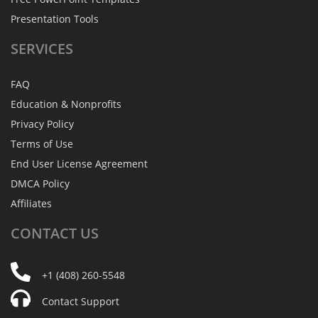
Presentation Tools
SERVICES
FAQ
Education & Nonprofits
Privacy Policy
Terms of Use
End User License Agreement
DMCA Policy
Affiliates
CONTACT
US
+1 (408) 260-5548
Contact Support