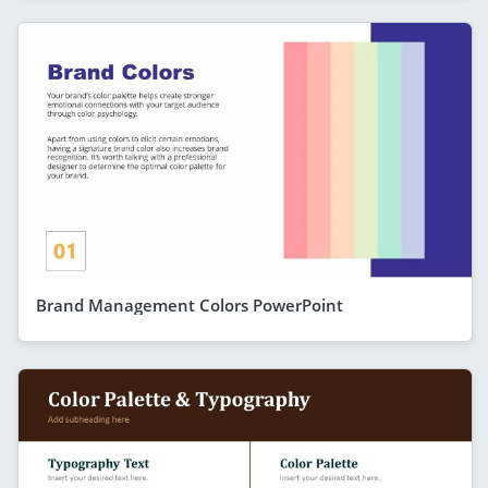
Brand Management Colors PowerPoint