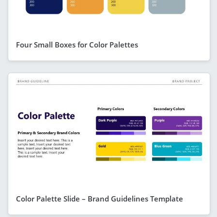
Four Small Boxes for Color Palettes
Color Palette Slide – Brand Guidelines Template