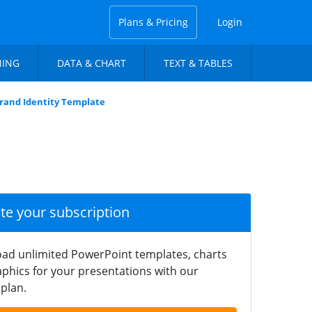
Plans & Pricing
Login
NING
DATA & CHART
TEXT & TABLES
Brand Identity Template
ate your subscription
ad unlimited PowerPoint templates, charts
phics for your presentations with our
plan.