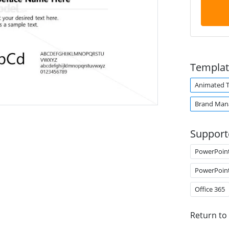
Templat
Animated 
Brand Man
Support
PowerPoin
PowerPoin
Office 365
Return to