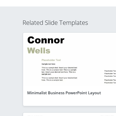
Related Slide Templates
Minimalist Business PowerPoint Layout