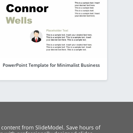
PowerPoint Template for Minimalist Business
 content from SlideModel. Save hours of