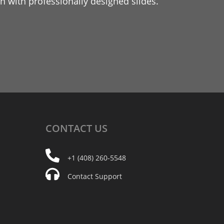
 with professionally designed slides.
CONTACT
US
+1 (408) 260-5548
Contact Support