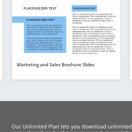
Marketing and Sales Brochure Slides
Our Unlimited Plan lets you download unlimited