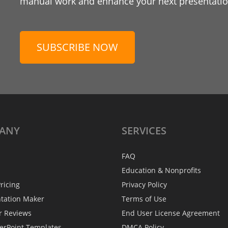
manual work and enhance your next presentation
SUBSCRIBE NOW
ANY
SERVICES
FAQ
Education & Nonprofits
ricing
Privacy Policy
ntation Maker
Terms of Use
r Reviews
End User License Agreement
erPoint Templates
DMCA Policy