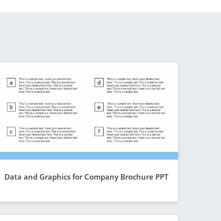
Data and Graphics for Company Brochure PPT