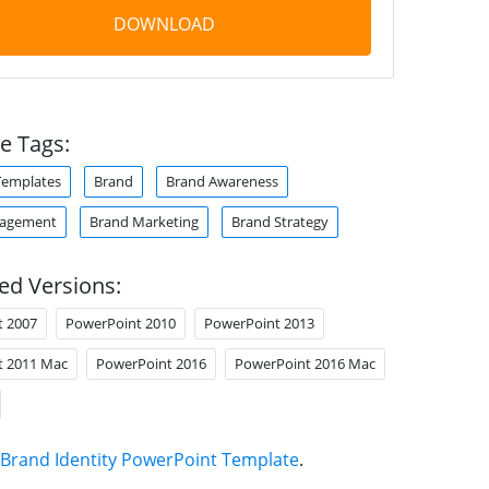
DOWNLOAD
e Tags:
Templates
Brand
Brand Awareness
agement
Brand Marketing
Brand Strategy
ed Versions:
t 2007
PowerPoint 2010
PowerPoint 2013
t 2011 Mac
PowerPoint 2016
PowerPoint 2016 Mac
Brand Identity PowerPoint Template
.