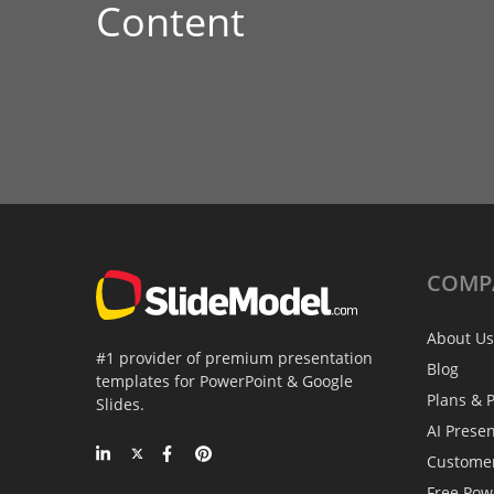
Content
COMP
About Us
#1 provider of premium presentation
Blog
templates for PowerPoint & Google
Plans & P
Slides.
AI Prese
Custome
Free Pow