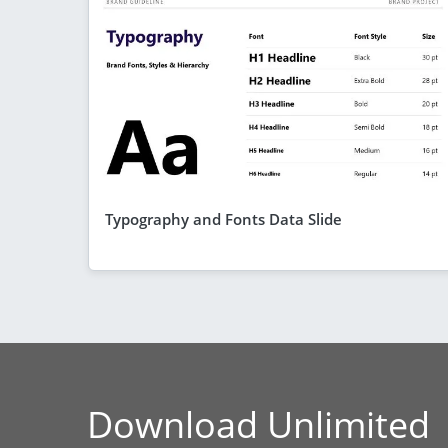
Typography and Fonts Data Slide
Download Unlimited