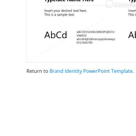
Return to
Brand Identity PowerPoint Template
.