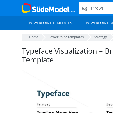
POWERPOINT TEMPLATES
POWERPOINT D
Home
PowerPoint Templates
Strategy
Typeface Visualization – B
Template