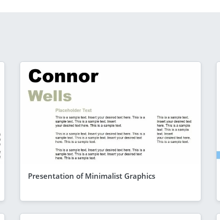
Presentation of Minimalist Graphics