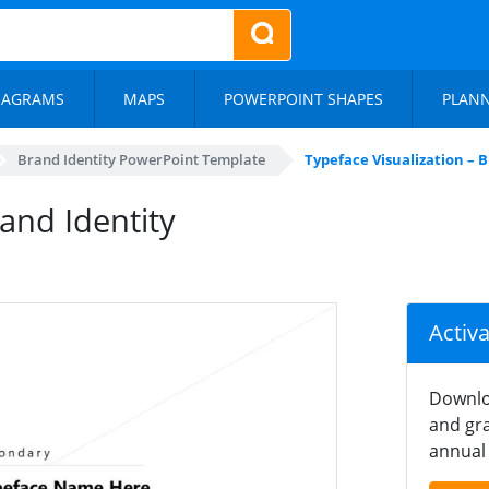
IAGRAMS
MAPS
POWERPOINT SHAPES
PLAN
Brand Identity PowerPoint Template
Typeface Visualization – 
rand Identity
Activ
Downlo
and gra
annual 