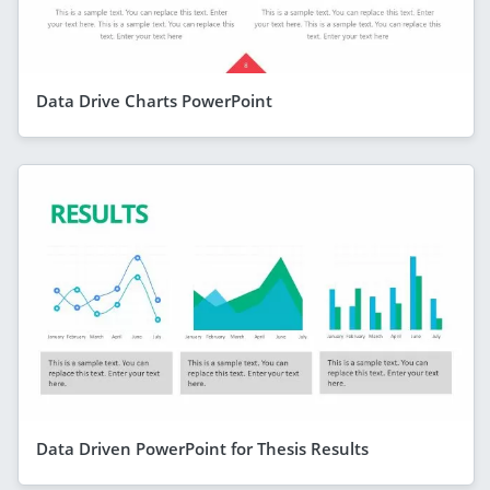
Data Drive Charts PowerPoint
Data Driven PowerPoint for Thesis Results