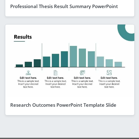
Professional Thesis Result Summary PowerPoint
Research Outcomes PowerPoint Template Slide