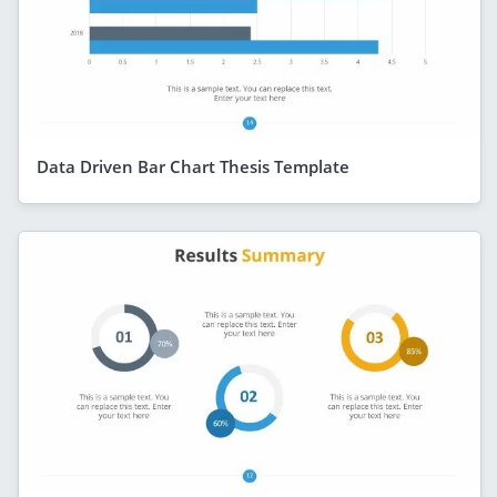
Data Driven Bar Chart Thesis Template