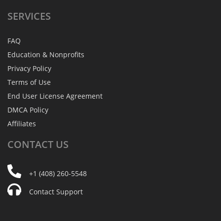
SERVICES
FAQ
Education & Nonprofits
Privacy Policy
Terms of Use
End User License Agreement
DMCA Policy
Affiliates
CONTACT
US
+1 (408) 260-5548
Contact Support