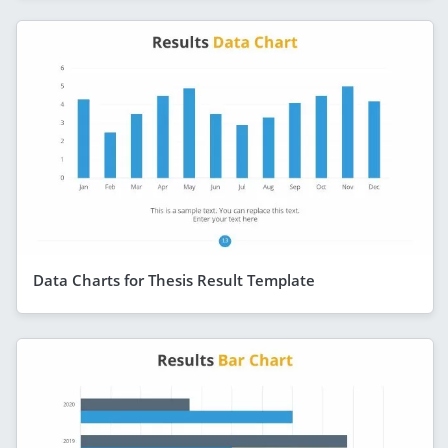
Data Charts for Thesis Result Template