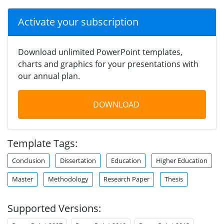
Activate your subscription
Download unlimited PowerPoint templates,
charts and graphics for your presentations with
our annual plan.
DOWNLOAD
Template Tags:
Conclusion
Dissertation
Education
Higher Education
Master
Methodology
Research Paper
Thesis
Supported Versions: