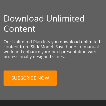
Download Unlimited
Content
Our Unlimited Plan lets you download unlimited
content from SlideModel. Save hours of manual
work and enhance your next presentation with
professionally designed slides.
SUBSCRIBE NOW