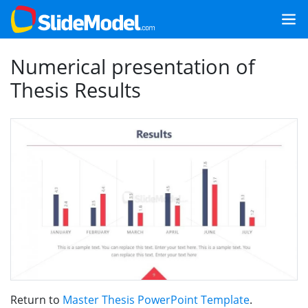
Numerical presentation of
Thesis Results
Return to
Master Thesis PowerPoint Template
.