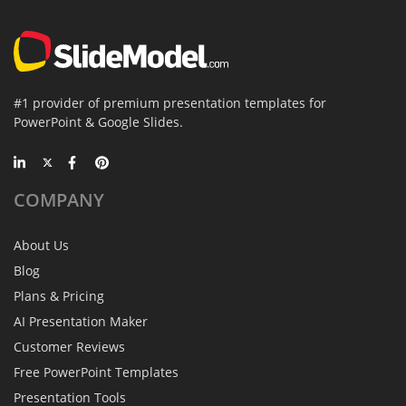
#1 provider of premium presentation templates for
PowerPoint & Google Slides.
COMPANY
About Us
Blog
Plans & Pricing
AI Presentation Maker
Customer Reviews
Free PowerPoint Templates
Presentation Tools