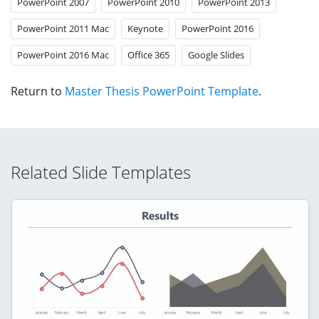
PowerPoint 2007
PowerPoint 2010
PowerPoint 2013
PowerPoint 2011 Mac
Keynote
PowerPoint 2016
PowerPoint 2016 Mac
Office 365
Google Slides
Return to
Master Thesis PowerPoint Template
.
Related Slide Templates