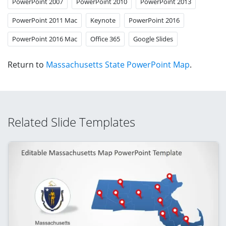
PowerPoint 2007
PowerPoint 2010
PowerPoint 2013
PowerPoint 2011 Mac
Keynote
PowerPoint 2016
PowerPoint 2016 Mac
Office 365
Google Slides
Return to
Massachusetts State PowerPoint Map
.
Related Slide Templates