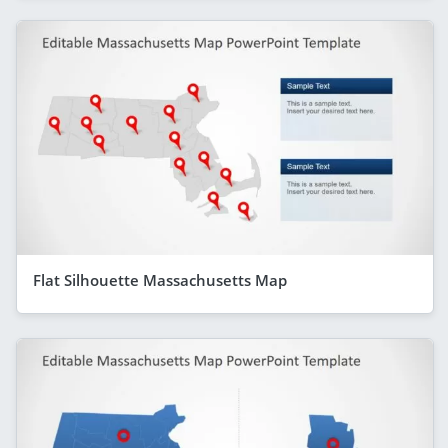
Flat Silhouette Massachusetts Map