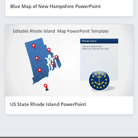
Blue Map of New Hampshire PowerPoint
US State Rhode Island PowerPoint