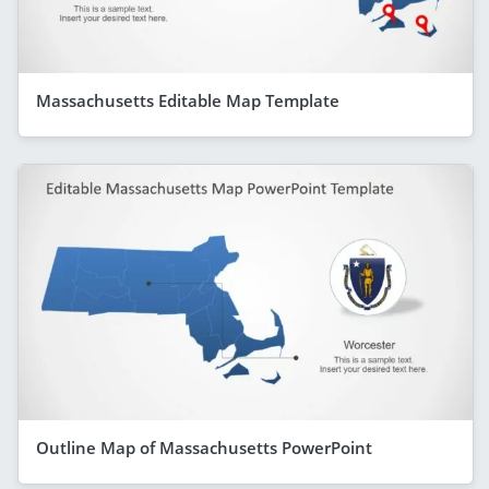
Massachusetts Editable Map Template
Outline Map of Massachusetts PowerPoint