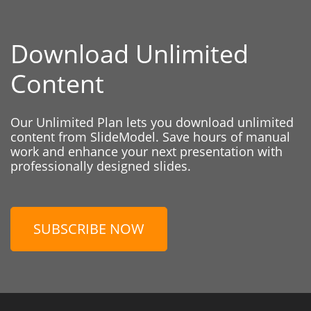
Download Unlimited
Content
Our Unlimited Plan lets you download unlimited
content from SlideModel. Save hours of manual
work and enhance your next presentation with
professionally designed slides.
SUBSCRIBE NOW