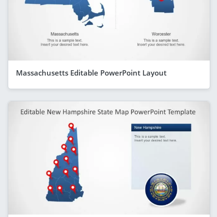
Massachusetts Editable PowerPoint Layout