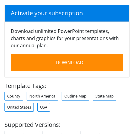
Activate your subscription
Download unlimited PowerPoint templates,
charts and graphics for your presentations with
our annual plan.
DOWNLOAD
Template Tags:
County
North America
Outline Map
State Map
United States
USA
Supported Versions: