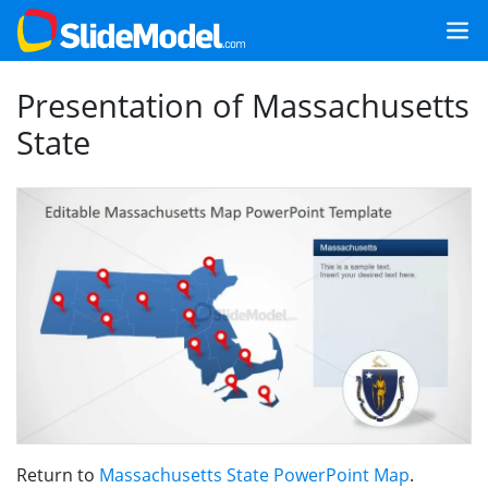
Presentation of Massachusetts
State
Return to
Massachusetts State PowerPoint Map
.