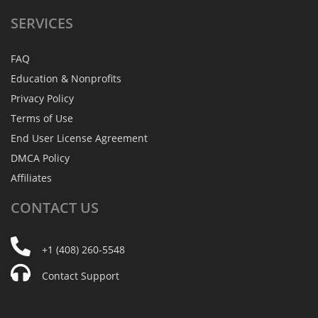
SERVICES
FAQ
Education & Nonprofits
Privacy Policy
Terms of Use
End User License Agreement
DMCA Policy
Affiliates
CONTACT
US
+1 (408) 260-5548
Contact Support