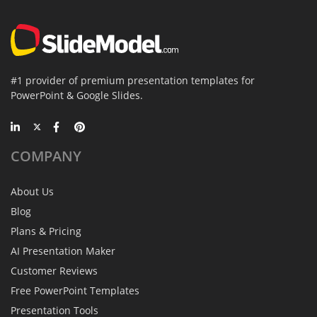
#1 provider of premium presentation templates for
PowerPoint & Google Slides.
COMPANY
About Us
Blog
Plans & Pricing
AI Presentation Maker
Customer Reviews
Free PowerPoint Templates
Presentation Tools