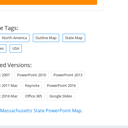
e Tags:
North America
Outline Map
State Map
tes
USA
ed Versions:
t 2007
PowerPoint 2010
PowerPoint 2013
t 2011 Mac
Keynote
PowerPoint 2016
t 2016 Mac
Office 365
Google Slides
Massachusetts State PowerPoint Map
.