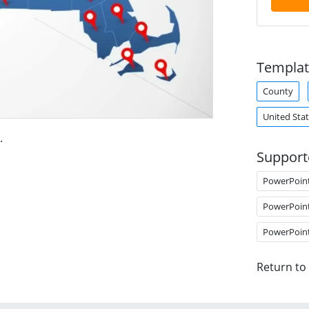
Templat
County
United Sta
.
Support
PowerPoin
PowerPoin
PowerPoin
Return to