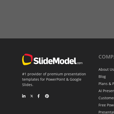
COMP
About Us
#1 provider of premium presentation
Blog
templates for PowerPoint & Google
Plans & P
Slides.
AI Prese
Custome
Free Pow
Presenta