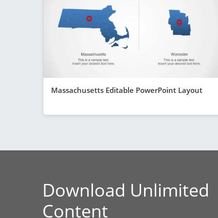
Massachusetts Editable PowerPoint Layout
Download Unlimited
Content