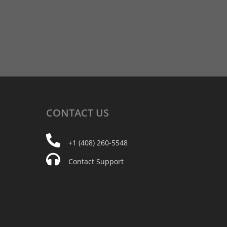
CONTACT
US
+1 (408) 260-5548
Contact Support