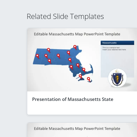
Related Slide Templates
Presentation of Massachusetts State