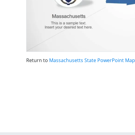
Return to
Massachusetts State PowerPoint Map