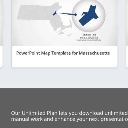
PowerPoint Map Template for Massachusetts
Our Unlimited Plan lets you download unlimited
manual work and enhance your next presentation