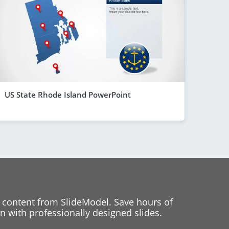
US State Rhode Island PowerPoint
 content from SlideModel. Save hours of
 with professionally designed slides.