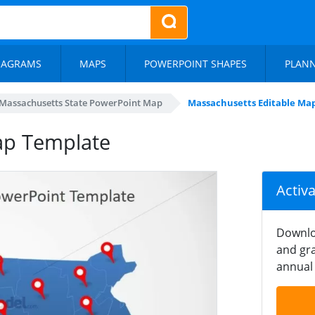
IAGRAMS
MAPS
POWERPOINT SHAPES
PLAN
Massachusetts State PowerPoint Map
Massachusetts Editable Ma
ap Template
Activ
Downlo
and gra
annual 