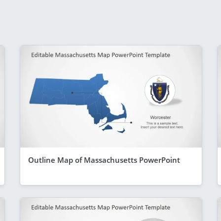
Outline Map of Massachusetts PowerPoint