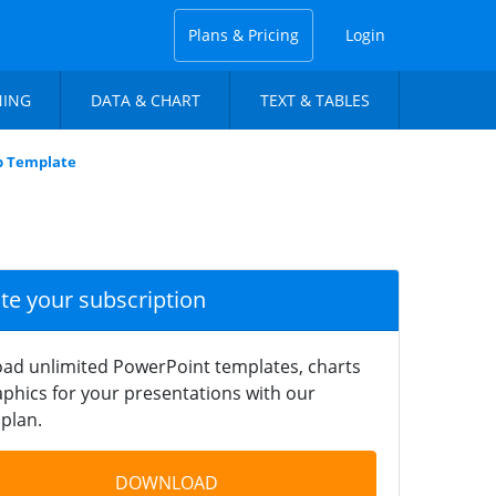
Plans & Pricing
Login
NING
DATA & CHART
TEXT & TABLES
p Template
ate your subscription
ad unlimited PowerPoint templates, charts
phics for your presentations with our
plan.
DOWNLOAD