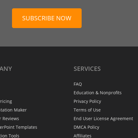
SUBSCRIBE NOW
ANY
SERVICES
FAQ
Education & Nonprofits
ricing
Privacy Policy
ntation Maker
Terms of Use
r Reviews
End User License Agreement
erPoint Templates
DMCA Policy
tion Tools
Affiliates