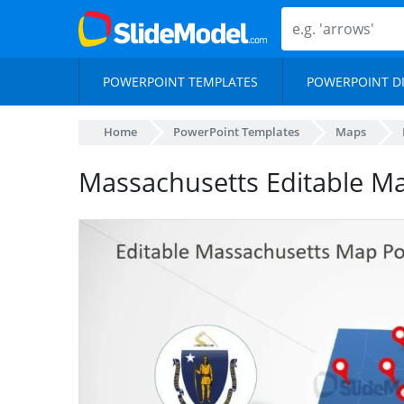
POWERPOINT TEMPLATES
POWERPOINT D
Home
PowerPoint Templates
Maps
Massachusetts Editable M