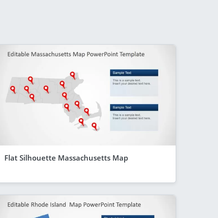
Flat Silhouette Massachusetts Map