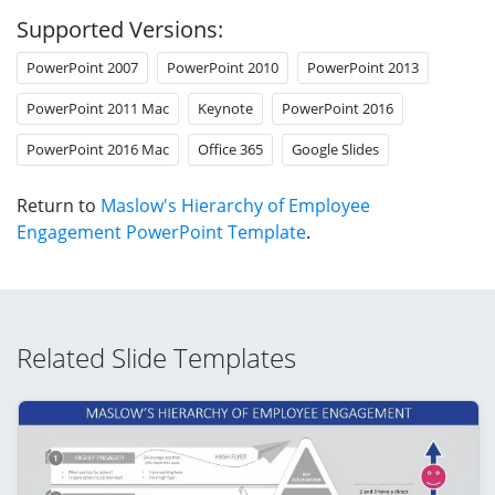
Supported Versions:
PowerPoint 2007
PowerPoint 2010
PowerPoint 2013
PowerPoint 2011 Mac
Keynote
PowerPoint 2016
PowerPoint 2016 Mac
Office 365
Google Slides
Return to
Maslow's Hierarchy of Employee
Engagement PowerPoint Template
.
Related Slide Templates