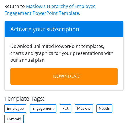
Return to
Maslow's Hierarchy of Employee
Engagement PowerPoint Template
.
Activate your subscription
Download unlimited PowerPoint templates,
charts and graphics for your presentations with
our annual plan.
DOWNLOAD
Template Tags:
Employee
Engagement
Flat
Maslow
Needs
Pyramid