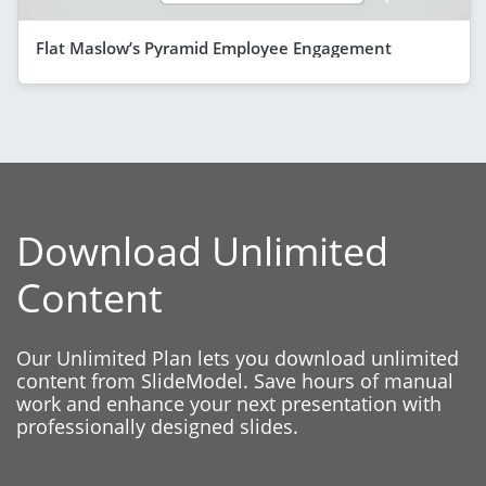
Flat Maslow’s Pyramid Employee Engagement
Download Unlimited
Content
Our Unlimited Plan lets you download unlimited
content from SlideModel. Save hours of manual
work and enhance your next presentation with
professionally designed slides.