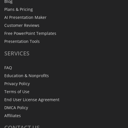
Blog
Plans & Pricing
AI Presentation Maker
Customer Reviews
Free PowerPoint Templates
Presentation Tools
SERVICES
FAQ
Education & Nonprofits
Privacy Policy
Terms of Use
End User License Agreement
DMCA Policy
Affiliates
CONTACT
US