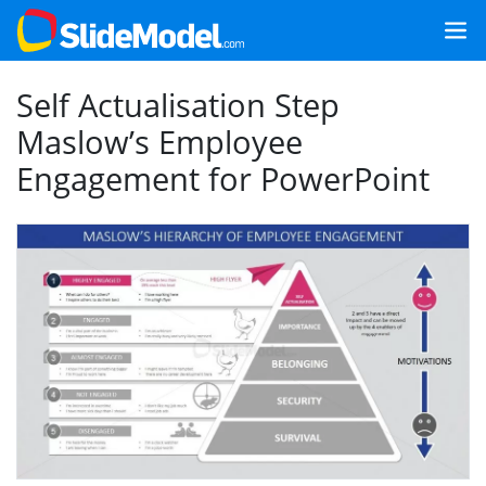
Self Actualisation Step
Maslow’s Employee
Engagement for PowerPoint