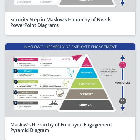
Security Step in Maslow’s Hierarchy of Needs
PowerPoint Diagrams
Maslow’s Hierarchy of Employee Engagement
Pyramid Diagram