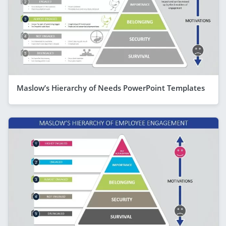
Maslow’s Hierarchy of Needs PowerPoint Templates