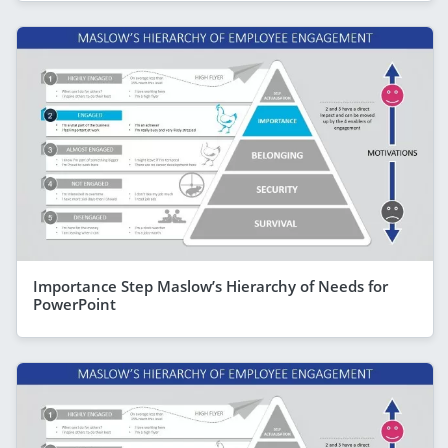
Importance Step Maslow’s Hierarchy of Needs for
PowerPoint