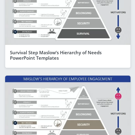
Survival Step Maslow’s Hierarchy of Needs
PowerPoint Templates