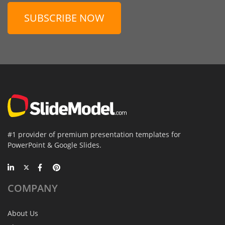
SUBSCRIBE NOW
#1 provider of premium presentation templates for
PowerPoint & Google Slides.
COMPANY
About Us