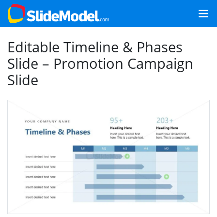
Editable Timeline & Phases
Slide – Promotion Campaign
Slide