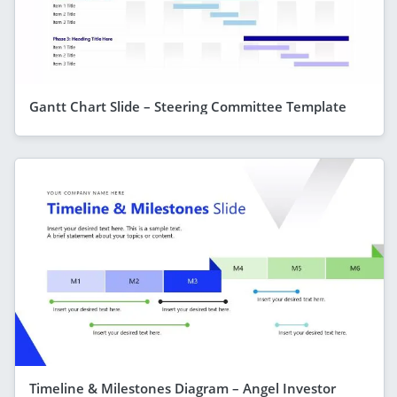
Gantt Chart Slide – Steering Committee Template
Timeline & Milestones Diagram – Angel Investor