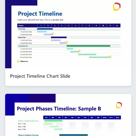
Project Timeline Chart Slide