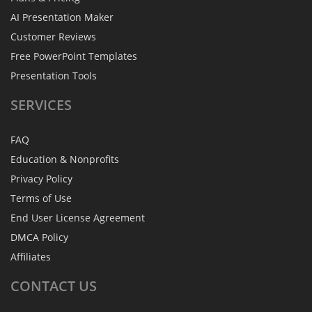
AI Presentation Maker
Customer Reviews
Free PowerPoint Templates
Presentation Tools
SERVICES
FAQ
Education & Nonprofits
Privacy Policy
Terms of Use
End User License Agreement
DMCA Policy
Affiliates
CONTACT
US