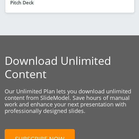
Pitch Deck
Download Unlimited
Content
Our Unlimited Plan lets you download unlimited
content from SlideModel. Save hours of manual
work and enhance your next presentation with
professionally designed slides.
SUBSCRIBE NOW