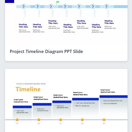
Project Timeline Diagram PPT Slide