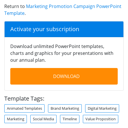
Return to
Marketing Promotion Campaign PowerPoint
Template
.
Activate your subscription
Download unlimited PowerPoint templates,
charts and graphics for your presentations with
our annual plan.
DOWNLOAD
Template Tags:
Animated Templates
Brand Marketing
Digital Marketing
Marketing
Social Media
Timeline
Value Proposition