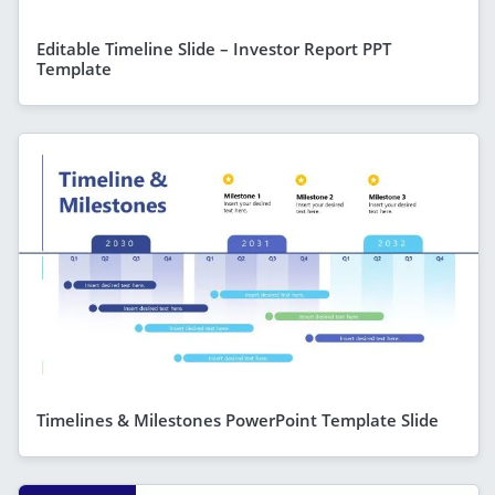
Editable Timeline Slide – Investor Report PPT
Template
Timelines & Milestones PowerPoint Template Slide