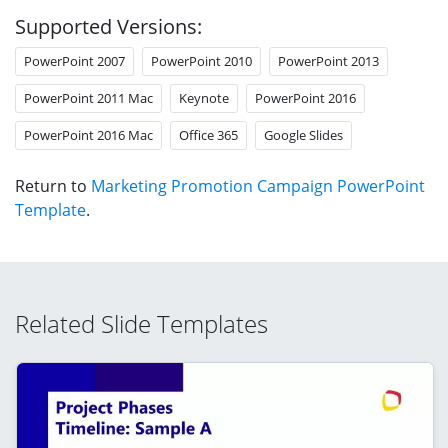
Supported Versions:
PowerPoint 2007
PowerPoint 2010
PowerPoint 2013
PowerPoint 2011 Mac
Keynote
PowerPoint 2016
PowerPoint 2016 Mac
Office 365
Google Slides
Return to
Marketing Promotion Campaign PowerPoint
Template
.
Related Slide Templates