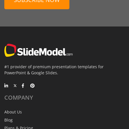
#1 provider of premium presentation templates for
PowerPoint & Google Slides.
COMPANY
About Us
Blog
Plans & Pricing