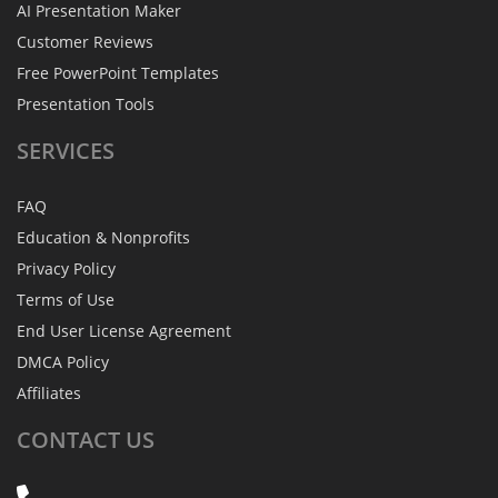
AI Presentation Maker
Customer Reviews
Free PowerPoint Templates
Presentation Tools
SERVICES
FAQ
Education & Nonprofits
Privacy Policy
Terms of Use
End User License Agreement
DMCA Policy
Affiliates
CONTACT
US