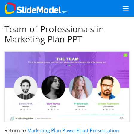
Team of Professionals in
Marketing Plan PPT
Return to
Marketing Plan PowerPoint Presentation