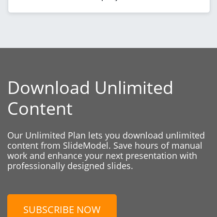
Download Unlimited
Content
Our Unlimited Plan lets you download unlimited
content from SlideModel. Save hours of manual
work and enhance your next presentation with
professionally designed slides.
SUBSCRIBE NOW