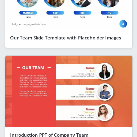
Our Team Slide Template with Placeholder Images
Introduction PPT of Company Team