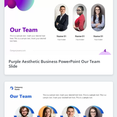
Purple Aesthetic Business PowerPoint Our Team
Slide