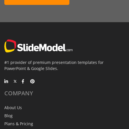
#1 provider of premium presentation templates for
PowerPoint & Google Slides.
COMPANY
About Us
Blog
Plans & Pricing