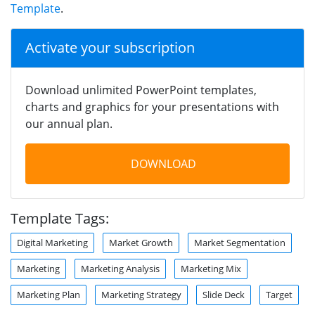
Template
.
Activate your subscription
Download unlimited PowerPoint templates,
charts and graphics for your presentations with
our annual plan.
DOWNLOAD
Template Tags:
Digital Marketing
Market Growth
Market Segmentation
Marketing
Marketing Analysis
Marketing Mix
Marketing Plan
Marketing Strategy
Slide Deck
Target