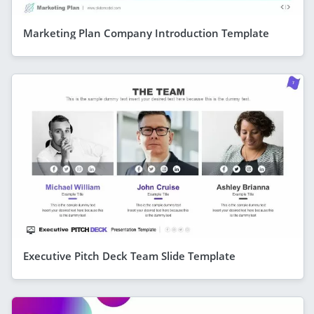
Marketing Plan Company Introduction Template
Executive Pitch Deck Team Slide Template