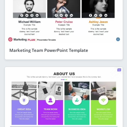
Marketing Team PowerPoint Template