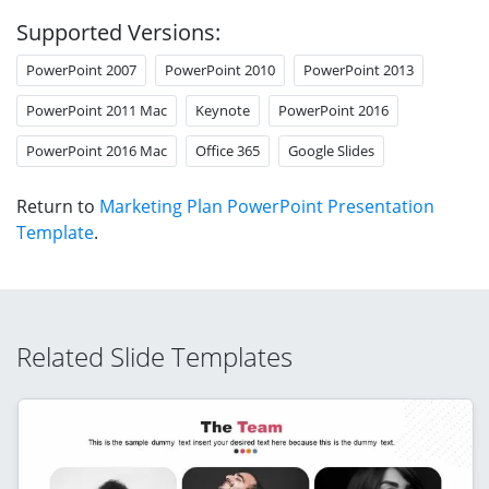
Supported Versions:
PowerPoint 2007
PowerPoint 2010
PowerPoint 2013
PowerPoint 2011 Mac
Keynote
PowerPoint 2016
PowerPoint 2016 Mac
Office 365
Google Slides
Return to
Marketing Plan PowerPoint Presentation
Template
.
Related Slide Templates