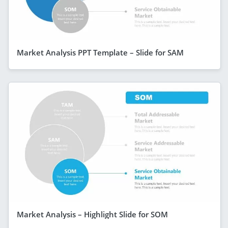
Market Analysis PPT Template – Slide for SAM
Market Analysis – Highlight Slide for SOM