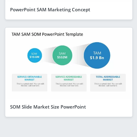
PowerPoint SAM Marketing Concept
SOM Slide Market Size PowerPoint