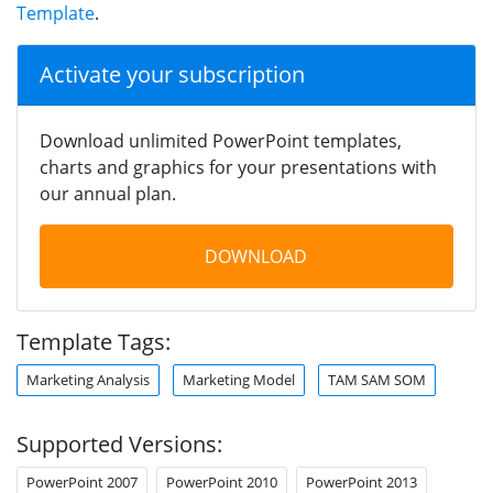
Template
.
Activate your subscription
Download unlimited PowerPoint templates,
charts and graphics for your presentations with
our annual plan.
DOWNLOAD
Template Tags:
Marketing Analysis
Marketing Model
TAM SAM SOM
Supported Versions:
PowerPoint 2007
PowerPoint 2010
PowerPoint 2013