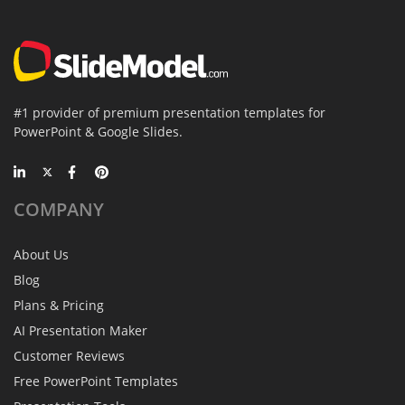
#1 provider of premium presentation templates for
PowerPoint & Google Slides.
COMPANY
About Us
Blog
Plans & Pricing
AI Presentation Maker
Customer Reviews
Free PowerPoint Templates