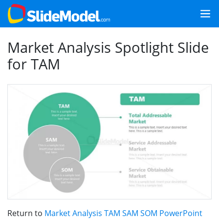
Market Analysis Spotlight Slide
for TAM
Return to
Market Analysis TAM SAM SOM PowerPoint