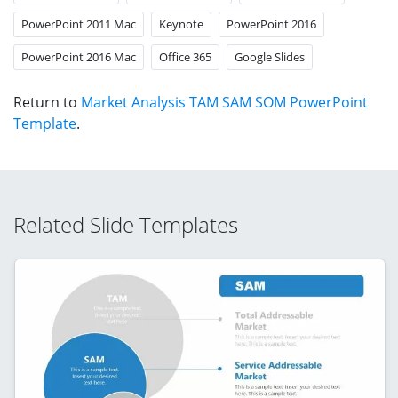
PowerPoint 2011 Mac
Keynote
PowerPoint 2016
PowerPoint 2016 Mac
Office 365
Google Slides
Return to
Market Analysis TAM SAM SOM PowerPoint
Template
.
Related Slide Templates