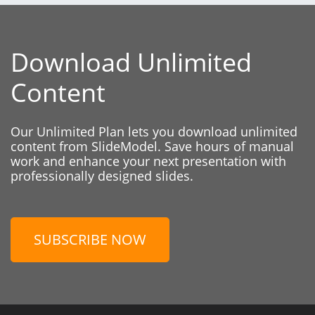
Download Unlimited
Content
Our Unlimited Plan lets you download unlimited
content from SlideModel. Save hours of manual
work and enhance your next presentation with
professionally designed slides.
SUBSCRIBE NOW