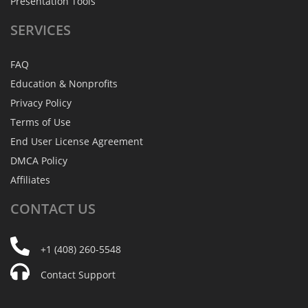
Presentation Tools
SERVICES
FAQ
Education & Nonprofits
Privacy Policy
Terms of Use
End User License Agreement
DMCA Policy
Affiliates
CONTACT
US
+1 (408) 260-5548
Contact Support