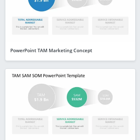
PowerPoint TAM Marketing Concept