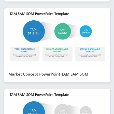
Market Concept PowerPoint TAM SAM SOM