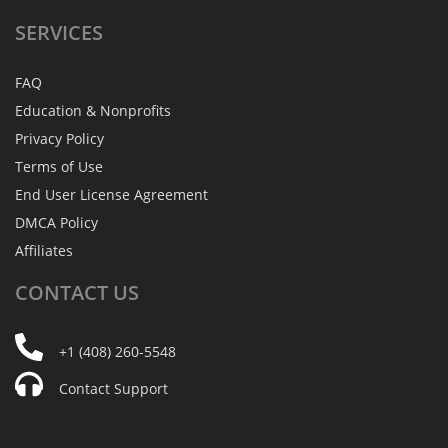
SERVICES
FAQ
Education & Nonprofits
Privacy Policy
Terms of Use
End User License Agreement
DMCA Policy
Affiliates
CONTACT
US
+1 (408) 260-5548
Contact Support