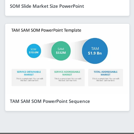
SOM Slide Market Size PowerPoint
TAM SAM SOM PowerPoint Sequence