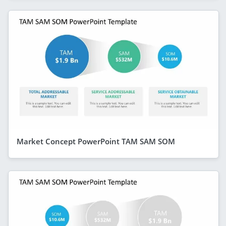
Market Concept PowerPoint TAM SAM SOM