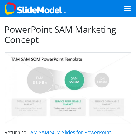
PowerPoint SAM Marketing
Concept
Return to
TAM SAM SOM Slides for PowerPoint
.