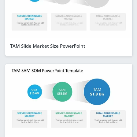
TAM Slide Market Size PowerPoint