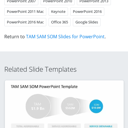
PowerPoint 2007
PowerPoint 2010
PowerPoint 2013
PowerPoint 2011 Mac
Keynote
PowerPoint 2016
PowerPoint 2016 Mac
Office 365
Google Slides
Return to
TAM SAM SOM Slides for PowerPoint
.
Related Slide Templates