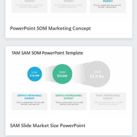
PowerPoint SOM Marketing Concept
SAM Slide Market Size PowerPoint