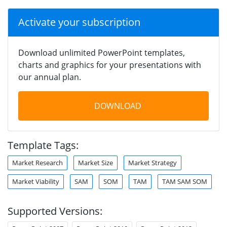
Activate your subscription
Download unlimited PowerPoint templates,
charts and graphics for your presentations with
our annual plan.
DOWNLOAD
Template Tags:
Market Research
Market Size
Market Strategy
Market Viability
SAM
SOM
TAM
TAM SAM SOM
Supported Versions: