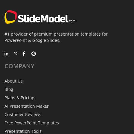
#1 provider of premium presentation templates for
PowerPoint & Google Slides.
COMPANY
About Us
Blog
Plans & Pricing
AI Presentation Maker
Customer Reviews
Free PowerPoint Templates
Presentation Tools