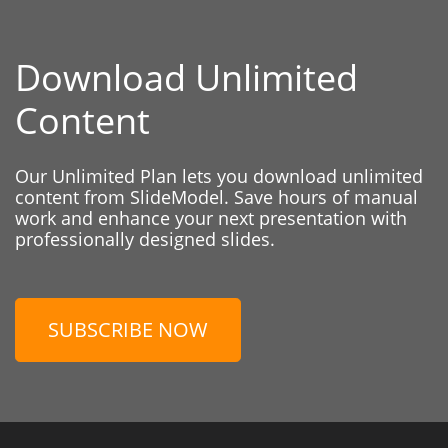
Download Unlimited
Content
Our Unlimited Plan lets you download unlimited
content from SlideModel. Save hours of manual
work and enhance your next presentation with
professionally designed slides.
SUBSCRIBE NOW